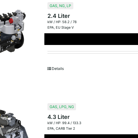
GAS
,
NG
,
LP
2.4 Liter
kW / HP: 58.2 / 78
EPA
,
EU Stage V
Details
GAS
,
LPG
,
NG
4.3 Liter
kW / HP: 99.4 / 133.3
EPA
,
CARB Tier 2