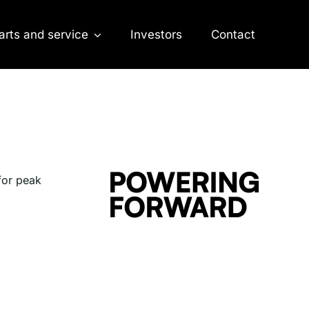
arts and service
Investors
Contact
 for peak