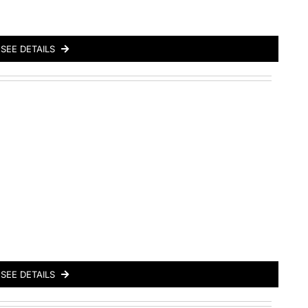
SEE DETAILS
SEE DETAILS