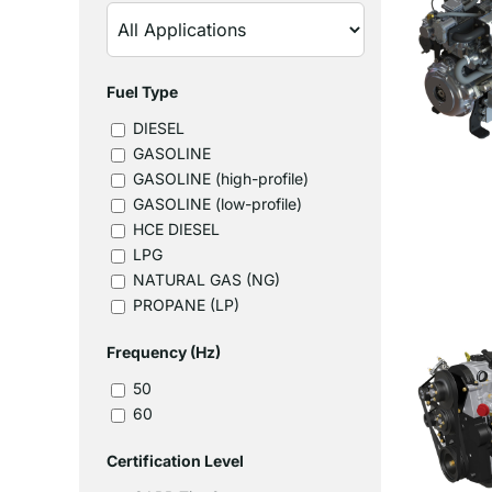
Fuel Type
DIESEL
GASOLINE
GASOLINE (high-profile)
GASOLINE (low-profile)
HCE DIESEL
LPG
NATURAL GAS (NG)
PROPANE (LP)
Frequency (Hz)
50
60
Certification Level