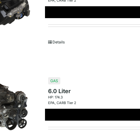
EPA
,
CARB Tier 2
Details
GAS
6.0 Liter
HP: 174.3
EPA
,
CARB Tier 2