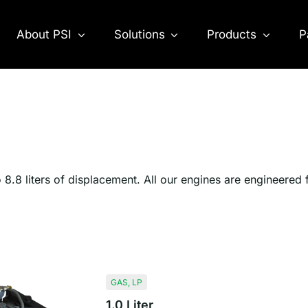
About PSI
Solutions
Products
P
o 8.8 liters of displacement. All our engines are engineered
GAS
,
LP
1.0 Liter