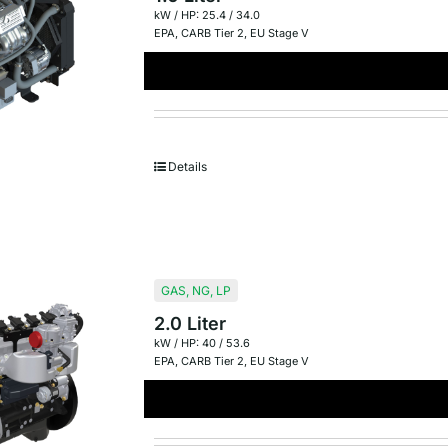
kW / HP: 25.4 / 34.0
EPA
,
CARB Tier 2
,
EU Stage V
Details
GAS
,
NG
,
LP
2.0 Liter
kW / HP: 40 / 53.6
EPA
,
CARB Tier 2
,
EU Stage V