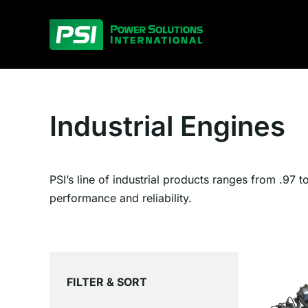
Skip
to
content
Industrial Engines
PSI’s line of industrial products ranges from .97 t
performance and reliability.
FILTER & SORT