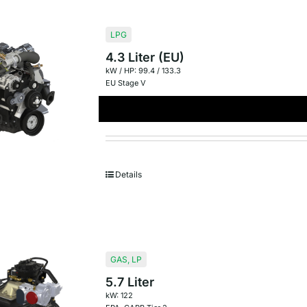
LPG
4.3 Liter (EU)
kW / HP: 99.4 / 133.3
EU Stage V
Details
GAS
,
LP
5.7 Liter
kW: 122