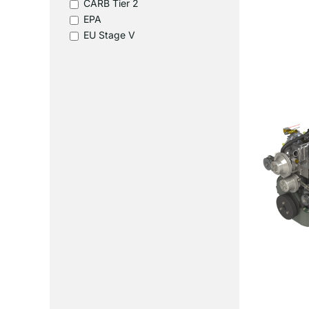
CARB Tier 2
EPA
EU Stage V