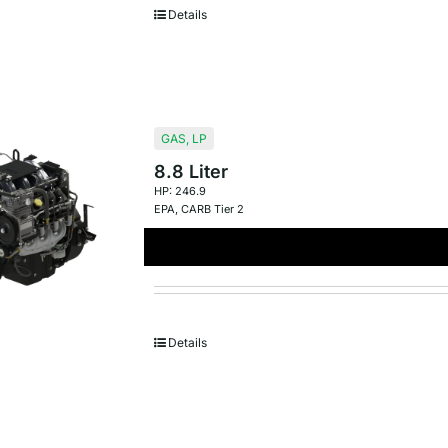
Details
GAS
,
LP
8.8 Liter
HP: 246.9
EPA
,
CARB Tier 2
Details