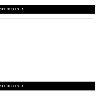
SEE DETAILS
SEE DETAILS