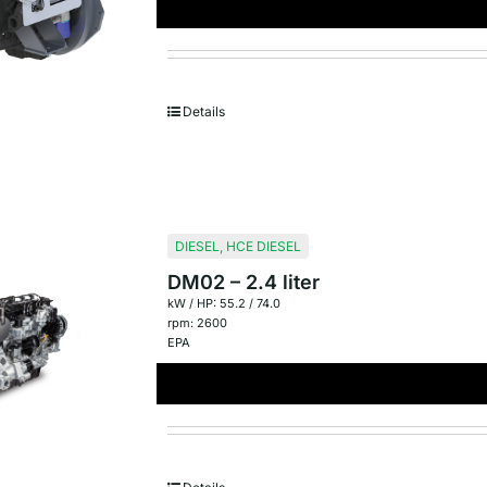
Details
DIESEL
,
HCE DIESEL
DM02 – 2.4 liter
kW / HP: 55.2 / 74.0
rpm: 2600
EPA