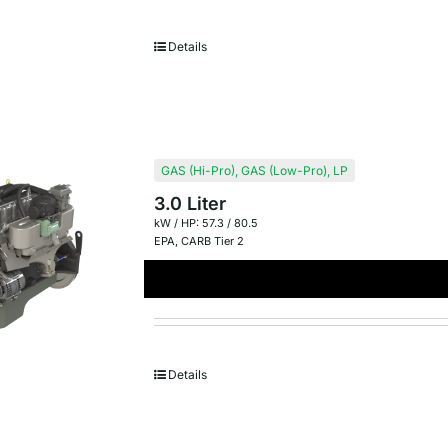
Details
GAS (Hi-Pro)
,
GAS (Low-Pro)
,
LP
3.0 Liter
kW / HP: 57.3 / 80.5
EPA
,
CARB Tier 2
Details