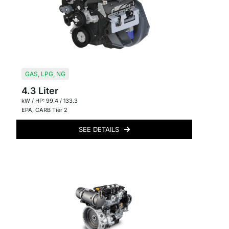
GAS
,
LPG
,
NG
4.3 Liter
kW / HP: 99.4 / 133.3
EPA
,
CARB Tier 2
SEE DETAILS