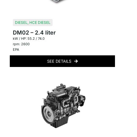
DIESEL
,
HCE DIESEL
DM02 – 2.4 liter
kW / HP: 55.2 / 74.0
rpm: 2600
EPA
SEE DETAILS