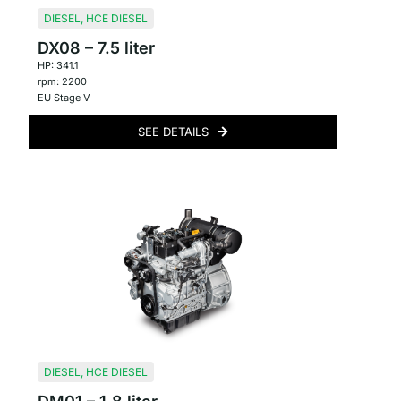
DIESEL
,
HCE DIESEL
DX08 – 7.5 liter
HP: 341.1
rpm: 2200
EU Stage V
SEE DETAILS
DIESEL
,
HCE DIESEL