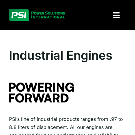
Skip
to
Toggl
content
Naviga
About PSI
Industrial Engines
Solutions
Products
Parts and service
Investors
PSI’s line of industrial products ranges from .97 to
Contact
8.8 liters of displacement. All our engines are