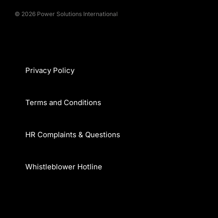
© 2026 Power Solutions International
Privacy Policy
Terms and Conditions
HR Complaints & Questions
Whistleblower Hotline