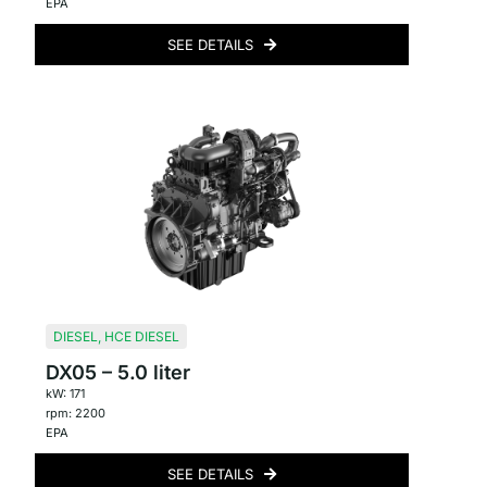
EPA
SEE DETAILS
DIESEL
,
HCE DIESEL
DX05 – 5.0 liter
kW: 171
rpm: 2200
EPA
SEE DETAILS