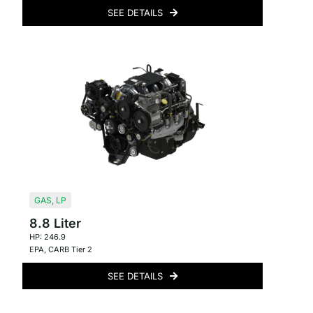
SEE DETAILS
GAS
,
LP
8.8 Liter
HP: 246.9
EPA
,
CARB Tier 2
SEE DETAILS