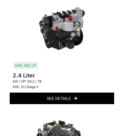
GAS
,
NG
,
LP
2.4 Liter
kW / HP: 58.2 / 78
EPA
,
EU Stage V
SEE DETAILS