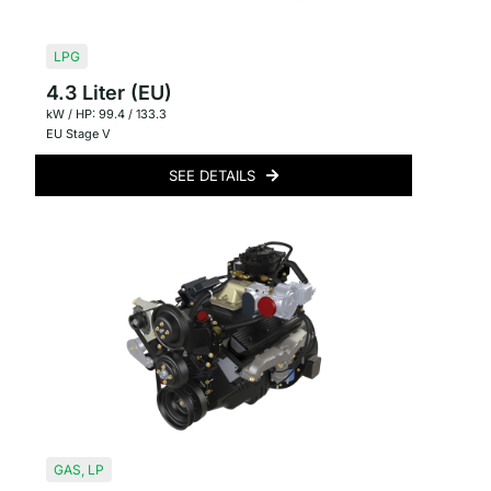
LPG
4.3 Liter (EU)
kW / HP: 99.4 / 133.3
EU Stage V
SEE DETAILS
GAS
,
LP