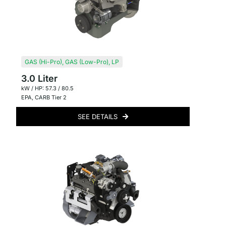
GAS (Hi-Pro)
,
GAS (Low-Pro)
,
LP
3.0 Liter
kW / HP: 57.3 / 80.5
EPA
,
CARB Tier 2
SEE DETAILS