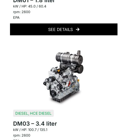
DM01 – 1.8 liter
kW / HP: 45.0 / 60.4
rpm: 2600
EPA
SEE DETAILS
DIESEL
,
HCE DIESEL
DM03 – 3.4 liter
kW / HP: 100.7 / 135.1
rpm: 2600