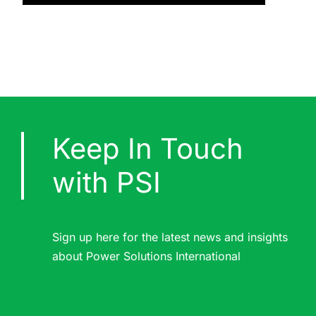
Keep In Touch
with PSI
Sign up here for the latest news and insights
about Power Solutions International