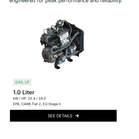
engineered for peak performance and reliability.
GAS
,
LP
1.0 Liter
kW / HP: 25.4 / 34.0
EPA
,
CARB Tier 2
,
EU Stage V
SEE DETAILS