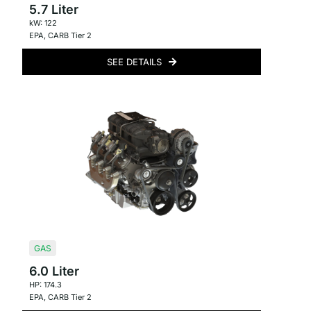
5.7 Liter
kW: 122
EPA
,
CARB Tier 2
SEE DETAILS
GAS
6.0 Liter
HP: 174.3
EPA
,
CARB Tier 2