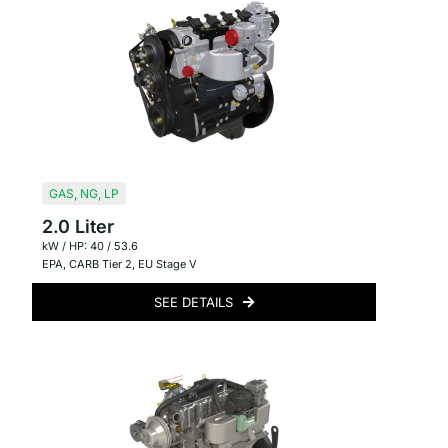
GAS
,
NG
,
LP
2.0 Liter
kW / HP: 40 / 53.6
EPA
,
CARB Tier 2
,
EU Stage V
SEE DETAILS