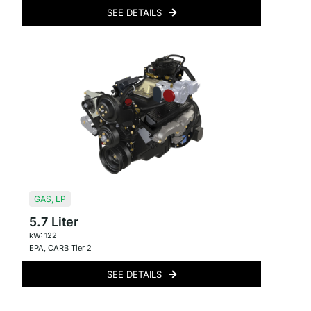
SEE DETAILS
GAS
,
LP
5.7 Liter
kW: 122
EPA
,
CARB Tier 2
SEE DETAILS