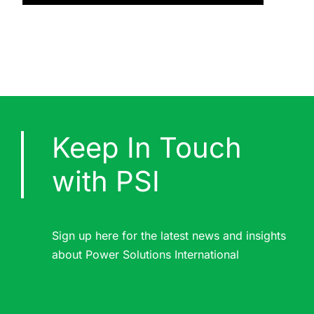
Keep In Touch
with PSI
Sign up here for the latest news and insights
about Power Solutions International