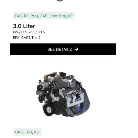
GAS (Hi-Pro)
,
GAS (Low-Pro)
,
LP
3.0 Liter
kW / HP: 57.3 / 80.5
EPA
,
CARB Tier 2
SEE DETAILS
GAS
,
LPG
,
NG