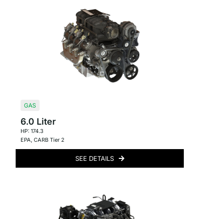
GAS
6.0 Liter
HP: 174.3
EPA
,
CARB Tier 2
SEE DETAILS