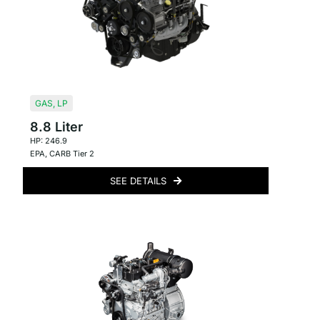
GAS
,
LP
8.8 Liter
HP: 246.9
EPA
,
CARB Tier 2
SEE DETAILS