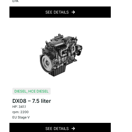
EPA
SEE DETAILS
DIESEL
,
HCE DIESEL
DX08 – 7.5 liter
HP: 341.1
rpm: 2200
EU Stage V
SEE DETAILS