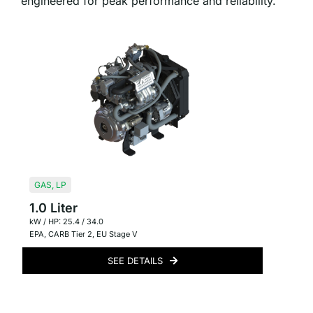
engineered for peak performance and reliability.
GAS
,
LP
1.0 Liter
kW / HP: 25.4 / 34.0
EPA
,
CARB Tier 2
,
EU Stage V
SEE DETAILS