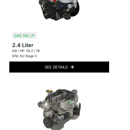
GAS
,
NG
,
LP
2.4 Liter
kW / HP: 58.2 / 78
EPA
,
EU Stage V
SEE DETAILS