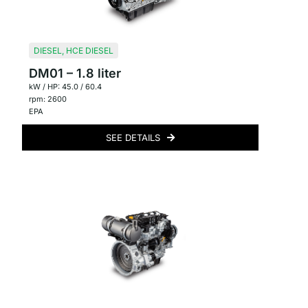
DIESEL
,
HCE DIESEL
DM01 – 1.8 liter
kW / HP: 45.0 / 60.4
rpm: 2600
EPA
SEE DETAILS