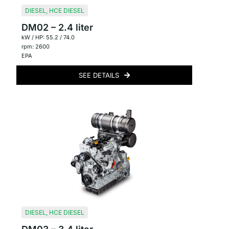
DIESEL
,
HCE DIESEL
DM02 – 2.4 liter
kW / HP: 55.2 / 74.0
rpm: 2600
EPA
SEE DETAILS
DIESEL
,
HCE DIESEL