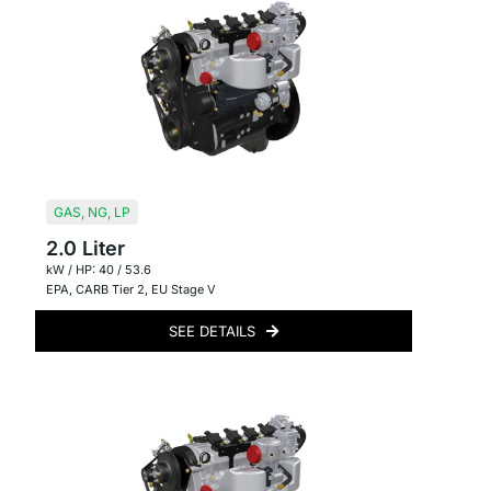
GAS
,
NG
,
LP
2.0 Liter
kW / HP: 40 / 53.6
EPA
,
CARB Tier 2
,
EU Stage V
SEE DETAILS