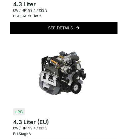
4.3 Liter
kW / HP: 99.4 / 133.3
EPA
,
CARB Tier 2
SEE DETAILS
LPG
4.3 Liter (EU)
kW / HP: 99.4 / 133.3
EU Stage V