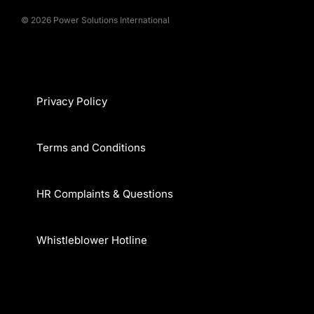
© 2026 Power Solutions International
Privacy Policy
Terms and Conditions
HR Complaints & Questions
Whistleblower Hotline