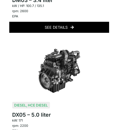
DM03 – 3.4 liter
kW / HP: 100.7 / 135.1
rpm: 2600
EPA
SEE DETAILS
DIESEL
,
HCE DIESEL
DX05 – 5.0 liter
kW: 171
rpm: 2200