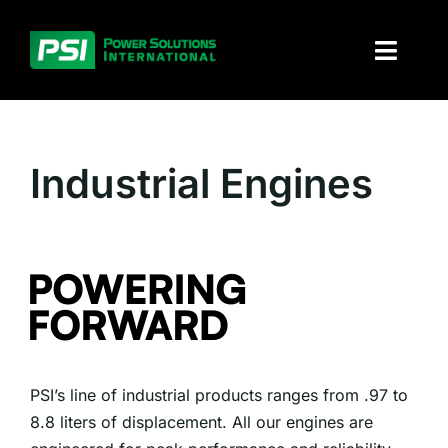
Skip
to
Toggl
content
Naviga
About PSI
Industrial Engines
Solutions
Products
Parts and service
Investors
PSI’s line of industrial products ranges from .97 to
Contact
8.8 liters of displacement. All our engines are