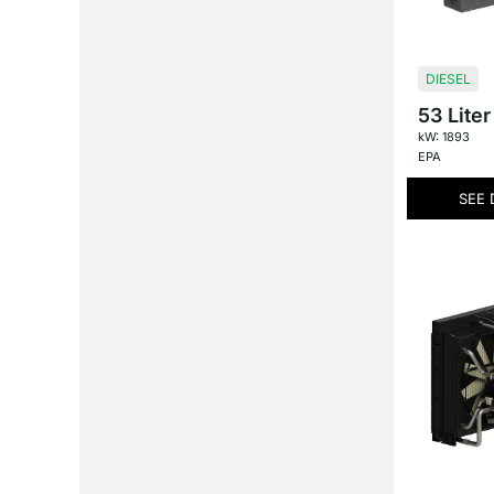
DIESEL
53 Liter
kW: 1893
EPA
SEE 