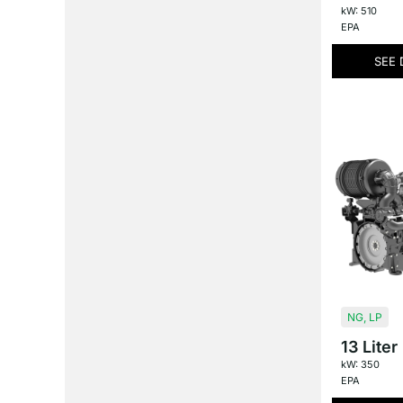
kW: 510
EPA
SEE 
NG
,
LP
13 Liter
kW: 350
EPA