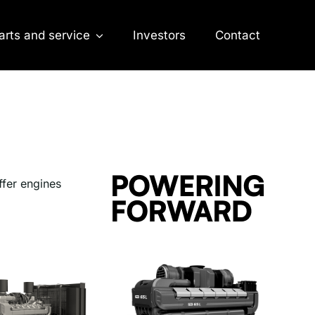
arts and service
Investors
Contact
ffer engines