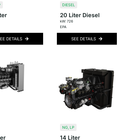
P
DIESEL
ter
20 Liter Diesel
kW: 726
EPA
EE DETAILS
SEE DETAILS
NG
,
LP
ter
14 Liter