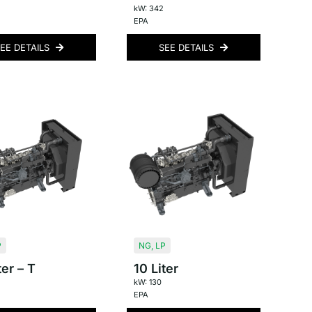
kW: 342
EPA
EE DETAILS
SEE DETAILS
P
NG
,
LP
ter – T
10 Liter
kW: 130
EPA