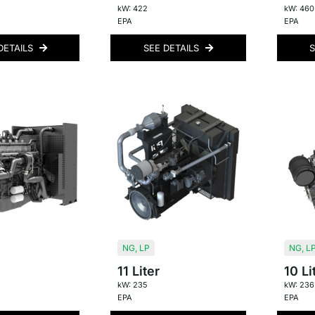
kW: 422
kW: 460
EPA
EPA
DETAILS
SEE DETAILS
S
NG
,
LP
NG
,
L
11 Liter
10 Li
kW: 235
kW: 236
EPA
EPA