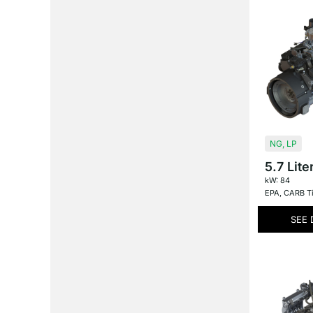
NG
,
LP
5.7 Lite
kW: 84
EPA
,
CARB Ti
SEE 