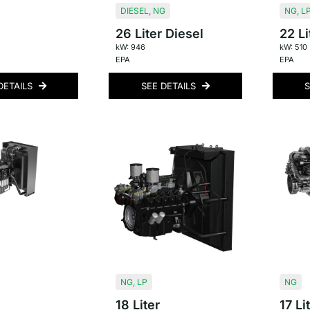
DIESEL
,
NG
NG
,
L
26 Liter Diesel
22 Li
kW: 946
kW: 510
EPA
EPA
DETAILS
SEE DETAILS
S
NG
,
LP
NG
18 Liter
17 Li