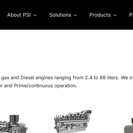
About PSI
Solutions
Products
P
as and Diesel engines ranging from 2.4 to 88 liters. We o
er and Prime/continuous operation.