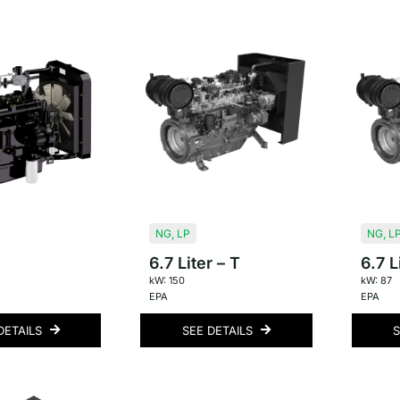
NG
,
LP
NG
,
L
6.7 Liter – T
6.7 L
kW: 150
kW: 87
EPA
EPA
DETAILS
SEE DETAILS
S