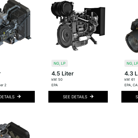
NG
,
LP
NG
,
L
r
4.5 Liter
4.3 L
kW: 50
kW: 61
er 2
EPA
EPA
,
CAR
DETAILS
SEE DETAILS
S