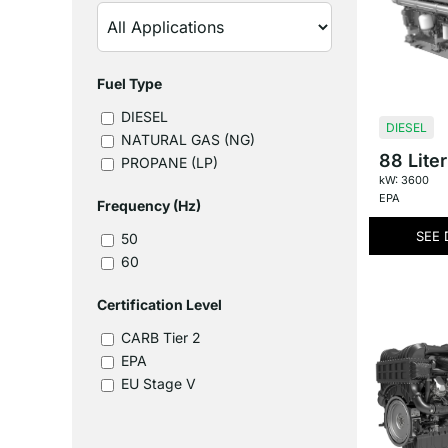
Fuel Type
DIESEL
DIESEL
NATURAL GAS (NG)
88 Liter
PROPANE (LP)
kW: 3600
EPA
Frequency (Hz)
SEE 
50
60
Certification Level
CARB Tier 2
EPA
EU Stage V