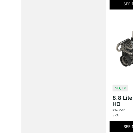
SEE 
NG
,
LP
8.8 Lit
HO
kW: 232
EPA
SEE 