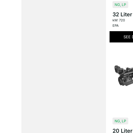
NG
,
LP
32 Liter
kW: 720
EPA
SEE 
NG
,
LP
20 Liter