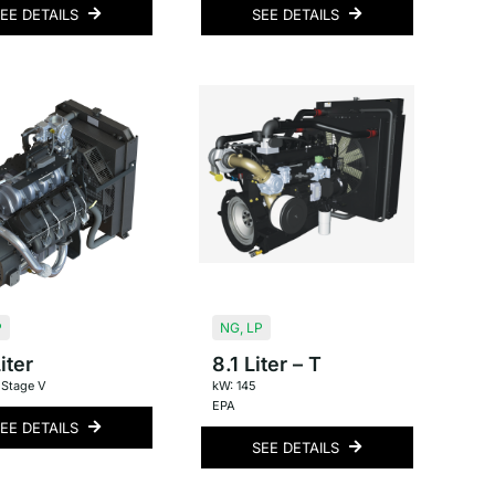
EE DETAILS
SEE DETAILS
P
NG
,
LP
iter
8.1 Liter – T
 Stage V
kW: 145
EPA
EE DETAILS
SEE DETAILS