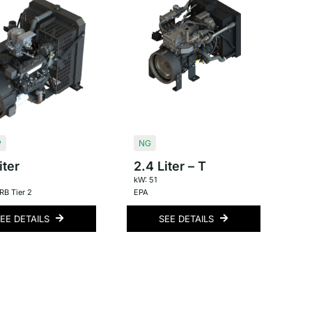
P
NG
iter
2.4 Liter – T
kW: 51
B Tier 2
EPA
EE DETAILS
SEE DETAILS