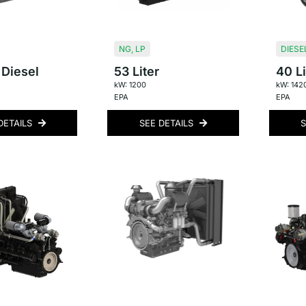
NG
,
LP
DIESE
 Diesel
53 Liter
40 Li
kW: 1200
kW: 142
EPA
EPA
DETAILS
SEE DETAILS
S