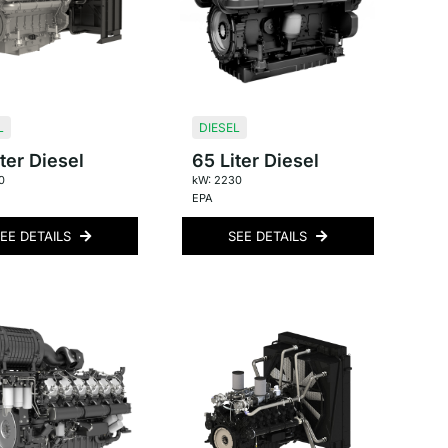
L
DIESEL
ter Diesel
65 Liter Diesel
0
kW: 2230
EPA
EE DETAILS
SEE DETAILS