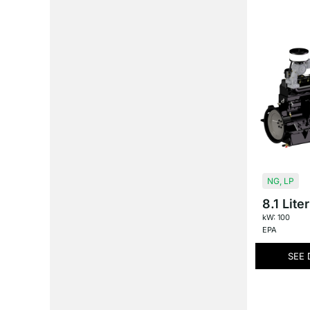
NG
,
LP
8.1 Liter
kW: 100
EPA
SEE 