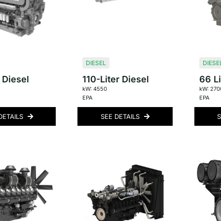
DIESEL
DIESE
 Diesel
110-Liter Diesel
66 Li
kW: 4550
kW: 270
EPA
EPA
DETAILS
SEE DETAILS
S