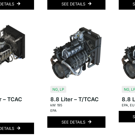
DETAILS
SEE DETAILS
S
NG
,
LP
NG
,
L
er – TCAC
8.8 Liter – T/TCAC
8.8 L
kW: 195
EPA
,
EU
EPA
S
SEE DETAILS
DETAILS