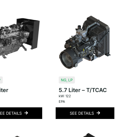
P
NG
,
LP
iter
5.7 Liter – T/TCAC
kW: 122
EPA
EE DETAILS
SEE DETAILS