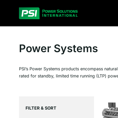
Skip
to
content
Power Systems
PSI’s Power Systems products encompass natural g
rated for standby, limited time running (LTP) pow
FILTER & SORT