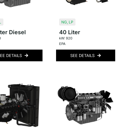
L
NG
,
LP
ter Diesel
40 Liter
0
kW: 920
EPA
EE DETAILS
SEE DETAILS