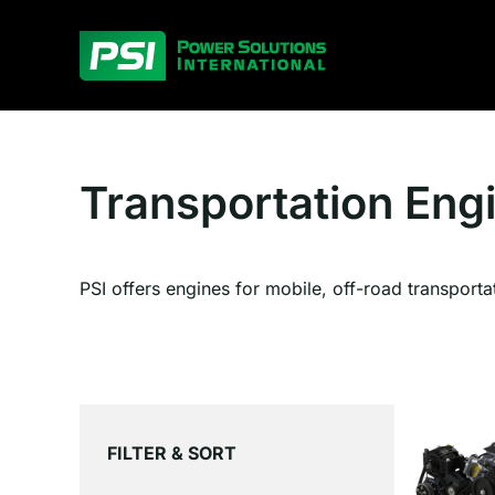
Skip
to
content
Transportation Eng
PSI offers engines for mobile, off-road transporta
FILTER & SORT