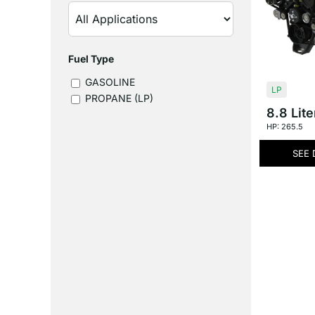
Fuel Type
GASOLINE
LP
PROPANE (LP)
8.8 Lite
HP: 265.5
SEE 