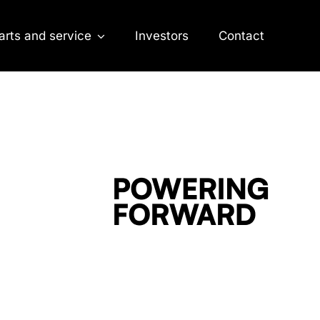
arts and service
Investors
Contact