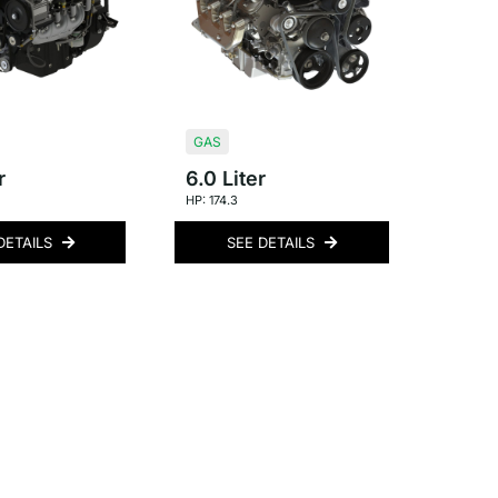
GAS
r
6.0 Liter
HP: 174.3
DETAILS
SEE DETAILS