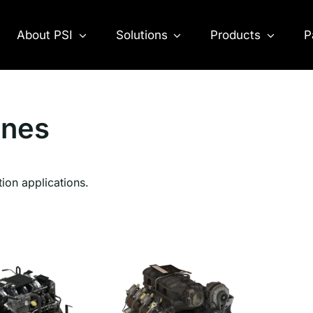
About PSI
Solutions
Products
P
ines
tion applications.