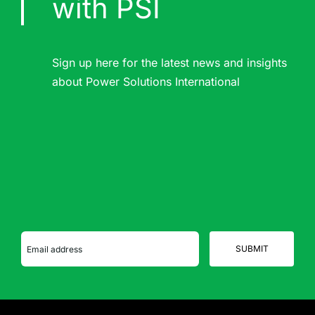
with PSI
Sign up here for the latest news and insights
about Power Solutions International