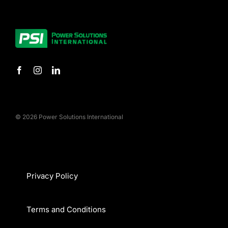
© 2026 Power Solutions International
Privacy Policy
Terms and Conditions