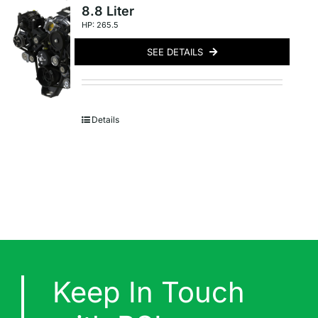
8.8 Liter
HP: 265.5
SEE DETAILS
Details
Keep In Touch