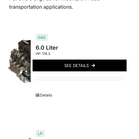
transportation applications.
GAS
6.0 Liter
HP: 174.3
SEE DETAILS
Details
LP