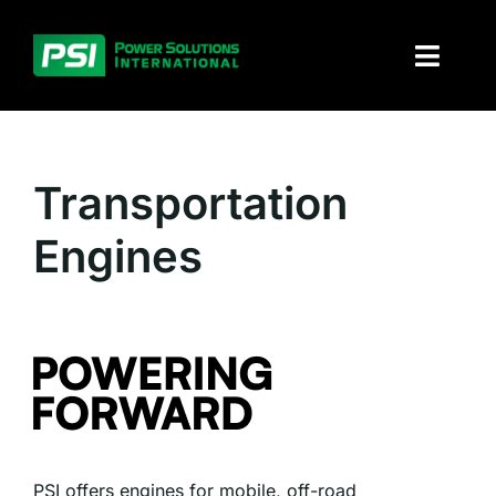
Skip
to
Toggl
content
Naviga
About PSI
Transportation
Solutions
Engines
Products
Parts and service
Investors
Contact
PSI offers engines for mobile, off-road