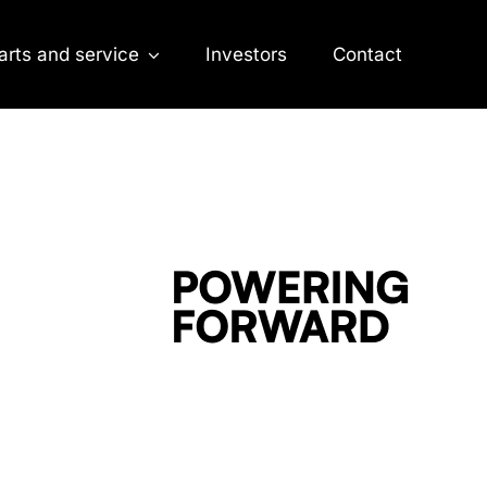
arts and service
Investors
Contact