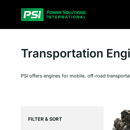
Skip
to
content
Transportation Eng
PSI offers engines for mobile, off-road transporta
FILTER & SORT