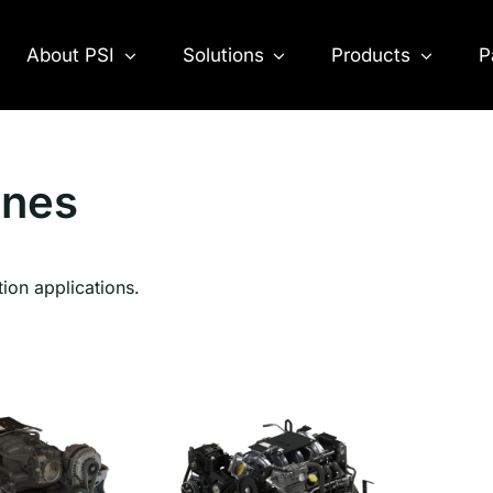
About PSI
Solutions
Products
P
ines
tion applications.