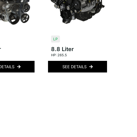
LP
r
8.8 Liter
HP: 265.5
DETAILS
SEE DETAILS