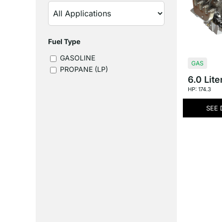
Fuel Type
GASOLINE
GAS
PROPANE (LP)
6.0 Lite
HP: 174.3
SEE 