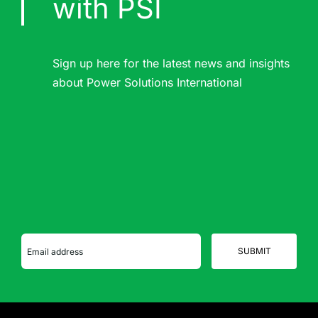
with PSI
Sign up here for the latest news and insights
about Power Solutions International