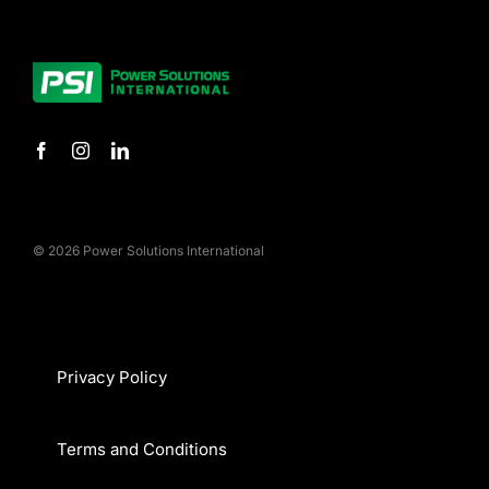
© 2026 Power Solutions International
Privacy Policy
Terms and Conditions