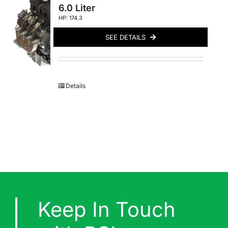
6.0 Liter
HP: 174.3
SEE DETAILS
Details
Keep In Touch