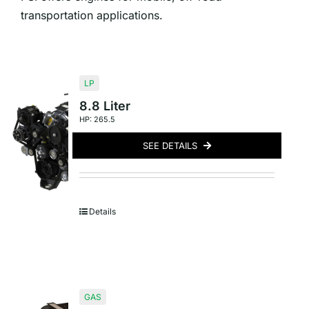
transportation applications.
LP
8.8 Liter
HP: 265.5
SEE DETAILS
Details
GAS