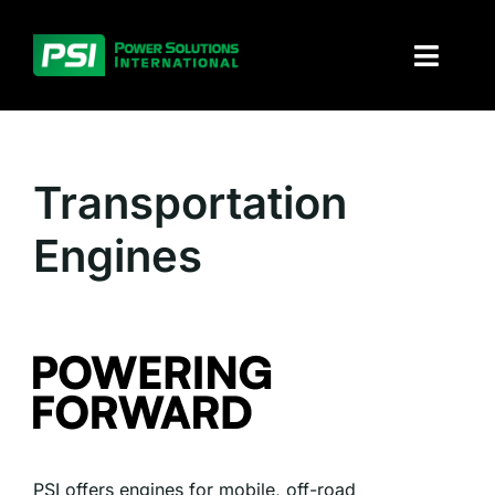
Skip
to
Toggl
content
Naviga
About PSI
Transportation
Solutions
Engines
Products
Parts and service
Investors
Contact
PSI offers engines for mobile, off-road