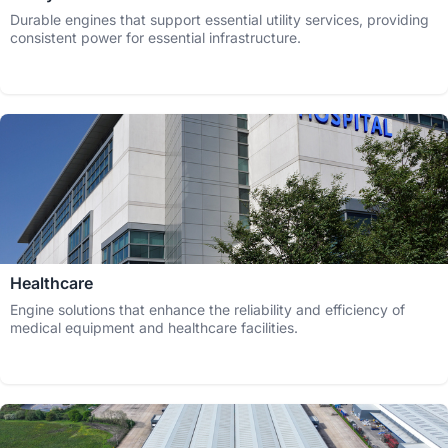
Durable engines that support essential utility services, providing
consistent power for essential infrastructure.
Healthcare
Engine solutions that enhance the reliability and efficiency of
medical equipment and healthcare facilities.