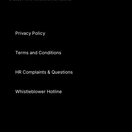
Privacy Policy
Terms and Conditions
HR Complaints & Questions
Whistleblower Hotline