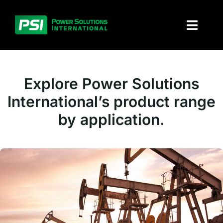
Skip
to
Toggl
content
Naviga
About PSI
Explore Power Solutions
Solutions
International’s product range
by application.
Products
Parts and service
Investors
Contact