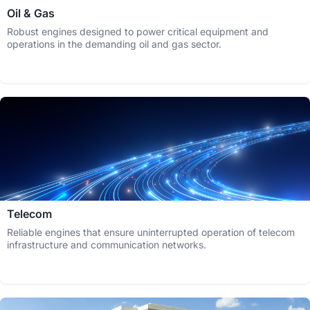
Oil & Gas
Robust engines designed to power critical equipment and
operations in the demanding oil and gas sector.
Telecom
Reliable engines that ensure uninterrupted operation of telecom
infrastructure and communication networks.