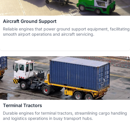
Aircraft Ground Support
Reliable engines that power ground support equipment, facilitating
smooth airport operations and aircraft servicing.
Terminal Tractors
Durable engines for terminal tractors, streamlining cargo handling
and logistics operations in busy transport hubs.