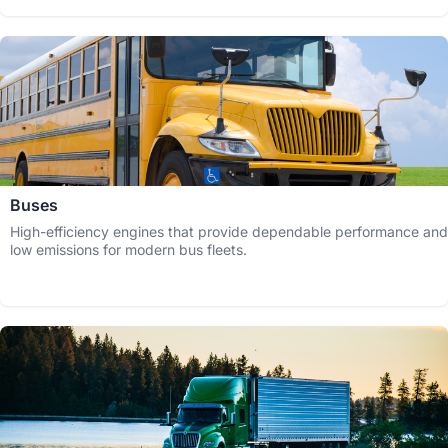
Buses
High-efficiency engines that provide dependable performance and
low emissions for modern bus fleets.