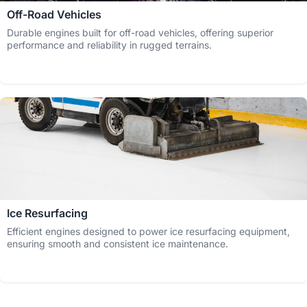
Off-Road Vehicles
Durable engines built for off-road vehicles, offering superior
performance and reliability in rugged terrains.
Ice Resurfacing
Efficient engines designed to power ice resurfacing equipment,
ensuring smooth and consistent ice maintenance.