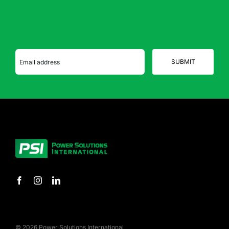
© 2026 Power Solutions International