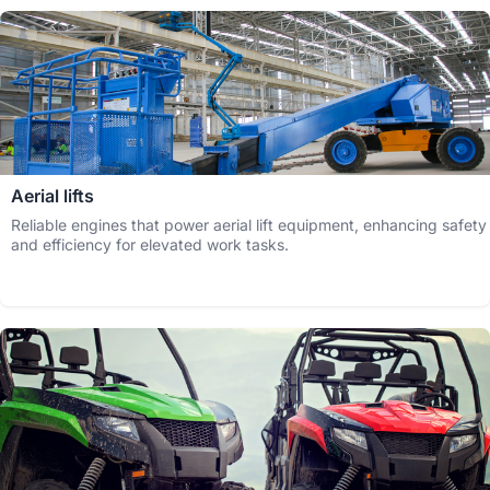
Aerial lifts
Reliable engines that power aerial lift equipment, enhancing safety
and efficiency for elevated work tasks.