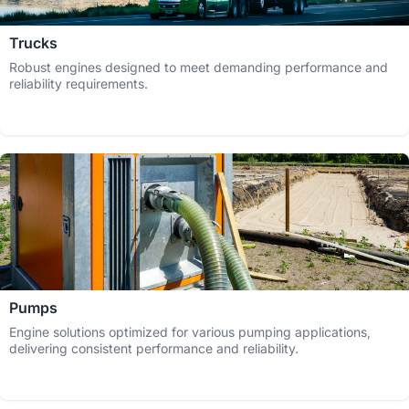
Trucks
Robust engines designed to meet demanding performance and
reliability requirements.
Pumps
Engine solutions optimized for various pumping applications,
delivering consistent performance and reliability.