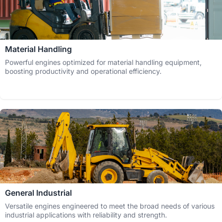
Material Handling
Powerful engines optimized for material handling equipment,
boosting productivity and operational efficiency.
General Industrial
Versatile engines engineered to meet the broad needs of various
industrial applications with reliability and strength.