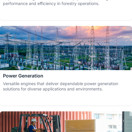
performance and efficiency in forestry operations.
Power Generation
Versatile engines that deliver dependable power generation
solutions for diverse applications and environments.