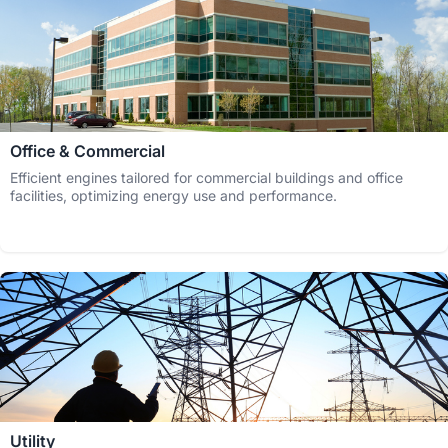
Office & Commercial
Efficient engines tailored for commercial buildings and office
facilities, optimizing energy use and performance.
Utility