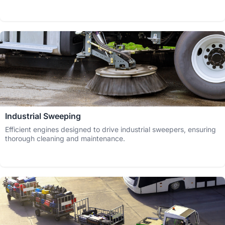
Industrial Sweeping
Efficient engines designed to drive industrial sweepers, ensuring
thorough cleaning and maintenance.