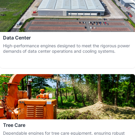
Data Center
High-performance engines designed to meet the rigorous power
demands of data center operations and cooling systems.
Tree Care
Dependable engines for tree care equipment, ensuring robust