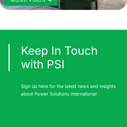
REQUEST A QUOTE
Keep In Touch
with PSI
Sign up here for the latest news and insights
about Power Solutions International