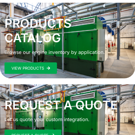
PRODUCTS
CATALOG
Browse our engine inventory by application.
VIEW PRODUCTS
REQUEST A QUOTE
Let us quote your custom integration.