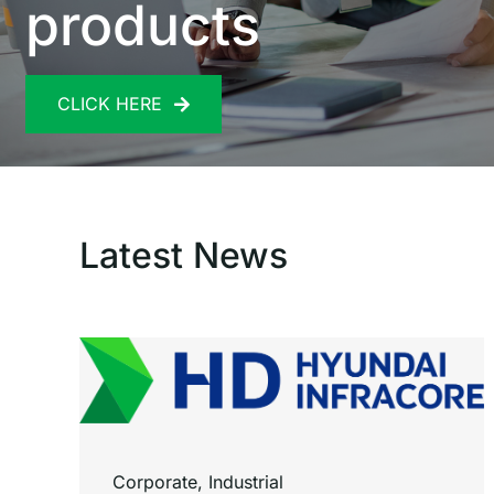
products
CLICK HERE
Latest News
Corporate
,
Industrial