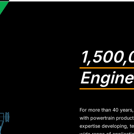
1,500,
Engine
For more than 40 years,
with powertrain products
expertise developing, te