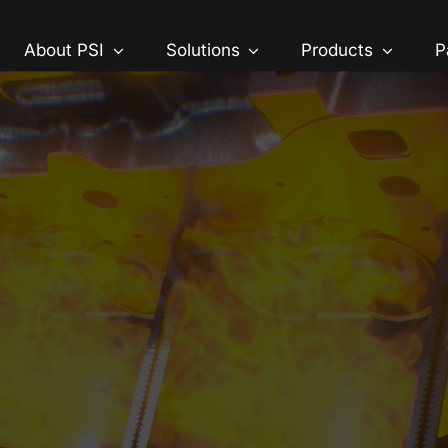
About PSI
Solutions
Products
P