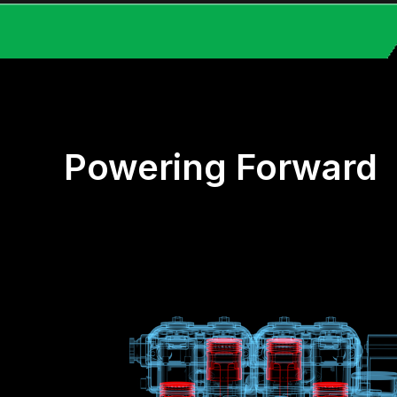
Powering Forward