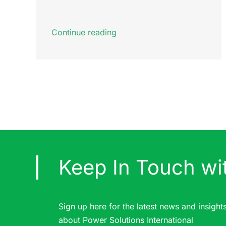
Continue reading
Keep In Touch wi
Sign up here for the latest news and insight
about Power Solutions International