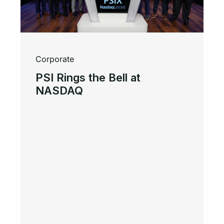
Corporate
PSI Rings the Bell at
NASDAQ