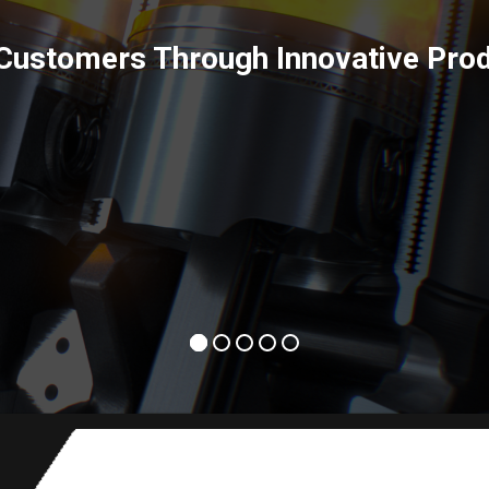
Power Solutions inspire positive ch