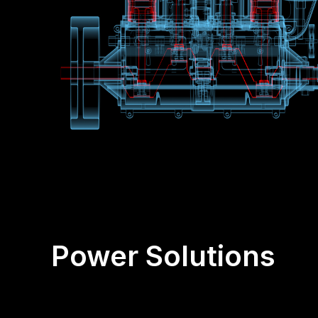
Power Solutions