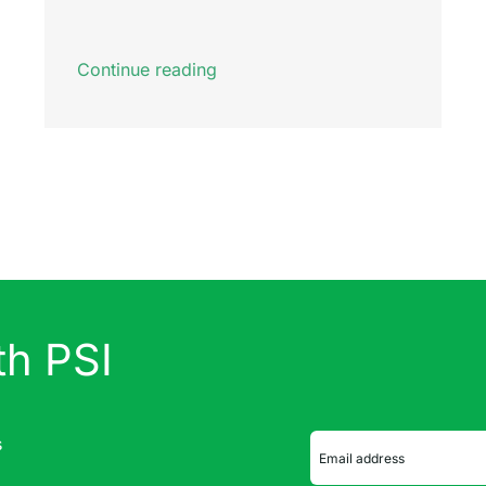
Continue reading
th PSI
s