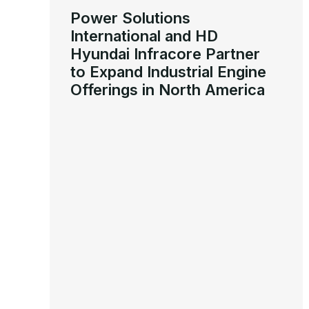
Power Solutions
International and HD
Hyundai Infracore Partner
to Expand Industrial Engine
Offerings in North America