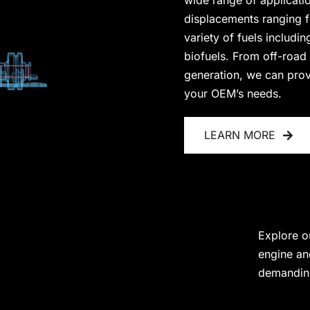
wide range of applicati
displacements ranging fr
variety of fuels includi
biofuels. From off-road
generation, we can provid
your OEM’s needs.
LEARN MORE
Explore o
engine an
demanding