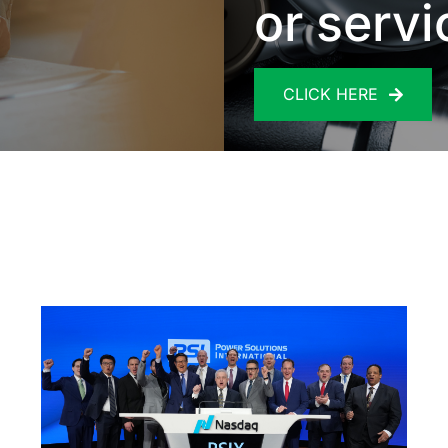
or servi
CLICK HERE