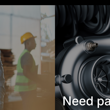
Need pa