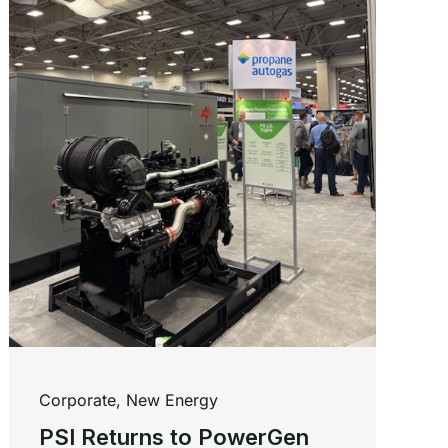
Corporate
,
New Energy
PSI Returns to PowerGen