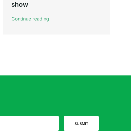
show
Continue reading