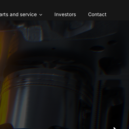
arts and service
Investors
Contact