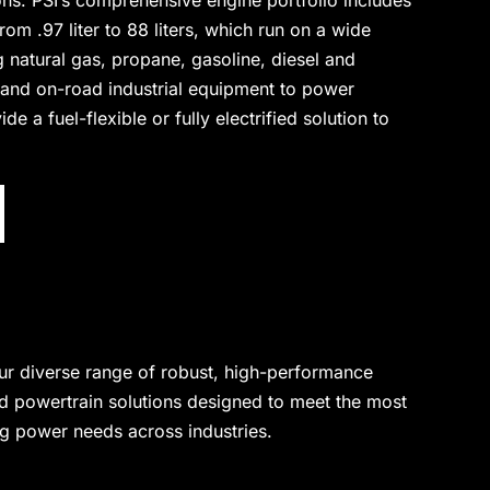
ons. PSI’s comprehensive engine portfolio includes
om .97 liter to 88 liters, which run on a wide
ng natural gas, propane, gasoline, diesel and
 and on-road industrial equipment to power
e a fuel-flexible or fully electrified solution to
ur diverse range of robust, high-performance
d powertrain solutions designed to meet the most
 power needs across industries.