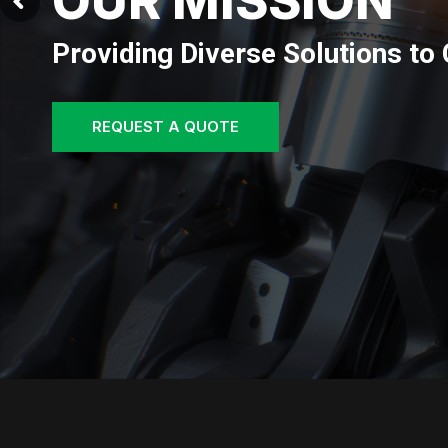
OUR VISION
Envisioning a future where our 
REQUEST A QUOTE