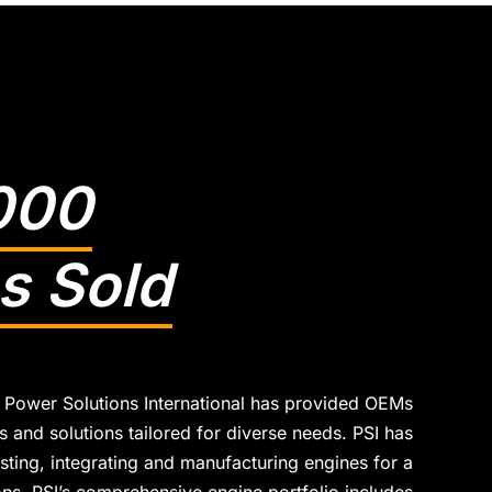
000
s Sold
 Power Solutions International has provided OEMs
 and solutions tailored for diverse needs. PSI has
sting, integrating and manufacturing engines for a