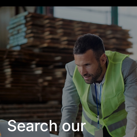
Search our