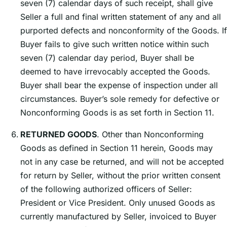
seven (7) calendar days of such receipt, shall give
Seller a full and final written statement of any and all
purported defects and nonconformity of the Goods. If
Buyer fails to give such written notice within such
seven (7) calendar day period, Buyer shall be
deemed to have irrevocably accepted the Goods.
Buyer shall bear the expense of inspection under all
circumstances. Buyerʼs sole remedy for defective or
Nonconforming Goods is as set forth in Section 11.
RETURNED GOODS
. Other than Nonconforming
Goods as defined in Section 11 herein, Goods may
not in any case be returned, and will not be accepted
for return by Seller, without the prior written consent
of the following authorized officers of Seller:
President or Vice President. Only unused Goods as
currently manufactured by Seller, invoiced to Buyer