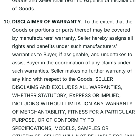
Goods and Seller shall bear no expense of installation
of Goods.
DISCLAIMER OF WARRANTY
. To the extent that the
Goods or portions or parts thereof may be covered
by manufacturersʼ warranty, Seller hereby assigns all
rights and benefits under such manufacturersʼ
warranties to Buyer, if assignable, and undertakes to
assist Buyer in the coordination of any claims under
such warranties. Seller makes no further warranty of
any kind with respect to the Goods. SELLER
DISCLAIMS AND EXCLUDES ALL WARRANTIES,
WHETHER STATUTORY, EXPRESS OR IMPLIED,
INCLUDING WITHOUT LIMITATION ANY WARRANTY
OF MERCHANTABILITY, FITNESS FOR A PARTICULAR
PURPOSE, OR OF CONFORMITY TO
SPECIFICATIONS, MODELS, SAMPLES OR