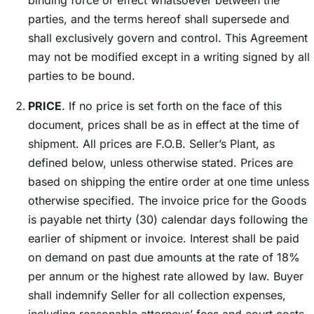
binding force or effect whatsoever between the
parties, and the terms hereof shall supersede and
shall exclusively govern and control. This Agreement
may not be modified except in a writing signed by all
parties to be bound.
PRICE
. If no price is set forth on the face of this
document, prices shall be as in effect at the time of
shipment. All prices are F.O.B. Sellerʼs Plant, as
defined below, unless otherwise stated. Prices are
based on shipping the entire order at one time unless
otherwise specified. The invoice price for the Goods
is payable net thirty (30) calendar days following the
earlier of shipment or invoice. Interest shall be paid
on demand on past due amounts at the rate of 18%
per annum or the highest rate allowed by law. Buyer
shall indemnify Seller for all collection expenses,