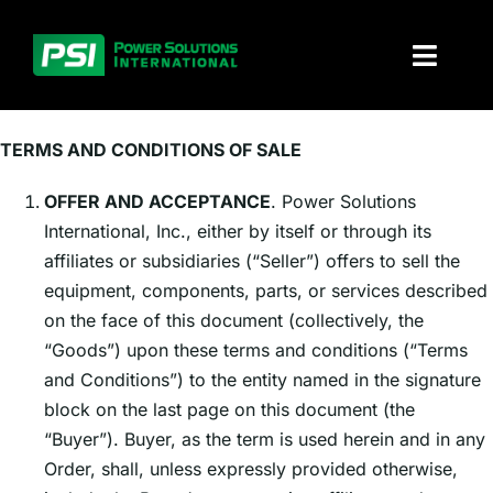
Skip
to
Toggl
content
Naviga
About PSI
TERMS AND CONDITIONS OF SALE
Solutions
OFFER AND ACCEPTANCE
. Power Solutions
International, Inc., either by itself or through its
Products
affiliates or subsidiaries (“Seller”) offers to sell the
equipment, components, parts, or services described
Parts and service
on the face of this document (collectively, the
“Goods”) upon these terms and conditions (“Terms
and Conditions”) to the entity named in the signature
Investors
block on the last page on this document (the
“Buyer”). Buyer, as the term is used herein and in any
Contact
Order, shall, unless expressly provided otherwise,