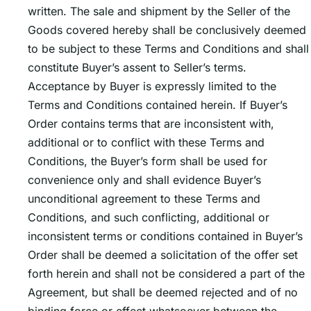
written. The sale and shipment by the Seller of the
Goods covered hereby shall be conclusively deemed
to be subject to these Terms and Conditions and shall
constitute Buyerʼs assent to Sellerʼs terms.
Acceptance by Buyer is expressly limited to the
Terms and Conditions contained herein. If Buyerʼs
Order contains terms that are inconsistent with,
additional or to conflict with these Terms and
Conditions, the Buyerʼs form shall be used for
convenience only and shall evidence Buyerʼs
unconditional agreement to these Terms and
Conditions, and such conflicting, additional or
inconsistent terms or conditions contained in Buyerʼs
Order shall be deemed a solicitation of the offer set
forth herein and shall not be considered a part of the
Agreement, but shall be deemed rejected and of no