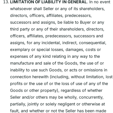
LIMITATION OF LIABILITY IN GENERAL
. In no event
whatsoever shall Seller or any of its shareholders,
directors, officers, affiliates, predecessors,
successors and assigns, be liable to Buyer or any
third party or any of their shareholders, directors,
officers, affiliates, predecessors, successors and
assigns, for any incidental, indirect, consequential,
exemplary or special losses, damages, costs or
expenses of any kind relating in any way to the
manufacture and sale of the Goods, the use of or
inability to use such Goods, or acts or omissions in
connection herewith (including, without limitation, lost
profits or the use of or the loss of use of any of the
Goods or other property), regardless of whether
Seller and/or others may be wholly, concurrently,
partially, jointly or solely negligent or otherwise at
fault, and whether or not the Seller has been made