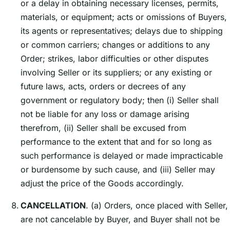
or a delay in obtaining necessary licenses, permits,
materials, or equipment; acts or omissions of Buyers,
its agents or representatives; delays due to shipping
or common carriers; changes or additions to any
Order; strikes, labor difficulties or other disputes
involving Seller or its suppliers; or any existing or
future laws, acts, orders or decrees of any
government or regulatory body; then (i) Seller shall
not be liable for any loss or damage arising
therefrom, (ii) Seller shall be excused from
performance to the extent that and for so long as
such performance is delayed or made impracticable
or burdensome by such cause, and (iii) Seller may
adjust the price of the Goods accordingly.
CANCELLATION
. (a) Orders, once placed with Seller,
are not cancelable by Buyer, and Buyer shall not be