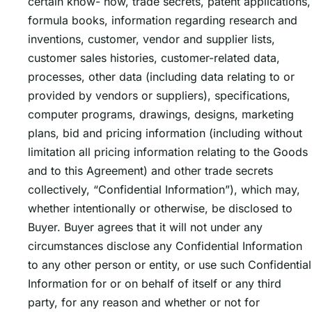
certain know- how, trade secrets, patent applications,
formula books, information regarding research and
inventions, customer, vendor and supplier lists,
customer sales histories, customer-related data,
processes, other data (including data relating to or
provided by vendors or suppliers), specifications,
computer programs, drawings, designs, marketing
plans, bid and pricing information (including without
limitation all pricing information relating to the Goods
and to this Agreement) and other trade secrets
collectively, “Confidential Information”), which may,
whether intentionally or otherwise, be disclosed to
Buyer. Buyer agrees that it will not under any
circumstances disclose any Confidential Information
to any other person or entity, or use such Confidential
Information for or on behalf of itself or any third
party, for any reason and whether or not for