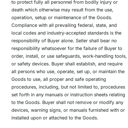
to protect fully all personnel from bodily injury or
death which otherwise may result from the use,
operation, setup or maintenance of the Goods.
Compliance with all prevailing federal, state, and
local codes and industry-accepted standards is the
responsibility of Buyer alone. Seller shall bear no
responsibility whatsoever for the failure of Buyer to
order, install, or use safeguards, work-handling tools,
or safety devices. Buyer shall establish, and require
all persons who use, operate, set up, or maintain the
Goods to use, all proper and safe operating
procedures, including, but not limited to, procedures
set forth in any manuals or instruction sheets relating
to the Goods. Buyer shall not remove or modify any
devices, warning signs, or manuals furnished with or
installed upon or attached to the Goods.