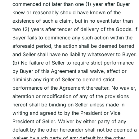
commenced not later than one (1) year after Buyer
knew or reasonably should have known of the
existence of such a claim, but in no event later than
two (2) years after tender of delivery of the Goods. If
Buyer fails to commence any such action within the
aforesaid period, the action shall be deemed barred
and Seller shall have no liability whatsoever to Buyer.
(b) No failure of Seller to require strict performance
by Buyer of this Agreement shall waive, affect or
diminish any right of Seller to demand strict
performance of the Agreement thereafter. No wavier,
alteration or modification of any of the provisions
hereof shall be binding on Seller unless made in
writing and agreed to by the President or Vice
President of Seller. Waiver by either party of any
default by the other hereunder shall not be deemed a
waiver by such party of any default by the other