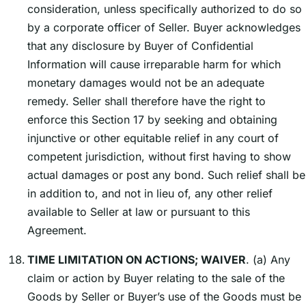
consideration, unless specifically authorized to do so
by a corporate officer of Seller. Buyer acknowledges
that any disclosure by Buyer of Confidential
Information will cause irreparable harm for which
monetary damages would not be an adequate
remedy. Seller shall therefore have the right to
enforce this Section 17 by seeking and obtaining
injunctive or other equitable relief in any court of
competent jurisdiction, without first having to show
actual damages or post any bond. Such relief shall be
in addition to, and not in lieu of, any other relief
available to Seller at law or pursuant to this
Agreement.
TIME LIMITATION ON ACTIONS; WAIVER
. (a) Any
claim or action by Buyer relating to the sale of the
Goods by Seller or Buyerʼs use of the Goods must be