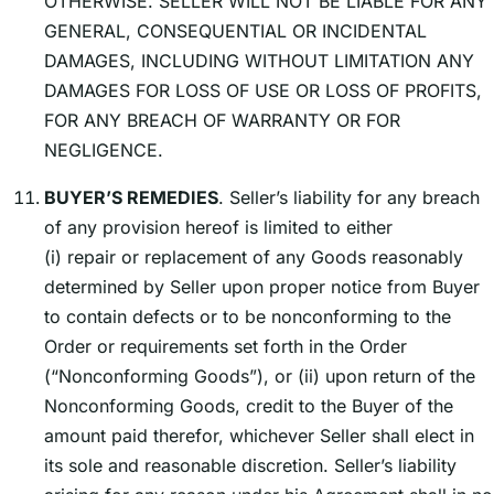
OTHERWISE. SELLER WILL NOT BE LIABLE FOR ANY
GENERAL, CONSEQUENTIAL OR INCIDENTAL
DAMAGES, INCLUDING WITHOUT LIMITATION ANY
DAMAGES FOR LOSS OF USE OR LOSS OF PROFITS,
FOR ANY BREACH OF WARRANTY OR FOR
NEGLIGENCE.
BUYERʼS REMEDIES
. Sellerʼs liability for any breach
of any provision hereof is limited to either
(i) repair or replacement of any Goods reasonably
determined by Seller upon proper notice from Buyer
to contain defects or to be nonconforming to the
Order or requirements set forth in the Order
(“Nonconforming Goods”), or (ii) upon return of the
Nonconforming Goods, credit to the Buyer of the
amount paid therefor, whichever Seller shall elect in
its sole and reasonable discretion. Sellerʼs liability