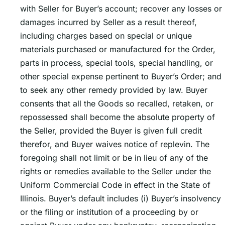
with Seller for Buyerʼs account; recover any losses or
damages incurred by Seller as a result thereof,
including charges based on special or unique
materials purchased or manufactured for the Order,
parts in process, special tools, special handling, or
other special expense pertinent to Buyerʼs Order; and
to seek any other remedy provided by law. Buyer
consents that all the Goods so recalled, retaken, or
repossessed shall become the absolute property of
the Seller, provided the Buyer is given full credit
therefor, and Buyer waives notice of replevin. The
foregoing shall not limit or be in lieu of any of the
rights or remedies available to the Seller under the
Uniform Commercial Code in effect in the State of
Illinois. Buyerʼs default includes (i) Buyerʼs insolvency
or the filing or institution of a proceeding by or