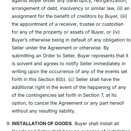
against Buyer under any bankruptcy, reorganization,
arrangement of debt, insolvency or similar law, (ii) an
assignment for the benefit of creditors by Buyer, (iii)
the appointment of a receiver, trustee or custodian
for any of the property or assets of Buyer, or (iv)
Buyerʼs otherwise being in default of any obligation to
Seller under the Agreement or otherwise. By
submitting an Order to Seller, Buyer represents that it
is solvent and agrees to notify Seller immediately in
writing upon the occurrence of any of the events set
forth in this Section 8(b). (c) Seller shall have the
additional right in the event of the happening of any
of the contingencies set forth in Section 7, at its
option, to cancel the Agreement or any part hereof
without any resulting liability.
INSTALLATION OF GOODS
. Buyer shall install all