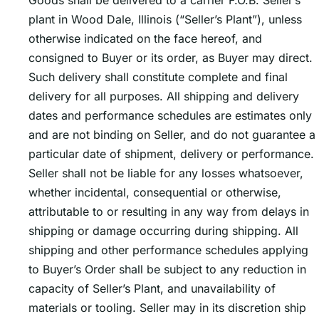
Goods shall be delivered to a carrier F.O.B. Sellerʼs
plant in Wood Dale, Illinois (“Seller’s Plant”), unless
otherwise indicated on the face hereof, and
consigned to Buyer or its order, as Buyer may direct.
Such delivery shall constitute complete and final
delivery for all purposes. All shipping and delivery
dates and performance schedules are estimates only
and are not binding on Seller, and do not guarantee a
particular date of shipment, delivery or performance.
Seller shall not be liable for any losses whatsoever,
whether incidental, consequential or otherwise,
attributable to or resulting in any way from delays in
shipping or damage occurring during shipping. All
shipping and other performance schedules applying
to Buyerʼs Order shall be subject to any reduction in
capacity of Sellerʼs Plant, and unavailability of
materials or tooling. Seller may in its discretion ship