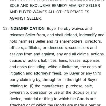
SOLE AND EXCLUSIVE REMEDY AGAINST SELLER
AND BUYER WAIVES ALL OTHER REMEDIES
AGAINST SELLER.
INDEMNIFICATION
. Buyer hereby waives and
releases Seller from, and shall defend, indemnify and
hold harmless Seller and its shareholders, directors,
officers, affiliates, predecessors, successors and
assigns from and against, any and all claims, actions,
causes of action, liabilities, liens, losses, expenses
and costs (including, without limitation, the costs of
litigation and attorneysʼ fees), by Buyer or any third
party claiming by, through or in the right of Buyer
relating to: (i) the manufacture, purchase, sale,
ownership, operation or use of the Goods or any
device, material or thing to which the Goods are
attached or of which the Goods are made a part or