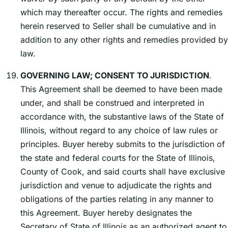
which may thereafter occur. The rights and remedies
herein reserved to Seller shall be cumulative and in
addition to any other rights and remedies provided by
law.
GOVERNING LAW; CONSENT TO JURISDICTION
.
This Agreement shall be deemed to have been made
under, and shall be construed and interpreted in
accordance with, the substantive laws of the State of
Illinois, without regard to any choice of law rules or
principles. Buyer hereby submits to the jurisdiction of
the state and federal courts for the State of Illinois,
County of Cook, and said courts shall have exclusive
jurisdiction and venue to adjudicate the rights and
obligations of the parties relating in any manner to
this Agreement. Buyer hereby designates the
Secretary of State of Illinois as an authorized agent to