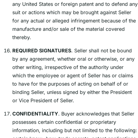
any United States or foreign patent and to defend any
suit or actions which may be brought against Seller
for any actual or alleged infringement because of the
manufacture and/or sale of the material covered
thereby.
REQUIRED SIGNATURES
. Seller shall not be bound
by any agreement, whether oral or otherwise, or any
other writing, irrespective of the authority under
which the employee or agent of Seller has or claims
to have for the purposes of acting on behalf of or
binding Seller, unless signed by either the President
or Vice President of Seller.
CONFIDENTIALITY
. Buyer acknowledges that Seller
possesses certain confidential or proprietary
information, including but not limited to the following: