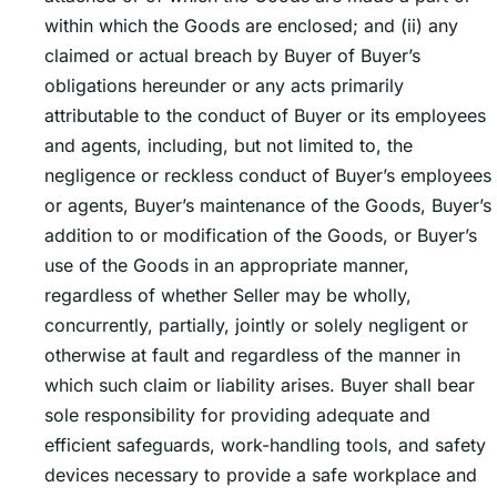
within which the Goods are enclosed; and (ii) any
claimed or actual breach by Buyer of Buyerʼs
obligations hereunder or any acts primarily
attributable to the conduct of Buyer or its employees
and agents, including, but not limited to, the
negligence or reckless conduct of Buyerʼs employees
or agents, Buyerʼs maintenance of the Goods, Buyerʼs
addition to or modification of the Goods, or Buyerʼs
use of the Goods in an appropriate manner,
regardless of whether Seller may be wholly,
concurrently, partially, jointly or solely negligent or
otherwise at fault and regardless of the manner in
which such claim or liability arises. Buyer shall bear
sole responsibility for providing adequate and
efficient safeguards, work-handling tools, and safety
devices necessary to provide a safe workplace and