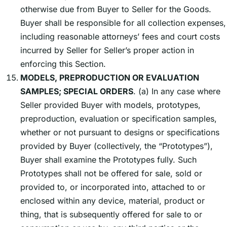
otherwise due from Buyer to Seller for the Goods.
Buyer shall be responsible for all collection expenses,
including reasonable attorneysʼ fees and court costs
incurred by Seller for Sellerʼs proper action in
enforcing this Section.
MODELS, PREPRODUCTION OR EVALUATION
SAMPLES; SPECIAL ORDERS
. (a) In any case where
Seller provided Buyer with models, prototypes,
preproduction, evaluation or specification samples,
whether or not pursuant to designs or specifications
provided by Buyer (collectively, the “Prototypes”),
Buyer shall examine the Prototypes fully. Such
Prototypes shall not be offered for sale, sold or
provided to, or incorporated into, attached to or
enclosed within any device, material, product or
thing, that is subsequently offered for sale to or