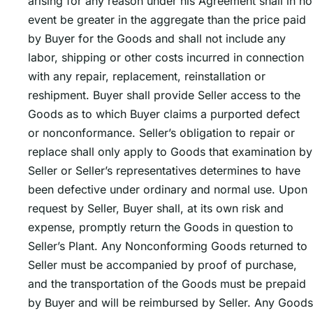
arising for any reason under his Agreement shall in no
event be greater in the aggregate than the price paid
by Buyer for the Goods and shall not include any
labor, shipping or other costs incurred in connection
with any repair, replacement, reinstallation or
reshipment. Buyer shall provide Seller access to the
Goods as to which Buyer claims a purported defect
or nonconformance. Sellerʼs obligation to repair or
replace shall only apply to Goods that examination by
Seller or Sellerʼs representatives determines to have
been defective under ordinary and normal use. Upon
request by Seller, Buyer shall, at its own risk and
expense, promptly return the Goods in question to
Sellerʼs Plant. Any Nonconforming Goods returned to
Seller must be accompanied by proof of purchase,
and the transportation of the Goods must be prepaid
by Buyer and will be reimbursed by Seller. Any Goods