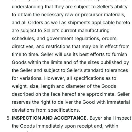
understanding that they are subject to Sellerʼs ability
to obtain the necessary raw or precursor materials,
and all Orders as well as shipments applicable hereto
are subject to Sellerʼs current manufacturing
schedules, and government regulations, orders,
directives, and restrictions that may be in effect from
time to time. Seller will use its best efforts to furnish
Goods within the limits and of the sizes published by
the Seller and subject to Sellerʼs standard tolerances
for variations. However, all specifications as to
weight, size, length and diameter of the Goods
described on the face hereof are approximate. Seller
reserves the right to deliver the Good with immaterial
deviations from specifications.
INSPECTION AND ACCEPTANCE
. Buyer shall inspect
the Goods immediately upon receipt and, within