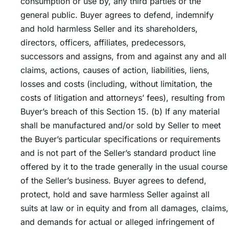
consumption or use by, any third parties or the
general public. Buyer agrees to defend, indemnify
and hold harmless Seller and its shareholders,
directors, officers, affiliates, predecessors,
successors and assigns, from and against any and all
claims, actions, causes of action, liabilities, liens,
losses and costs (including, without limitation, the
costs of litigation and attorneysʼ fees), resulting from
Buyerʼs breach of this Section 15. (b) If any material
shall be manufactured and/or sold by Seller to meet
the Buyerʼs particular specifications or requirements
and is not part of the Sellerʼs standard product line
offered by it to the trade generally in the usual course
of the Sellerʼs business. Buyer agrees to defend,
protect, hold and save harmless Seller against all
suits at law or in equity and from all damages, claims,
and demands for actual or alleged infringement of