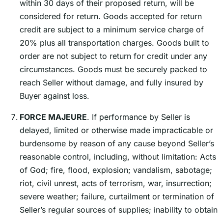
within 30 days of their proposed return, will be
considered for return. Goods accepted for return
credit are subject to a minimum service charge of
20% plus all transportation charges. Goods built to
order are not subject to return for credit under any
circumstances. Goods must be securely packed to
reach Seller without damage, and fully insured by
Buyer against loss.
FORCE MAJEURE
. If performance by Seller is
delayed, limited or otherwise made impracticable or
burdensome by reason of any cause beyond Sellerʼs
reasonable control, including, without limitation: Acts
of God; fire, flood, explosion; vandalism, sabotage;
riot, civil unrest, acts of terrorism, war, insurrection;
severe weather; failure, curtailment or termination of
Sellerʼs regular sources of supplies; inability to obtain