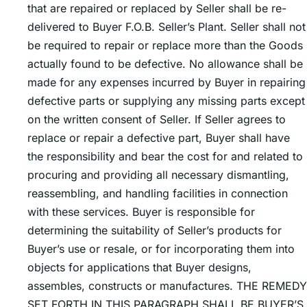
that are repaired or replaced by Seller shall be re-
delivered to Buyer F.O.B. Sellerʼs Plant. Seller shall not
be required to repair or replace more than the Goods
actually found to be defective. No allowance shall be
made for any expenses incurred by Buyer in repairing
defective parts or supplying any missing parts except
on the written consent of Seller. If Seller agrees to
replace or repair a defective part, Buyer shall have
the responsibility and bear the cost for and related to
procuring and providing all necessary dismantling,
reassembling, and handling facilities in connection
with these services. Buyer is responsible for
determining the suitability of Sellerʼs products for
Buyerʼs use or resale, or for incorporating them into
objects for applications that Buyer designs,
assembles, constructs or manufactures. THE REMEDY
SET FORTH IN THIS PARAGRAPH SHALL BE BUYERʼS