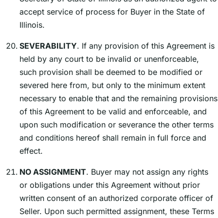
accept service of process for Buyer in the State of
Illinois.
SEVERABILITY
. If any provision of this Agreement is
held by any court to be invalid or unenforceable,
such provision shall be deemed to be modified or
severed here from, but only to the minimum extent
necessary to enable that and the remaining provisions
of this Agreement to be valid and enforceable, and
upon such modification or severance the other terms
and conditions hereof shall remain in full force and
effect.
NO ASSIGNMENT
. Buyer may not assign any rights
or obligations under this Agreement without prior
written consent of an authorized corporate officer of
Seller. Upon such permitted assignment, these Terms