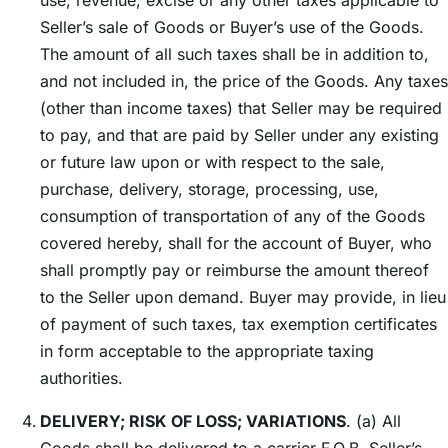
use, revenue, excise or any other taxes applicable to
Sellerʼs sale of Goods or Buyerʼs use of the Goods.
The amount of all such taxes shall be in addition to,
and not included in, the price of the Goods. Any taxes
(other than income taxes) that Seller may be required
to pay, and that are paid by Seller under any existing
or future law upon or with respect to the sale,
purchase, delivery, storage, processing, use,
consumption of transportation of any of the Goods
covered hereby, shall for the account of Buyer, who
shall promptly pay or reimburse the amount thereof
to the Seller upon demand. Buyer may provide, in lieu
of payment of such taxes, tax exemption certificates
in form acceptable to the appropriate taxing
authorities.
DELIVERY; RISK OF LOSS; VARIATIONS
. (a) All