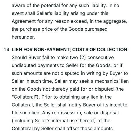
aware of the potential for any such liability. In no
event shall Sellerʼs liability arising under this
Agreement for any reason exceed, in the aggregate,
the purchase price of the Goods purchased
hereunder.
LIEN FOR NON-PAYMENT; COSTS OF COLLECTION
.
Should Buyer fail to make two (2) consecutive
undisputed payments to Seller for the Goods, or if
such amounts are not disputed in writing by Buyer to
Seller in such time, Seller may seek a mechanicsʼ lien
on the Goods not thereby paid for or disputed (the
“Collateral”). Prior to obtaining any lien in the
Collateral, the Seller shall notify Buyer of its intent to
file such lien. Any repossession, sale or disposal
(including Sellerʼs internal use thereof) of the
Collateral by Seller shall offset those amounts