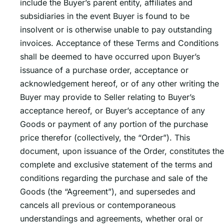
include the Buyerʼs parent entity, affiliates and
subsidiaries in the event Buyer is found to be
insolvent or is otherwise unable to pay outstanding
invoices. Acceptance of these Terms and Conditions
shall be deemed to have occurred upon Buyerʼs
issuance of a purchase order, acceptance or
acknowledgement hereof, or of any other writing the
Buyer may provide to Seller relating to Buyerʼs
acceptance hereof, or Buyerʼs acceptance of any
Goods or payment of any portion of the purchase
price therefor (collectively, the “Order”). This
document, upon issuance of the Order, constitutes the
complete and exclusive statement of the terms and
conditions regarding the purchase and sale of the
Goods (the “Agreement”), and supersedes and
cancels all previous or contemporaneous
understandings and agreements, whether oral or