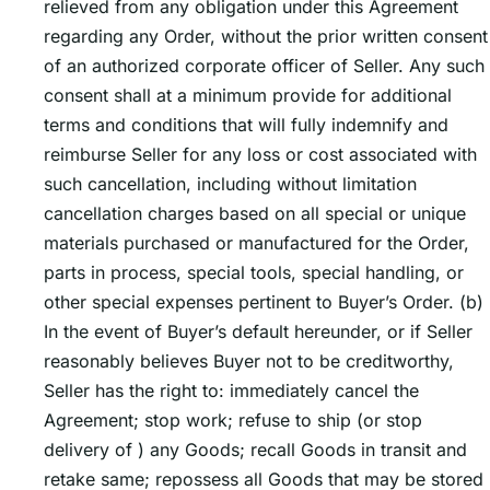
relieved from any obligation under this Agreement
regarding any Order, without the prior written consent
of an authorized corporate officer of Seller. Any such
consent shall at a minimum provide for additional
terms and conditions that will fully indemnify and
reimburse Seller for any loss or cost associated with
such cancellation, including without limitation
cancellation charges based on all special or unique
materials purchased or manufactured for the Order,
parts in process, special tools, special handling, or
other special expenses pertinent to Buyerʼs Order. (b)
In the event of Buyerʼs default hereunder, or if Seller
reasonably believes Buyer not to be creditworthy,
Seller has the right to: immediately cancel the
Agreement; stop work; refuse to ship (or stop
delivery of ) any Goods; recall Goods in transit and
retake same; repossess all Goods that may be stored