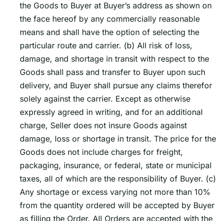
the Goods to Buyer at Buyerʼs address as shown on
the face hereof by any commercially reasonable
means and shall have the option of selecting the
particular route and carrier. (b) All risk of loss,
damage, and shortage in transit with respect to the
Goods shall pass and transfer to Buyer upon such
delivery, and Buyer shall pursue any claims therefor
solely against the carrier. Except as otherwise
expressly agreed in writing, and for an additional
charge, Seller does not insure Goods against
damage, loss or shortage in transit. The price for the
Goods does not include charges for freight,
packaging, insurance, or federal, state or municipal
taxes, all of which are the responsibility of Buyer. (c)
Any shortage or excess varying not more than 10%
from the quantity ordered will be accepted by Buyer
as filling the Order. All Orders are accepted with the