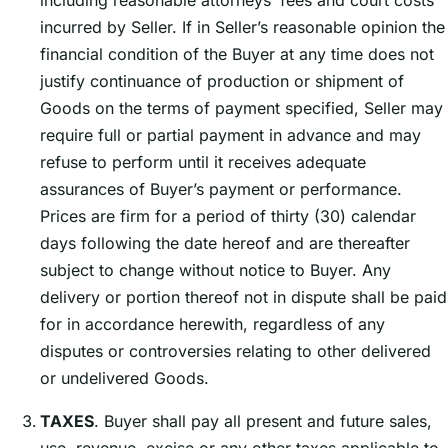
including reasonable attorneysʼ fees and court costs
incurred by Seller. If in Sellerʼs reasonable opinion the
financial condition of the Buyer at any time does not
justify continuance of production or shipment of
Goods on the terms of payment specified, Seller may
require full or partial payment in advance and may
refuse to perform until it receives adequate
assurances of Buyerʼs payment or performance.
Prices are firm for a period of thirty (30) calendar
days following the date hereof and are thereafter
subject to change without notice to Buyer. Any
delivery or portion thereof not in dispute shall be paid
for in accordance herewith, regardless of any
disputes or controversies relating to other delivered
or undelivered Goods.
TAXES
. Buyer shall pay all present and future sales,