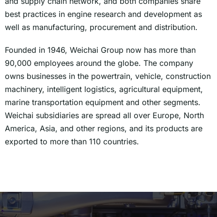
and supply chain network, and both companies share
best practices in engine research and development as
well as manufacturing, procurement and distribution.
Founded in 1946, Weichai Group now has more than
90,000 employees around the globe. The company
owns businesses in the powertrain, vehicle, construction
machinery, intelligent logistics, agricultural equipment,
marine transportation equipment and other segments.
Weichai subsidiaries are spread all over Europe, North
America, Asia, and other regions, and its products are
exported to more than 110 countries.