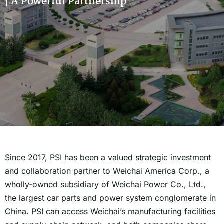
| A Powerful Partnership
Since 2017, PSI has been a valued strategic investment
and collaboration partner to Weichai America Corp., a
wholly-owned subsidiary of Weichai Power Co., Ltd.,
the largest car parts and power system conglomerate in
China. PSI can access Weichai’s manufacturing facilities