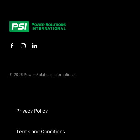
© 2026 Power Solutions International
Privacy Policy
Terms and Conditions