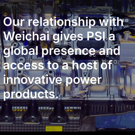
Our relationship with
Weichai gives PSI a
global presence and
access to a host of
innovative power
products.