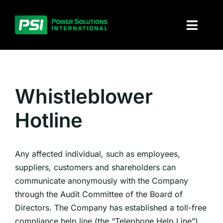
Skip
to
Toggl
content
Naviga
About PSI
Solutions
Whistleblower
Hotline
Products
Parts and service
Any affected individual, such as employees,
suppliers, customers and shareholders can
Investors
communicate anonymously with the Company
through the Audit Committee of the Board of
Contact
Directors. The Company has established a toll-free
compliance help line (the “Telephone Help Line”)