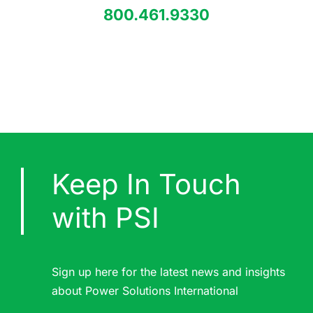
800.461.9330
Keep In Touch
with PSI
Sign up here for the latest news and insights
about Power Solutions International