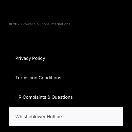
© 2026 Power Solutions International
Privacy Policy
Terms and Conditions
HR Complaints & Questions
Whistleblower Hotline