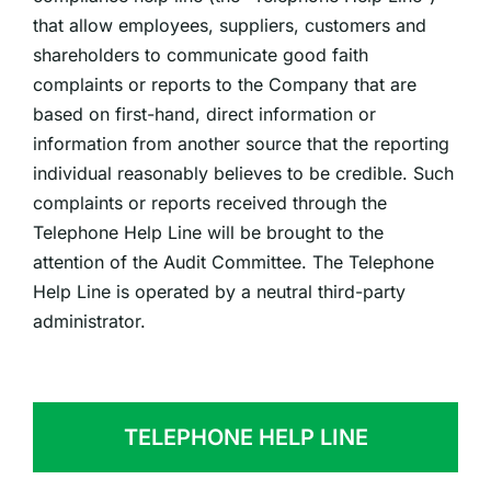
that allow employees, suppliers, customers and
shareholders to communicate good faith
complaints or reports to the Company that are
based on first-hand, direct information or
information from another source that the reporting
individual reasonably believes to be credible. Such
complaints or reports received through the
Telephone Help Line will be brought to the
attention of the Audit Committee. The Telephone
Help Line is operated by a neutral third-party
administrator.
TELEPHONE HELP LINE