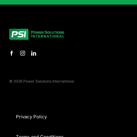
© 2026 Power Solutions International
Privacy Policy
Terms and Conditions