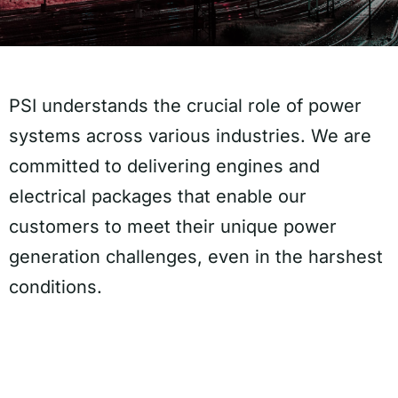
PSI understands the crucial role of power
systems across various industries. We are
committed to delivering engines and
electrical packages that enable our
customers to meet their unique power
generation challenges, even in the harshest
conditions.