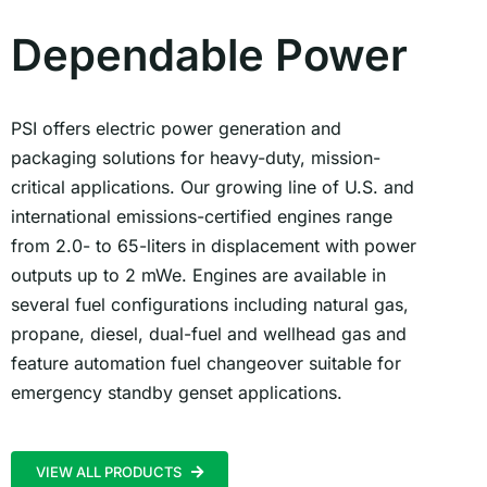
Dependable Power
PSI offers electric power generation and
packaging solutions for heavy-duty, mission-
critical applications. Our growing line of U.S. and
international emissions-certified engines range
from 2.0- to 65-liters in displacement with power
outputs up to 2 mWe. Engines are available in
several fuel configurations including natural gas,
propane, diesel, dual-fuel and wellhead gas and
feature automation fuel changeover suitable for
emergency standby genset applications.
VIEW ALL PRODUCTS