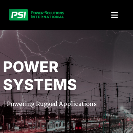
Skip
to
Toggl
content
Naviga
About PSI
Solutions
POWER
Products
SYSTEMS
Parts and service
| Powering Rugged Applications
Investors
Contact