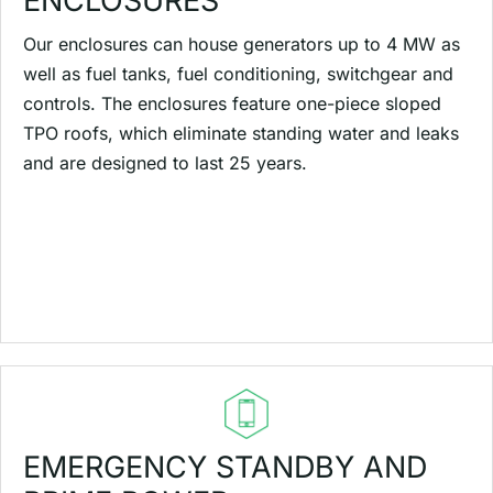
ENCLOSURES
Our enclosures can house generators up to 4 MW as
well as fuel tanks, fuel conditioning, switchgear and
controls. The enclosures feature one-piece sloped
TPO roofs, which eliminate standing water and leaks
and are designed to last 25 years.
EMERGENCY STANDBY AND