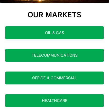
OUR MARKETS
OIL & GAS
TELECOMMUNICATIONS
OFFICE & COMMERCIAL
HEALTHCARE