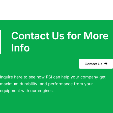
Contact Us for More
Info
Contact Us
Inquire here to see how PSI can help your company get
maximum durability and performance from your
equipment with our engines.