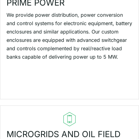
PRIME POWER
We provide power distribution, power conversion
and control systems for electronic equipment, battery
enclosures and similar applications. Our custom
enclosures are equipped with advanced switchgear
and controls complemented by real/reactive load
banks capable of delivering power up to 5 MW.
MICROGRIDS AND OIL FIELD