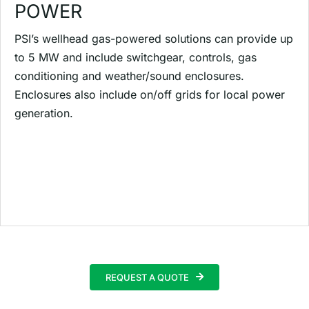
POWER
PSI’s wellhead gas-powered solutions can provide up
to 5 MW and include switchgear, controls, gas
conditioning and weather/sound enclosures.
Enclosures also include on/off grids for local power
generation.
REQUEST A QUOTE