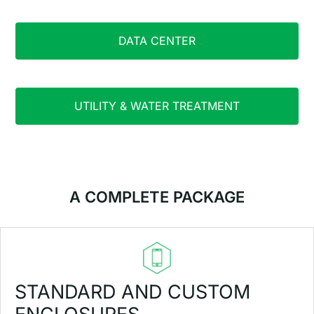
DATA CENTER
UTILITY & WATER TREATMENT
A COMPLETE PACKAGE
STANDARD AND CUSTOM