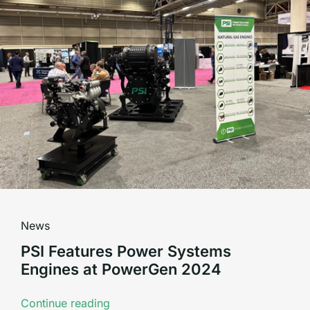
News
PSI Features Power Systems
Engines at PowerGen 2024
Continue reading