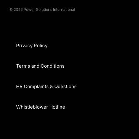
© 2026 Power Solutions International
Privacy Policy
Terms and Conditions
HR Complaints & Questions
Whistleblower Hotline