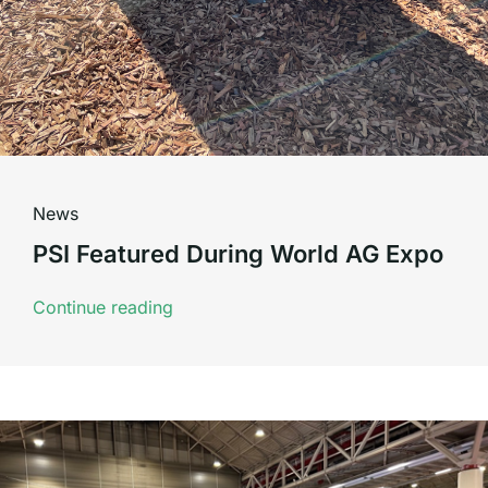
News
PSI Featured During World AG Expo
Continue reading