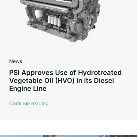
News
PSI Approves Use of Hydrotreated
Vegetable Oil (HVO) in its Diesel
Engine Line
Continue reading