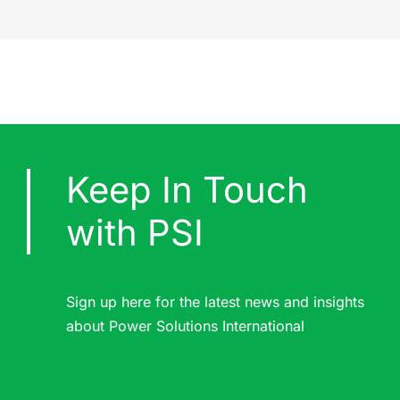
Keep In Touch
with PSI
Sign up here for the latest news and insights
about Power Solutions International