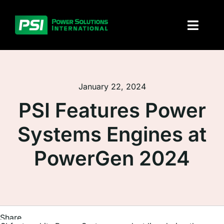
Skip
to
Toggl
content
Naviga
About PSI
January 22, 2024
Solutions
PSI Features Power
Products
Systems Engines at
Parts and service
PowerGen 2024
Investors
Contact
Share