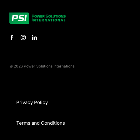
© 2026 Power Solutions International
Privacy Policy
Terms and Conditions