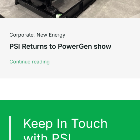
Corporate
,
New Energy
PSI Returns to PowerGen show
Continue reading
Keep In Touch
with PSI