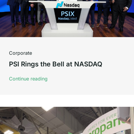
Corporate
PSI Rings the Bell at NASDAQ
Continue reading