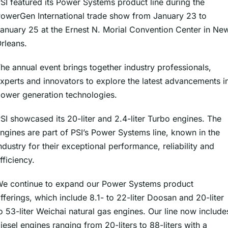
SI featured its Power Systems product line during the
owerGen International trade show from January 23 to
anuary 25 at the Ernest N. Morial Convention Center in Ne
rleans.
he annual event brings together industry professionals,
xperts and innovators to explore the latest advancements i
ower generation technologies.
SI showcased its 20-liter and 2.4-liter Turbo engines. The
ngines are part of PSI’s Power Systems line, known in the
ndustry for their exceptional performance, reliability and
fficiency.
e continue to expand our Power Systems product
fferings, which include 8.1- to 22-liter Doosan and 20-liter
o 53-liter Weichai natural gas engines. Our line now include
iesel engines ranging from 20-liters to 88-liters with a