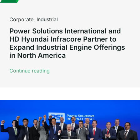
Corporate
,
Industrial
Power Solutions International and
HD Hyundai Infracore Partner to
Expand Industrial Engine Offerings
in North America
Continue reading