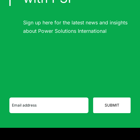
Sign up here for the latest news and insights
about Power Solutions International