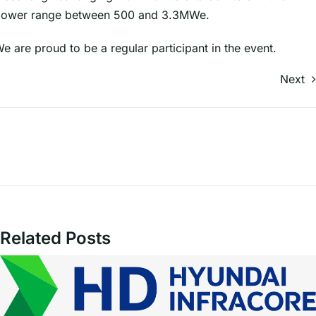
ower range between 500 and 3.3MWe.
e are proud to be a regular participant in the event.
Next
Related Posts