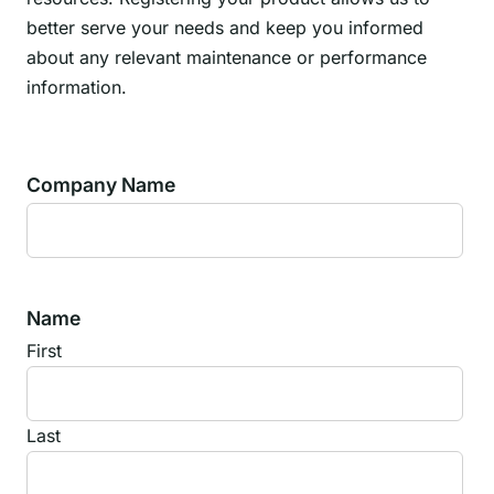
better serve your needs and keep you informed
about any relevant maintenance or performance
information.
Company Name
Name
First
Last