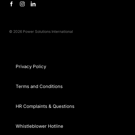
© 2026 Power Solutions International
Privacy Policy
Terms and Conditions
HR Complaints & Questions
Whistleblower Hotline