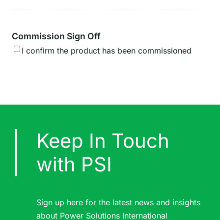
Commission Sign Off
I confirm the product has been commissioned
Keep In Touch
with PSI
Sign up here for the latest news and insights
about Power Solutions International