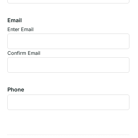
Email
Enter Email
Confirm Email
Phone