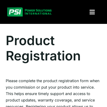
Skip
to
Toggl
content
Naviga
About PSI
Product
Solutions
Registration
Products
Parts and service
Please complete the product registration form when
Investors
you commission or put your product into service.
This helps ensure timely support and access to
Contact
product updates, warranty coverage, and service
resources. Registering your product allows us to