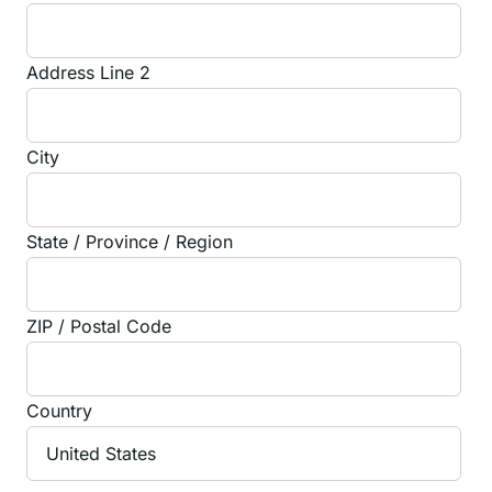
Address Line 2
City
State / Province / Region
ZIP / Postal Code
Country