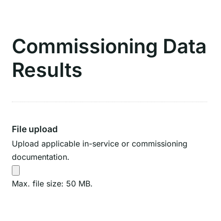
Commissioning Data
Results
File upload
Upload applicable in-service or commissioning
documentation.
Max. file size: 50 MB.