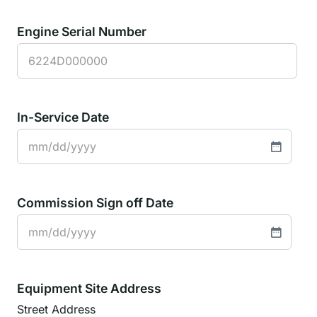
Engine Serial Number
In-Service Date
MM
slash
DD
Commission Sign off Date
slash
YYYY
MM
slash
DD
Equipment Site Address
slash
Street Address
YYYY