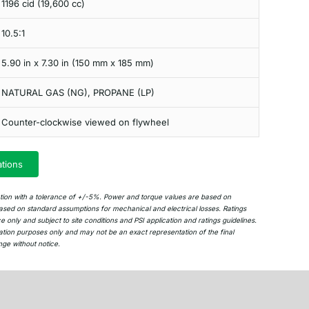
1196 cid (19,600 cc)
10.5:1
5.90 in x 7.30 in (150 mm x 185 mm)
NATURAL GAS (NG), PROPANE (LP)
Counter-clockwise viewed on flywheel
ations
ation with a tolerance of +/-5%. Power and torque values are based on
sed on standard assumptions for mechanical and electrical losses. Ratings
only and subject to site conditions and PSI application and ratings guidelines.
ation purposes only and may not be an exact representation of the final
nge without notice.