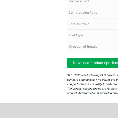
Displacement
Compression Ratio
Bore & Stroke
Fuel Type
Direction of Rotation
Download Product Specific
SAE J1995 rated following PASI Specific
standard assumptions. kWe values are ba
and performance are solely for reference 
The product images shown are for illustr
product. All information is subject to cha