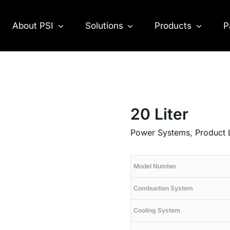
About PSI
Solutions
Products
P
20 Liter
Power Systems
,
Product 
Model Number
Combustion System
Cooling System