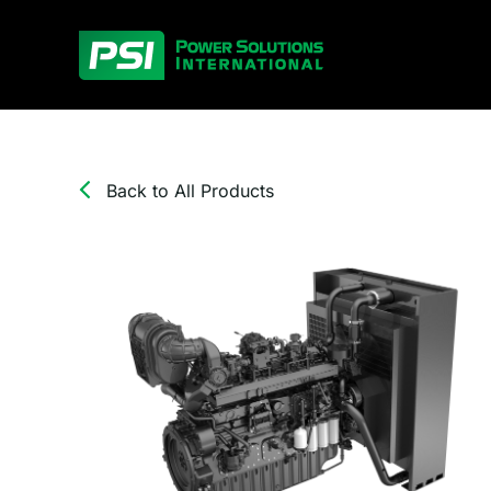
Skip
to
content
Back to All Products