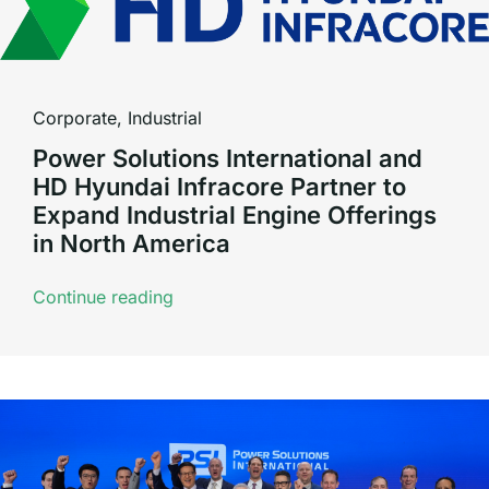
Corporate
,
Industrial
Power Solutions International and
HD Hyundai Infracore Partner to
Expand Industrial Engine Offerings
in North America
Continue reading