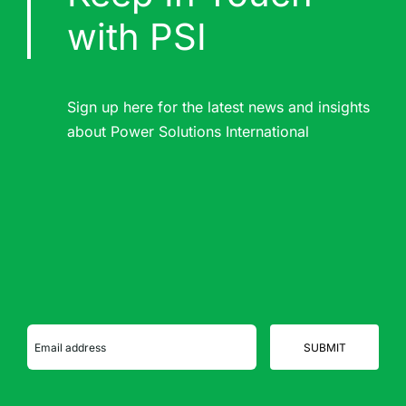
with PSI
Sign up here for the latest news and insights
about Power Solutions International