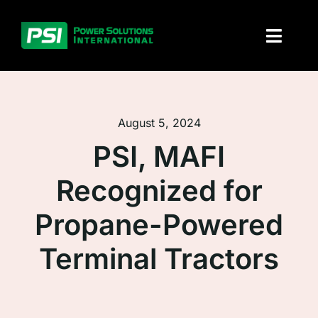
Skip
to
Toggl
content
Naviga
About PSI
August 5, 2024
Solutions
PSI, MAFI
Products
Recognized for
Parts and service
Propane-Powered
Investors
Terminal Tractors
Contact