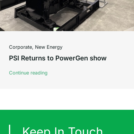
Corporate
,
New Energy
PSI Returns to PowerGen show
Continue reading
Keep In Touch