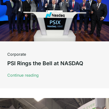
Corporate
PSI Rings the Bell at NASDAQ
Continue reading