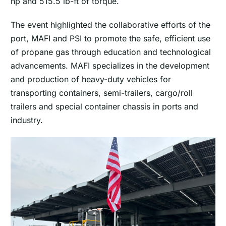
hp and 515.5 lb-ft of torque.
The event highlighted the collaborative efforts of the
port, MAFI and PSI to promote the safe, efficient use
of propane gas through education and technological
advancements. MAFI specializes in the development
and production of heavy-duty vehicles for
transporting containers, semi-trailers, cargo/roll
trailers and special container chassis in ports and
industry.