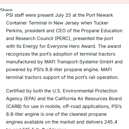
Share
PSI staff were present July 25 at the Port Newark
Container Terminal in New Jersey when Tucker
Perkins, president and CEO of the Propane Education
and Research Council (PERC), presented the port
with its Energy for Everyone Hero Award. The award
recognizes the port’s adoption of terminal tractors
manufactured by MAFI Transport-Systeme GmbH and
powered by PSI’s 8.8-liter propane engine. MAFI
terminal tractors support of the port’s rail operation.
Certified by both the U.S. Environmental Protection
Agency (EPA) and the California Air Resources Board
(CARB) for use in mobile, off-road applications, PSI’s
8.8-liter engine is one of the cleanest propane
engines available on the market and delivers 245.4