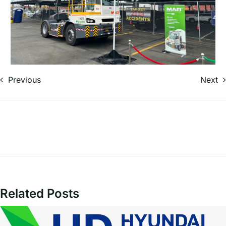
Previous
Next
Related Posts