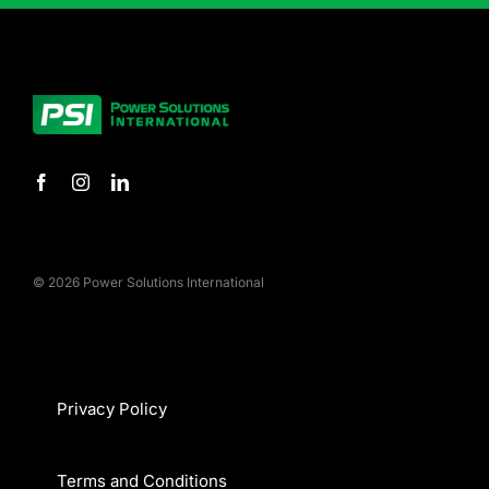
© 2026 Power Solutions International
Privacy Policy
Terms and Conditions