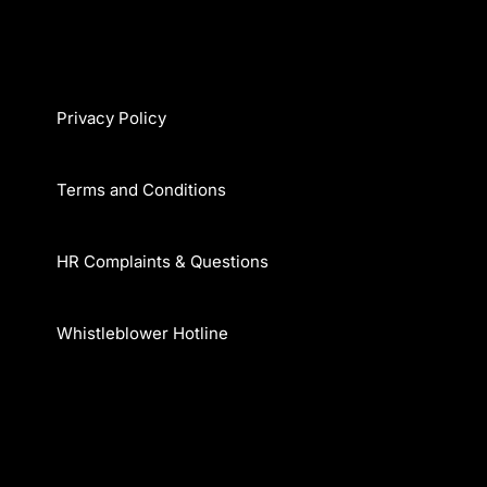
Privacy Policy
Terms and Conditions
HR Complaints & Questions
Whistleblower Hotline