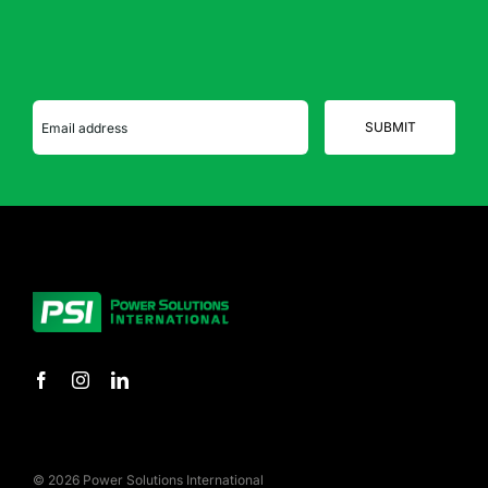
© 2026 Power Solutions International