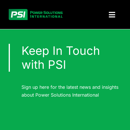
Skip
to
Toggl
content
Naviga
About PSI
Keep In Touch
Solutions
with PSI
Products
Parts and service
Sign up here for the latest news and insights
about Power Solutions International
Investors
Contact