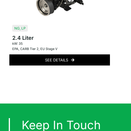
NG
,
LP
2.4 Liter
kW: 35
EPA
,
CARB Tier 2
,
EU Stage V
SEE DETAILS
Keep In Touch