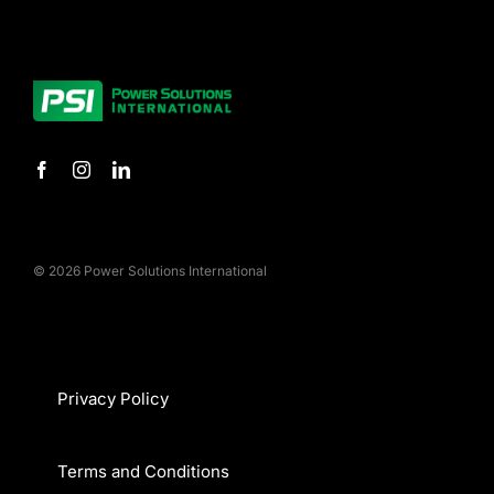
© 2026 Power Solutions International
Privacy Policy
Terms and Conditions