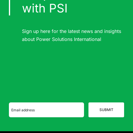
with PSI
Sign up here for the latest news and insights
about Power Solutions International