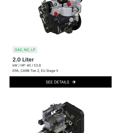
GAS
,
NG
,
LP
2.0 Liter
kW / HP: 40 / 53.6
EPA
,
CARB Tier 2
,
EU Stage V
SEE DETAILS