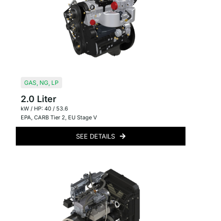
GAS
,
NG
,
LP
2.0 Liter
kW / HP: 40 / 53.6
EPA
,
CARB Tier 2
,
EU Stage V
SEE DETAILS