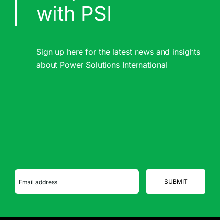
with PSI
Sign up here for the latest news and insights
about Power Solutions International