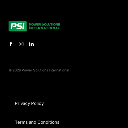
© 2026 Power Solutions International
Privacy Policy
Terms and Conditions