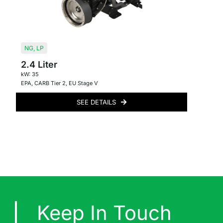
NG
,
LP
2.4 Liter
kW: 35
EPA
,
CARB Tier 2
,
EU Stage V
SEE DETAILS
Keep In Touch