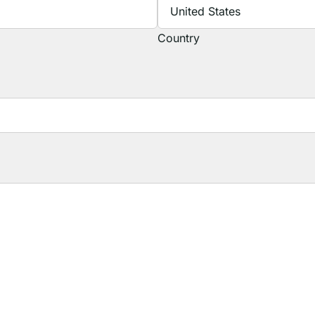
Country