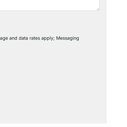
sage and data rates apply; Messaging