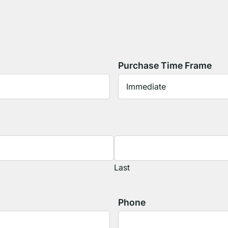
Purchase Time Frame
Last
Phone