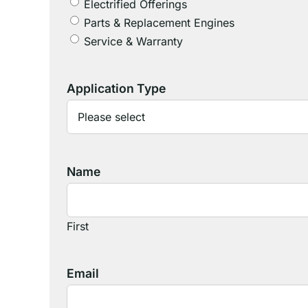
Electrified Offerings
Parts & Replacement Engines
Service & Warranty
Application Type
Name
First
Email