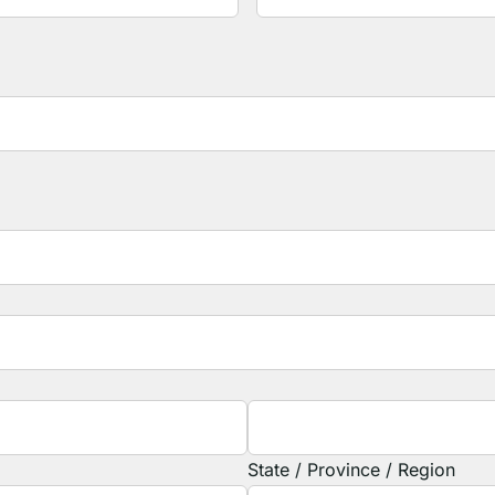
State / Province / Region