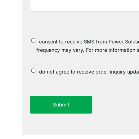
SMS
I consent to receive SMS from Power Soluti
Consent
frequency may vary. For more information 
SMS
I do not agree to receive order inquiry upd
Consent
Do
CAPTCHA
Not
Agree