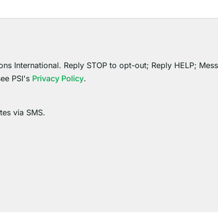
ons International. Reply STOP to opt-out; Reply HELP; Mes
see PSI's
Privacy Policy
.
ates via SMS.