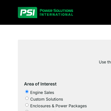
Skip
to
content
Use th
Area of Interest
Engine Sales
Custom Solutions
Enclosures & Power Packages