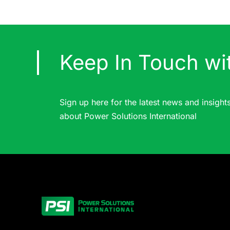
Keep In Touch wi
Sign up here for the latest news and insight
about Power Solutions International