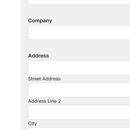
Company
Address
Street Address
Address Line 2
City