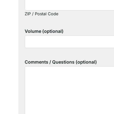
ZIP / Postal Code
Volume (optional)
Comments / Questions (optional)