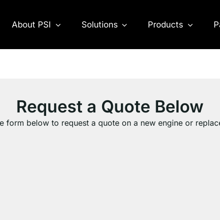
About PSI
Solutions
Products
P
Request a Quote Below
e form below to request a quote on a new engine or repla