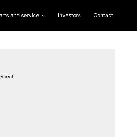
arts and service
Investors
Contact
cement.