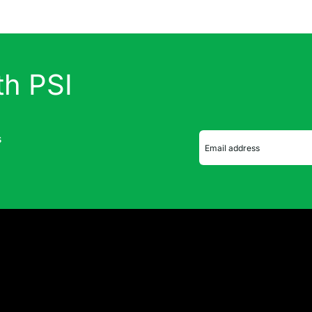
th PSI
s