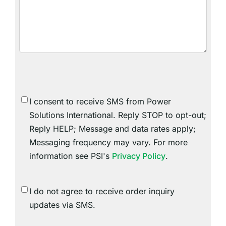
SMS
I consent to receive SMS from Power
Consent
Solutions International. Reply STOP to opt-out;
Reply HELP; Message and data rates apply;
Messaging frequency may vary. For more
information see PSI's
Privacy Policy
.
SMS
I do not agree to receive order inquiry
Consent
updates via SMS.
Do