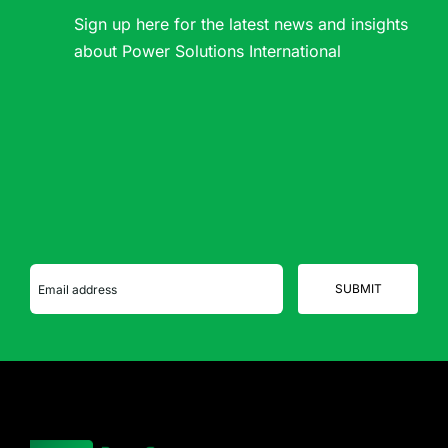
Sign up here for the latest news and insights
about Power Solutions International