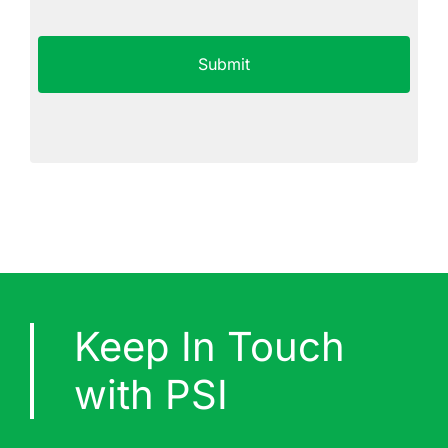
Not
CAPTCHA
Agree
Keep In Touch
with PSI