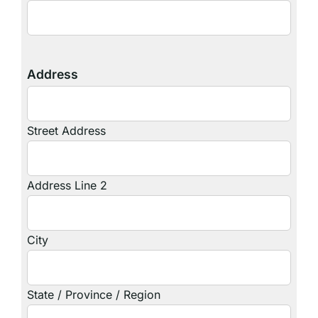
Address
Street Address
Address Line 2
City
State / Province / Region