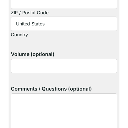
ZIP / Postal Code
Country
Volume (optional)
Comments / Questions (optional)