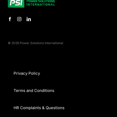
© 2026 Power Solutions International
Privacy Policy
Terms and Conditions
HR Complaints & Questions