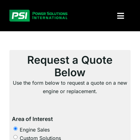
Skip
to
Toggl
content
Naviga
About PSI
Solutions
Request a Quote
Below
Products
Use the form below to request a quote on a new
Parts and service
engine or replacement.
Investors
Area of Interest
Contact
Engine Sales
Custom Solutions