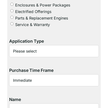
Enclosures & Power Packages
Electrified Offerings
Parts & Replacement Engines
Service & Warranty
Application Type
Purchase Time Frame
Name