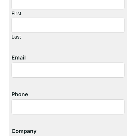
First
Last
Email
Phone
Company