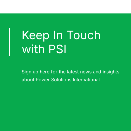
Keep In Touch
with PSI
Sign up here for the latest news and insights
about Power Solutions International