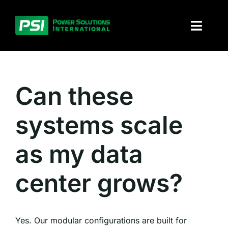
Skip
to
Toggl
content
Naviga
About PSI
Can these
Solutions
systems scale
Products
as my data
Parts and service
center grows?
Investors
Contact
Yes. Our modular configurations are built for