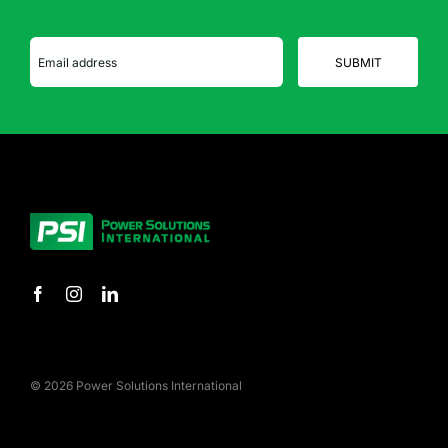
© 2026 Power Solutions International