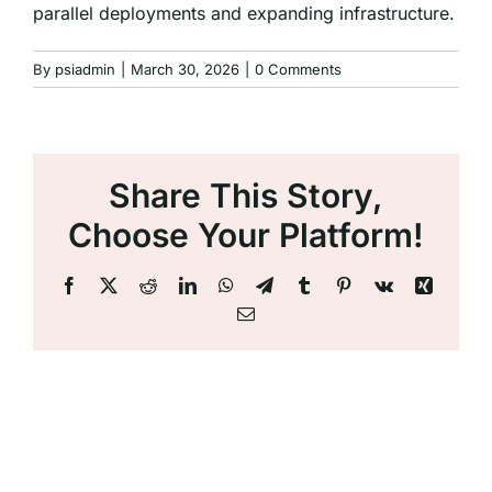
parallel deployments and expanding infrastructure.
By
psiadmin
|
March 30, 2026
|
0 Comments
Share This Story,
Choose Your Platform!
Facebook
X
Reddit
LinkedIn
WhatsApp
Telegram
Tumblr
Pinterest
Vk
Xing
Email