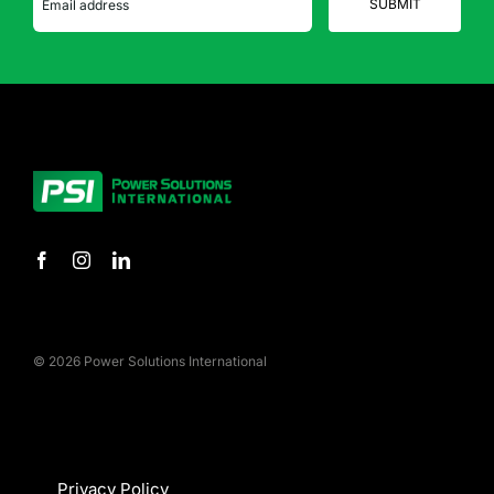
© 2026 Power Solutions International
Privacy Policy