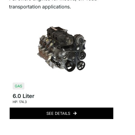
transportation applications.
GAS
6.0 Liter
HP: 174.3
SEE DETAILS