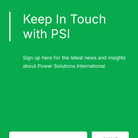
Keep In Touch
with PSI
Sign up here for the latest news and insights
about Power Solutions International