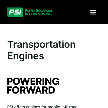
Skip
to
Toggl
content
Naviga
About PSI
Transportation
Solutions
Engines
Products
Parts and service
Investors
Contact
PSI offers engines for mobile, off-road