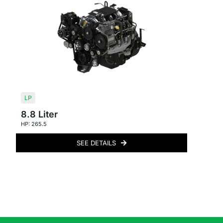
LP
8.8 Liter
HP: 265.5
SEE DETAILS