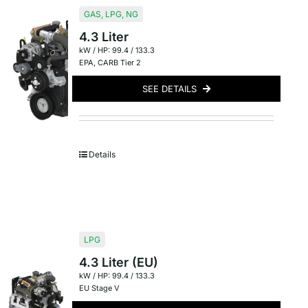
GAS
,
LPG
,
NG
4.3 Liter
kW / HP: 99.4 / 133.3
EPA
,
CARB Tier 2
SEE DETAILS
Details
LPG
4.3 Liter (EU)
kW / HP: 99.4 / 133.3
EU Stage V