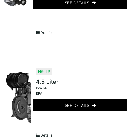
SEE DETAILS
Details
NG
,
LP
4.5 Liter
kW: 50
EPA
SEE DETAILS
Details