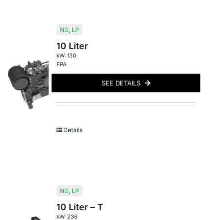
NG
,
LP
10 Liter
kW: 130
EPA
SEE DETAILS
Details
NG
,
LP
10 Liter – T
kW: 236