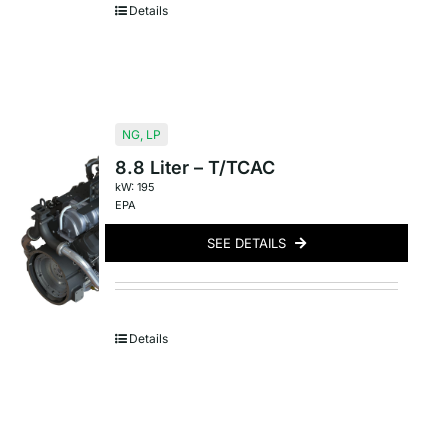
Details
NG
,
LP
8.8 Liter – T/TCAC
kW: 195
EPA
SEE DETAILS
Details