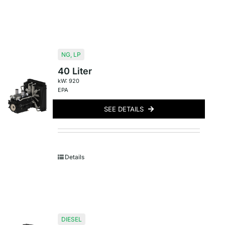
NG
,
LP
40 Liter
kW: 920
EPA
SEE DETAILS
Details
DIESEL