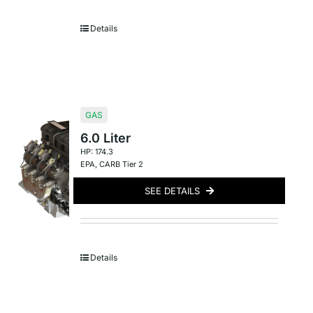
Details
GAS
6.0 Liter
HP: 174.3
EPA
,
CARB Tier 2
SEE DETAILS
Details