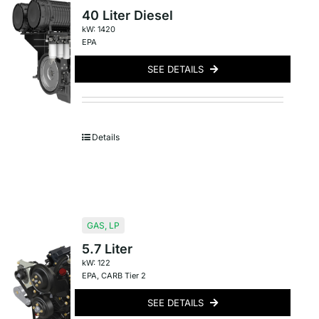
40 Liter Diesel
kW: 1420
EPA
SEE DETAILS
Details
GAS
,
LP
5.7 Liter
kW: 122
EPA
,
CARB Tier 2
SEE DETAILS