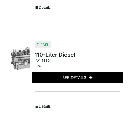
Details
DIESEL
110-Liter Diesel
kW: 4550
EPA
SEE DETAILS
Details