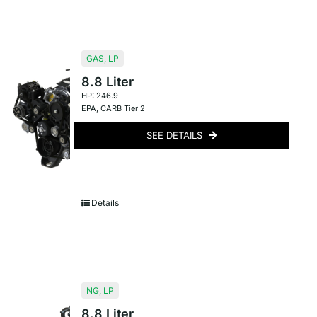
GAS
,
LP
8.8 Liter
HP: 246.9
EPA
,
CARB Tier 2
SEE DETAILS
Details
NG
,
LP
8.8 Liter