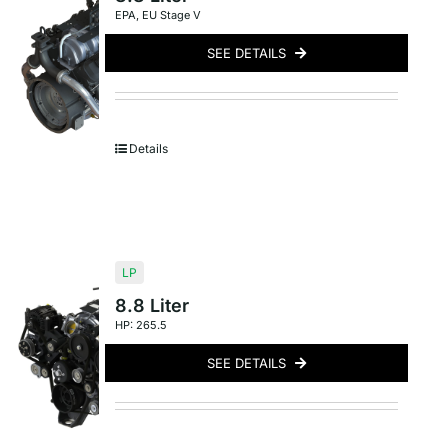
EPA
,
EU Stage V
SEE DETAILS
Details
LP
8.8 Liter
HP: 265.5
SEE DETAILS