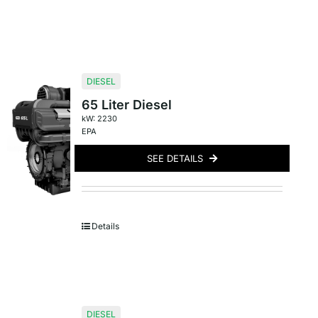
DIESEL
65 Liter Diesel
kW: 2230
EPA
SEE DETAILS
Details
DIESEL