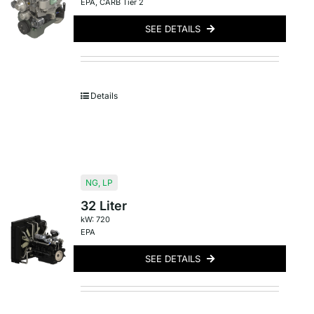
EPA
,
CARB Tier 2
SEE DETAILS
Details
NG
,
LP
32 Liter
kW: 720
EPA
SEE DETAILS