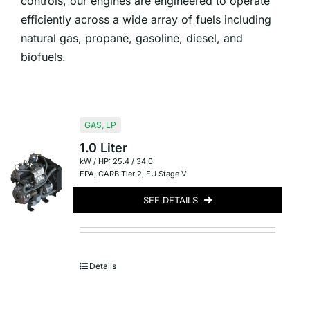
controls, our engines are engineered to operate
efficiently across a wide array of fuels including
natural gas, propane, gasoline, diesel, and
biofuels.
GAS
,
LP
1.0 Liter
kW / HP: 25.4 / 34.0
EPA
,
CARB Tier 2
,
EU Stage V
SEE DETAILS
Details