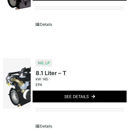
Details
NG
,
LP
8.1 Liter – T
kW: 145
EPA
SEE DETAILS
Details