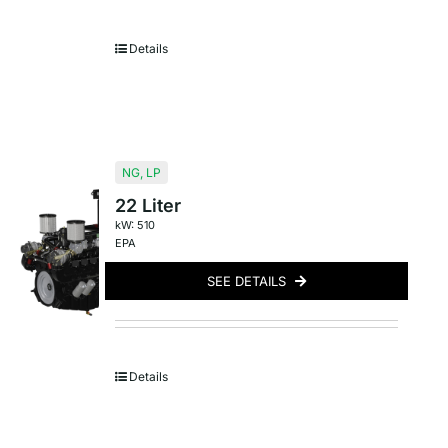
Details
NG
,
LP
22 Liter
kW: 510
EPA
SEE DETAILS
Details