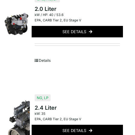
2.0 Liter
kW / HP: 40 / 53.6
EPA
,
CARB Tier 2
,
EU Stage V
SEE DETAILS
Details
NG
,
LP
2.4 Liter
kW: 35
EPA
,
CARB Tier 2
,
EU Stage V
SEE DETAILS