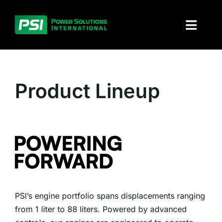
Skip
to
Toggl
content
Naviga
About PSI
Product Lineup
Solutions
Products
Parts and service
Investors
PSI’s engine portfolio spans displacements ranging
Contact
from 1 liter to 88 liters. Powered by advanced