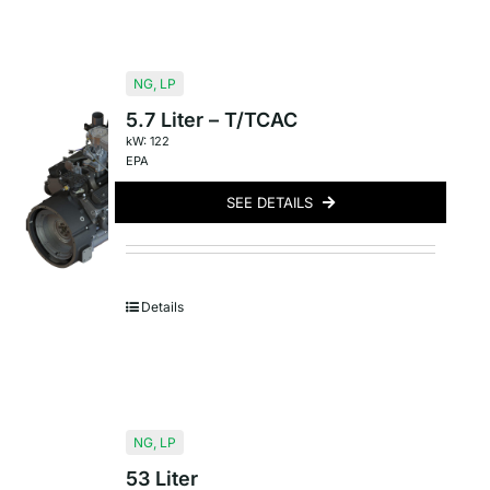
NG
,
LP
5.7 Liter – T/TCAC
kW: 122
EPA
SEE DETAILS
Details
NG
,
LP
53 Liter