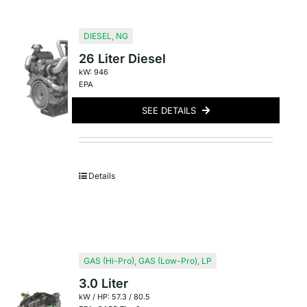
DIESEL
,
NG
26 Liter Diesel
kW: 946
EPA
SEE DETAILS
Details
GAS (Hi-Pro)
,
GAS (Low-Pro)
,
LP
3.0 Liter
kW / HP: 57.3 / 80.5