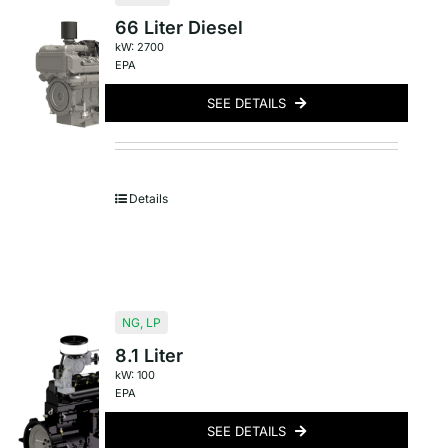
66 Liter Diesel
kW: 2700
EPA
SEE DETAILS
Details
NG
,
LP
8.1 Liter
kW: 100
EPA
SEE DETAILS