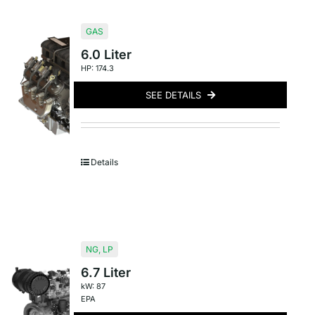
GAS
6.0 Liter
HP: 174.3
SEE DETAILS
Details
NG
,
LP
6.7 Liter
kW: 87
EPA