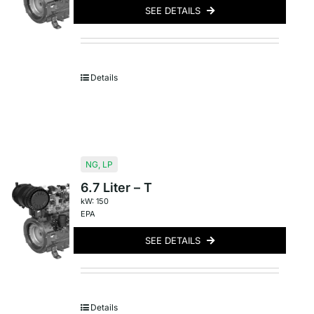
SEE DETAILS
Details
NG
,
LP
6.7 Liter – T
kW: 150
EPA
SEE DETAILS
Details