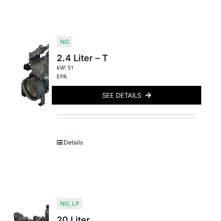
NG
2.4 Liter – T
kW: 51
EPA
SEE DETAILS
Details
NG
,
LP
20 Liter