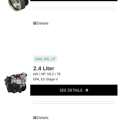
Details
GAS
,
NG
,
LP
2.4 Liter
kW / HP: 58.2 / 78
EPA
,
EU Stage V
SEE DETAILS
Details