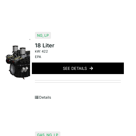
NG
,
LP
18 Liter
kW: 422
EPA
SEE DETAILS
Details
GAS
,
NG
,
LP