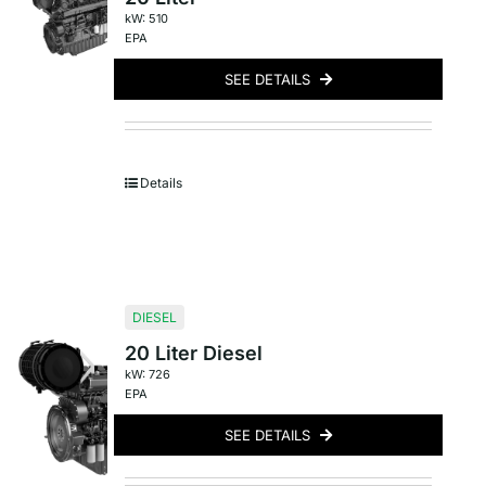
kW: 510
EPA
SEE DETAILS
Details
DIESEL
20 Liter Diesel
kW: 726
EPA
SEE DETAILS