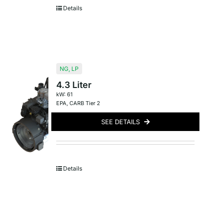
Details
NG
,
LP
4.3 Liter
kW: 61
EPA
,
CARB Tier 2
SEE DETAILS
Details