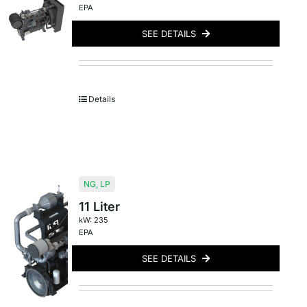
EPA
SEE DETAILS
Details
NG
,
LP
11 Liter
kW: 235
EPA
SEE DETAILS