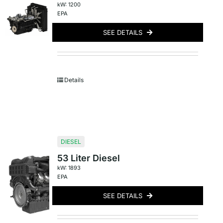
kW: 1200
EPA
SEE DETAILS
Details
DIESEL
53 Liter Diesel
kW: 1893
EPA
SEE DETAILS