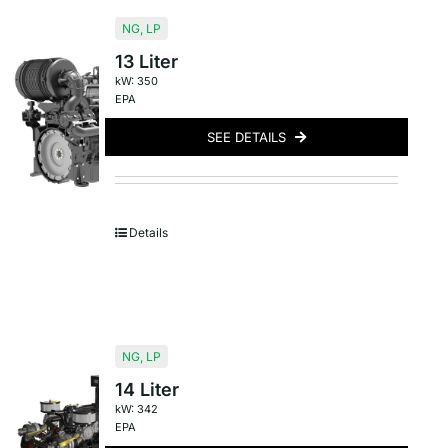
NG
,
LP
13 Liter
kW: 350
EPA
SEE DETAILS
Details
NG
,
LP
14 Liter
kW: 342
EPA