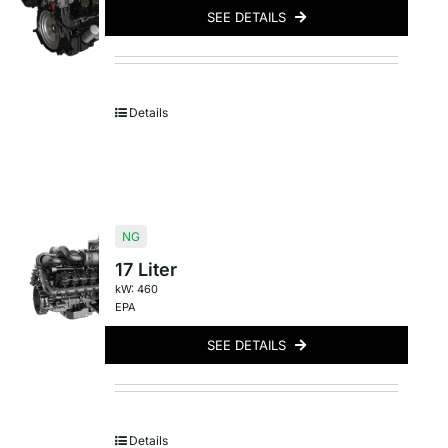
SEE DETAILS
Details
NG
17 Liter
kW: 460
EPA
SEE DETAILS
Details