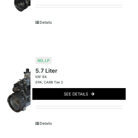
Details
NG
,
LP
5.7 Liter
kW: 84
EPA
,
CARB Tier 2
SEE DETAILS
Details