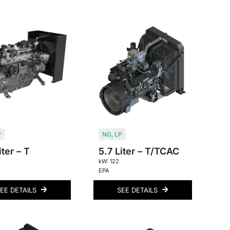
P
NG
,
LP
iter – T
5.7 Liter – T/TCAC
kW: 122
EPA
EE DETAILS
SEE DETAILS