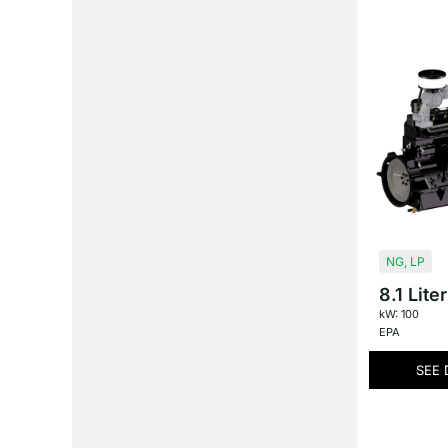
NG
,
LP
8.1 Liter
kW: 100
EPA
SEE 