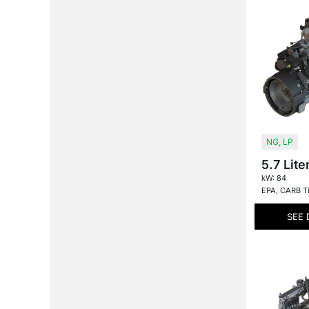
NG
,
LP
5.7 Lite
kW: 84
EPA
,
CARB Ti
SEE 