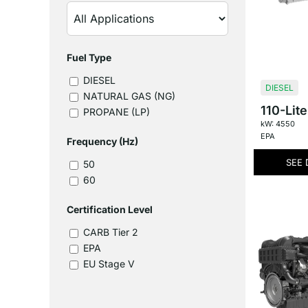
Fuel Type
DIESEL
DIESEL
NATURAL GAS (NG)
110-Lite
PROPANE (LP)
kW: 4550
EPA
Frequency (Hz)
SEE 
50
60
Certification Level
CARB Tier 2
EPA
EU Stage V