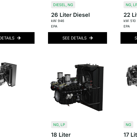
DIESEL
,
NG
NG
,
L
26 Liter Diesel
22 Li
kW: 946
kW: 510
EPA
EPA
DETAILS
SEE DETAILS
S
NG
,
LP
NG
18 Liter
17 Li