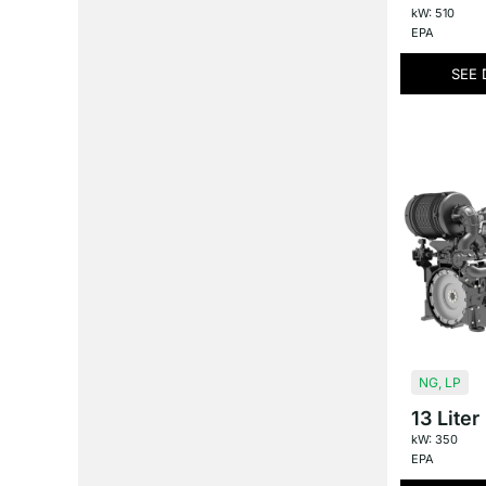
kW: 510
EPA
SEE 
NG
,
LP
13 Liter
kW: 350
EPA