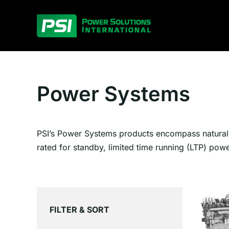
Skip
to
content
Power Systems
PSI’s Power Systems products encompass natural g
rated for standby, limited time running (LTP) pow
FILTER & SORT