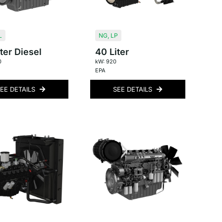
L
NG
,
LP
ter Diesel
40 Liter
0
kW: 920
EPA
EE DETAILS
SEE DETAILS