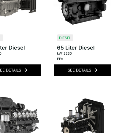
L
DIESEL
ter Diesel
65 Liter Diesel
0
kW: 2230
EPA
EE DETAILS
SEE DETAILS