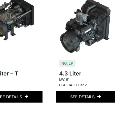
NG
,
LP
iter – T
4.3 Liter
kW: 61
EPA
,
CARB Tier 2
EE DETAILS
SEE DETAILS