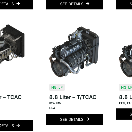
DETAILS
SEE DETAILS
S
NG
,
LP
NG
,
L
er – TCAC
8.8 Liter – T/TCAC
8.8 L
kW: 195
EPA
,
EU
EPA
S
SEE DETAILS
DETAILS