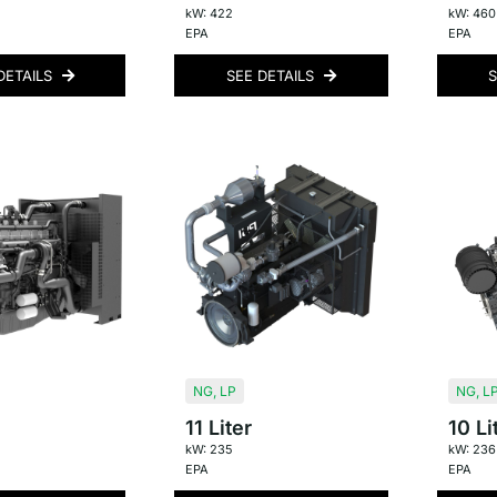
kW: 422
kW: 460
EPA
EPA
DETAILS
SEE DETAILS
S
NG
,
LP
NG
,
L
11 Liter
10 Li
kW: 235
kW: 236
EPA
EPA