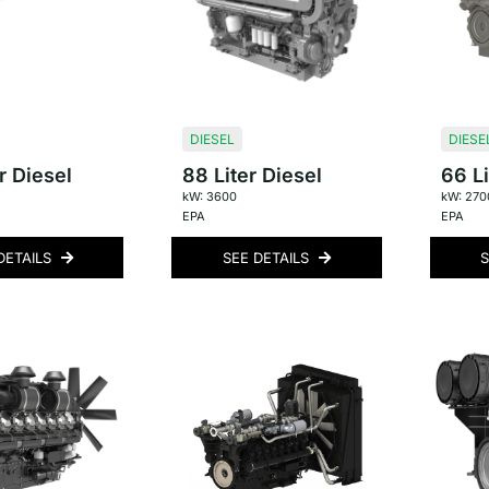
DIESEL
DIESE
r Diesel
88 Liter Diesel
66 Li
kW: 3600
kW: 270
EPA
EPA
DETAILS
SEE DETAILS
S