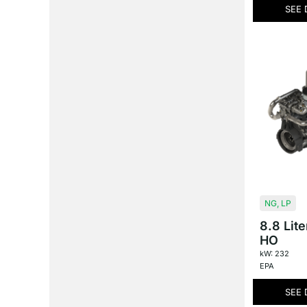
SEE 
NG
,
LP
8.8 Lit
HO
kW: 232
EPA
SEE 