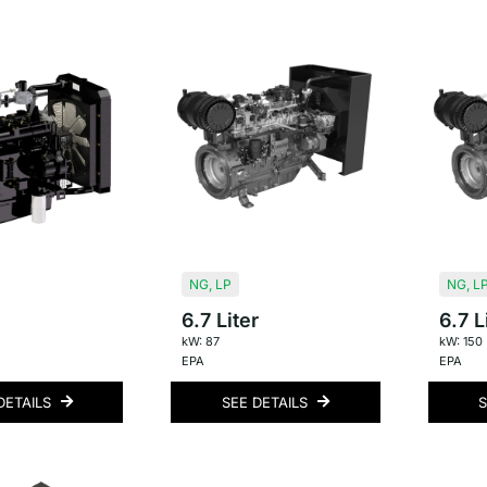
NG
,
LP
NG
,
L
6.7 Liter
6.7 L
kW: 87
kW: 150
EPA
EPA
DETAILS
SEE DETAILS
S