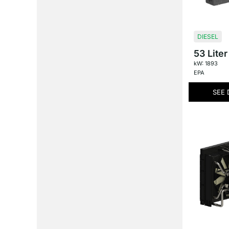
DIESEL
53 Liter
kW: 1893
EPA
SEE 