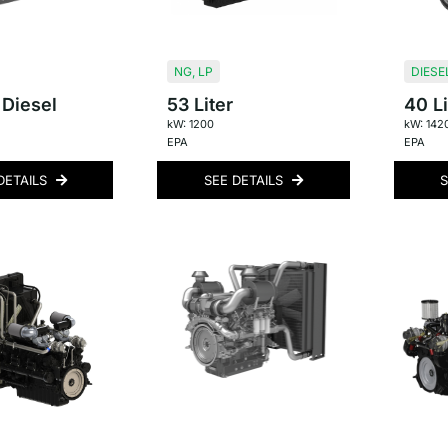
NG
,
LP
DIESE
 Diesel
53 Liter
40 Li
kW: 1200
kW: 142
EPA
EPA
DETAILS
SEE DETAILS
S