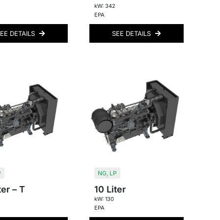
kW: 342
EPA
EE DETAILS
SEE DETAILS
P
NG
,
LP
ter – T
10 Liter
kW: 130
EPA