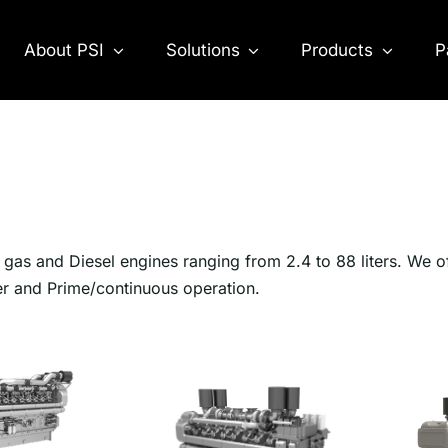
About PSI
Solutions
Products
P
as and Diesel engines ranging from 2.4 to 88 liters. We o
er and Prime/continuous operation.