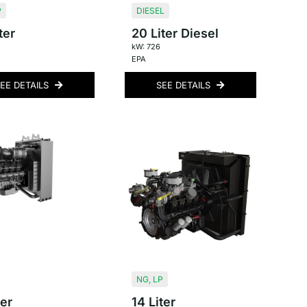
P
DIESEL
ter
20 Liter Diesel
kW: 726
EPA
EE DETAILS
SEE DETAILS
NG
,
LP
ter
14 Liter