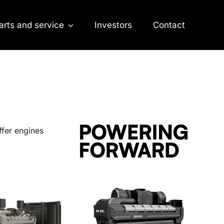
arts and service
Investors
Contact
ffer engines