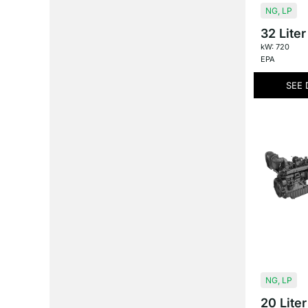
NG
,
LP
32 Liter
kW: 720
EPA
SEE 
NG
,
LP
20 Liter