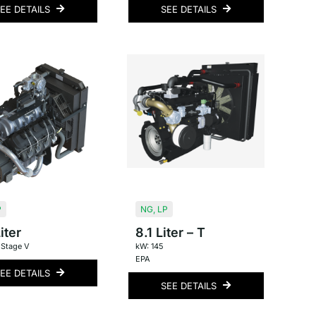
EE DETAILS
SEE DETAILS
P
NG
,
LP
iter
8.1 Liter – T
 Stage V
kW: 145
EPA
EE DETAILS
SEE DETAILS