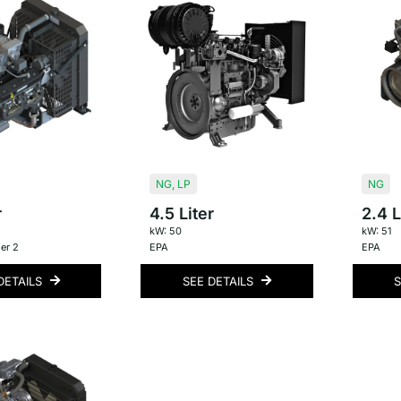
NG
,
LP
NG
r
4.5 Liter
2.4 L
kW: 50
kW: 51
er 2
EPA
EPA
DETAILS
SEE DETAILS
S