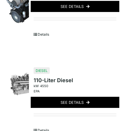
SEE DETAILS
Details
DIESEL
110-Liter Diesel
kW: 4550
EPA
SEE DETAILS
Details