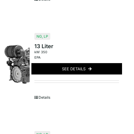
NG
,
LP
13 Liter
kW: 350
EPA
SEE DETAILS
Details