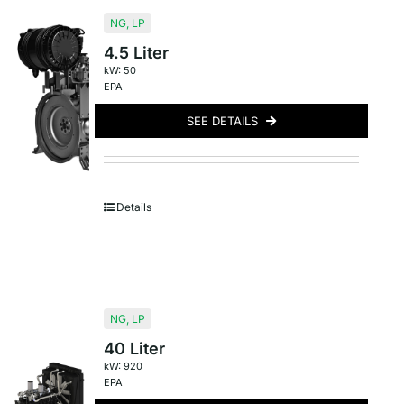
NG
,
LP
4.5 Liter
kW: 50
EPA
SEE DETAILS
Details
NG
,
LP
40 Liter
kW: 920
EPA