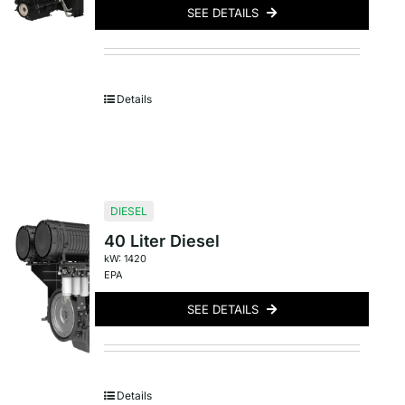
SEE DETAILS
Details
DIESEL
40 Liter Diesel
kW: 1420
EPA
SEE DETAILS
Details