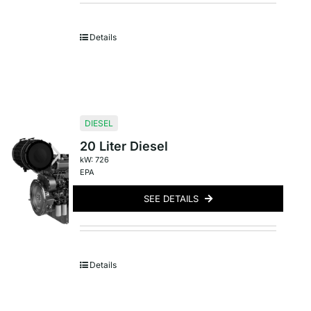
Details
DIESEL
20 Liter Diesel
kW: 726
EPA
SEE DETAILS
Details