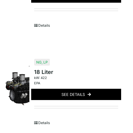
Details
NG
,
LP
18 Liter
kW: 422
EPA
SEE DETAILS
Details