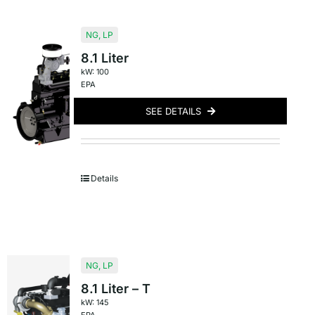
NG
,
LP
8.1 Liter
kW: 100
EPA
SEE DETAILS
Details
NG
,
LP
8.1 Liter – T
kW: 145