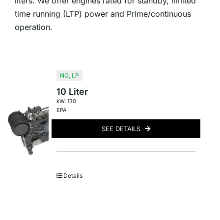
liters. We offer engines rated for standby, limited
time running (LTP) power and Prime/continuous
operation.
NG
,
LP
10 Liter
kW: 130
EPA
SEE DETAILS
Details