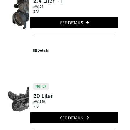
2.4 Liter – T
kW: 51
EPA
SEE DETAILS
Details
NG
,
LP
20 Liter
kW: 510
EPA
SEE DETAILS