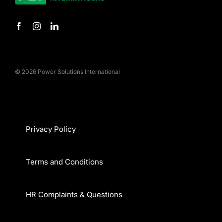
© 2026 Power Solutions International
Privacy Policy
Terms and Conditions
HR Complaints & Questions