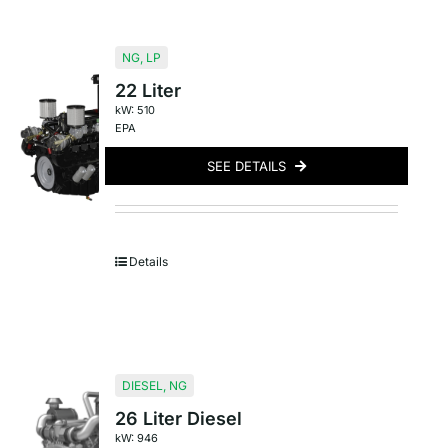
NG
,
LP
22 Liter
kW: 510
EPA
SEE DETAILS
Details
DIESEL
,
NG
26 Liter Diesel
kW: 946