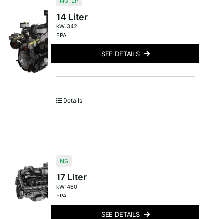
NG
,
LP
14 Liter
kW: 342
EPA
SEE DETAILS
Details
NG
17 Liter
kW: 460
EPA
SEE DETAILS