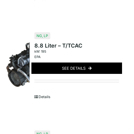
NG
,
LP
8.8 Liter – T/TCAC
kW: 195
EPA
SEE DETAILS
Details
NG
,
LP