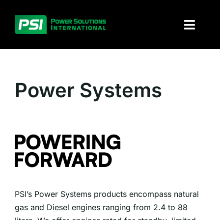
Skip
to
Toggl
content
Naviga
About PSI
Power Systems
Solutions
Products
Parts and service
Investors
PSI’s Power Systems products encompass natural
Contact
gas and Diesel engines ranging from 2.4 to 88