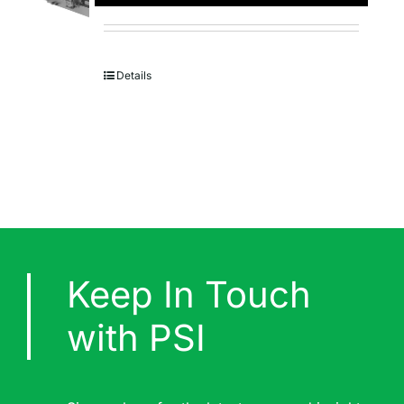
Details
Keep In Touch
with PSI