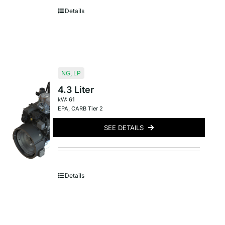
Details
NG
,
LP
4.3 Liter
kW: 61
EPA
,
CARB Tier 2
SEE DETAILS
Details