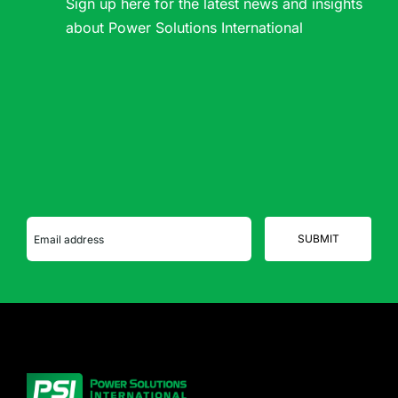
Sign up here for the latest news and insights
about Power Solutions International