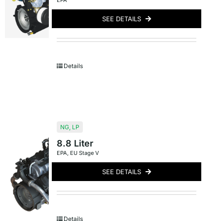
EPA
SEE DETAILS
Details
NG
,
LP
8.8 Liter
EPA
,
EU Stage V
SEE DETAILS
Details