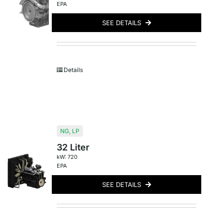
EPA
SEE DETAILS
Details
NG
,
LP
32 Liter
kW: 720
EPA
SEE DETAILS