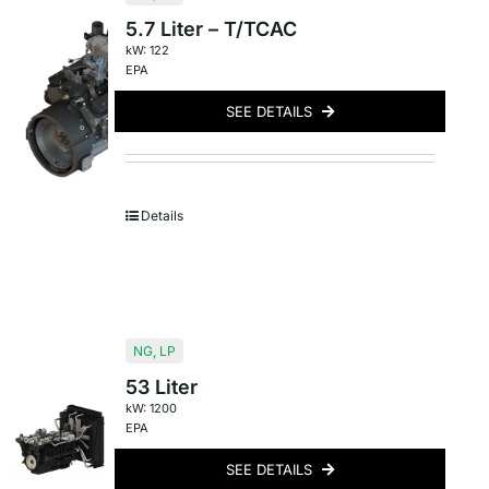
5.7 Liter – T/TCAC
kW: 122
EPA
SEE DETAILS
Details
NG
,
LP
53 Liter
kW: 1200
EPA
SEE DETAILS