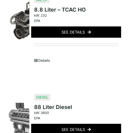
8.8 Liter – TCAC HO
kW: 232
EPA
SEE DETAILS
Details
DIESEL
88 Liter Diesel
kW: 3600
EPA
SEE DETAILS