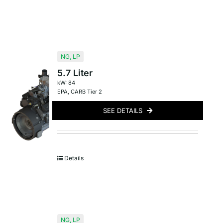
NG
,
LP
5.7 Liter
kW: 84
EPA
,
CARB Tier 2
SEE DETAILS
Details
NG
,
LP