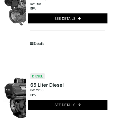
kW: 150
EPA
SEE DETAILS
Details
DIESEL
65 Liter Diesel
kW: 2230
EPA
SEE DETAILS