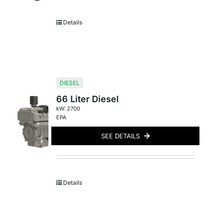
Details
DIESEL
66 Liter Diesel
kW: 2700
EPA
SEE DETAILS
Details