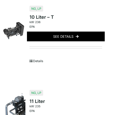
NG
,
LP
10 Liter – T
kW: 236
EPA
SEE DETAILS
Details
NG
,
LP
11 Liter
kW: 235
EPA