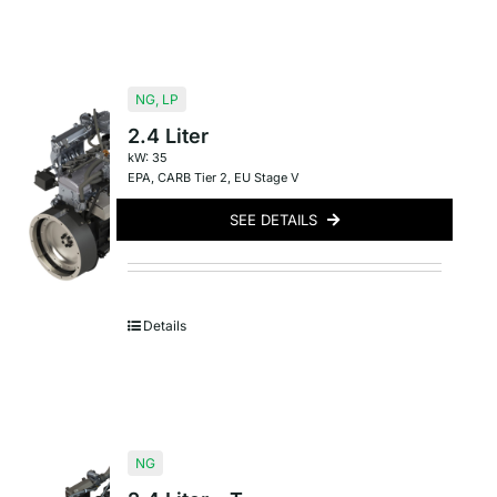
NG
,
LP
2.4 Liter
kW: 35
EPA
,
CARB Tier 2
,
EU Stage V
SEE DETAILS
Details
NG