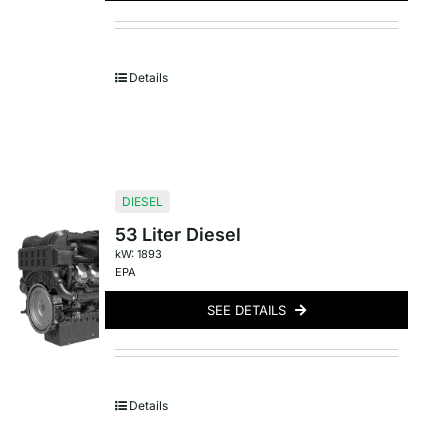
Details
DIESEL
53 Liter Diesel
kW: 1893
EPA
SEE DETAILS
Details