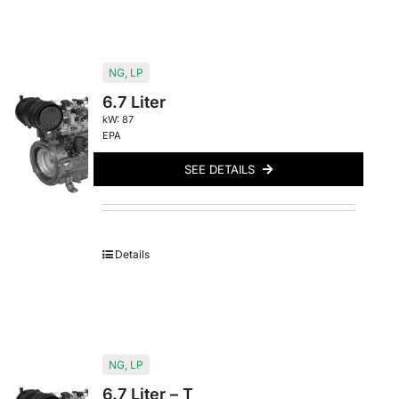
NG
,
LP
6.7 Liter
kW: 87
EPA
SEE DETAILS
Details
NG
,
LP
6.7 Liter – T