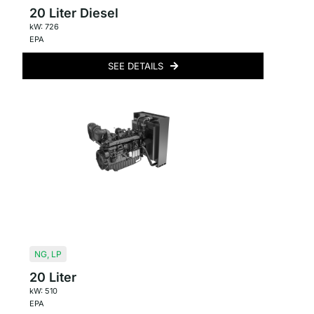
20 Liter Diesel
kW: 726
EPA
SEE DETAILS
NG
,
LP
20 Liter
kW: 510
EPA