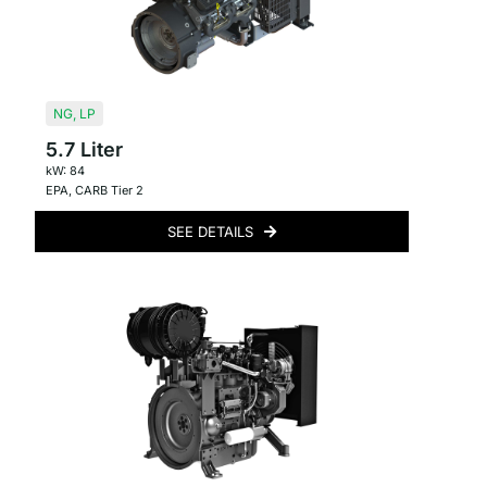
NG
,
LP
5.7 Liter
kW: 84
EPA
,
CARB Tier 2
SEE DETAILS