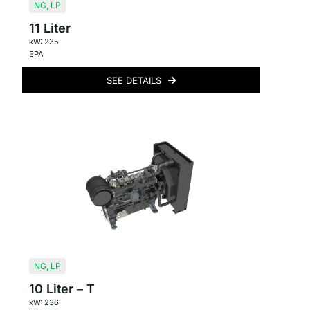
NG
,
LP
11 Liter
kW: 235
EPA
SEE DETAILS
NG
,
LP
10 Liter – T
kW: 236