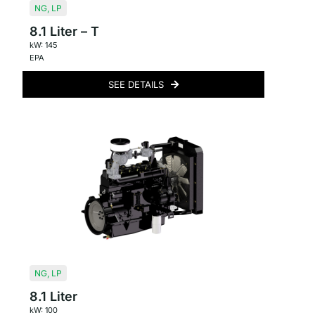
NG
,
LP
8.1 Liter – T
kW: 145
EPA
SEE DETAILS
NG
,
LP
8.1 Liter
kW: 100