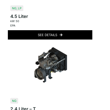
NG
,
LP
4.5 Liter
kW: 50
EPA
SEE DETAILS
NG
2.4 Liter – T