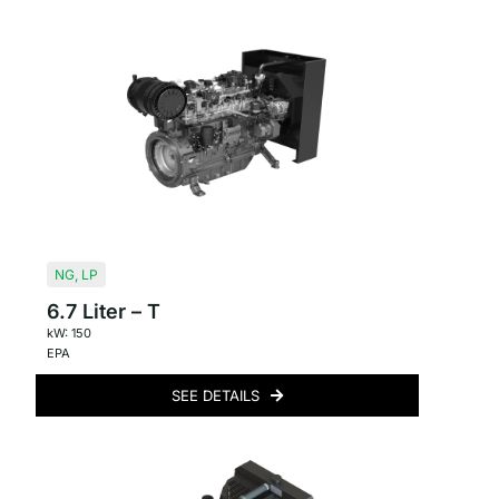
NG
,
LP
6.7 Liter – T
kW: 150
EPA
SEE DETAILS