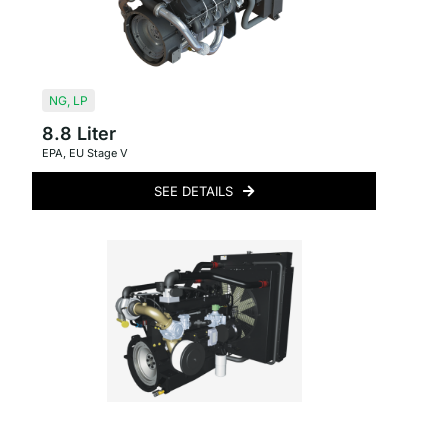
NG
,
LP
8.8 Liter
EPA
,
EU Stage V
SEE DETAILS