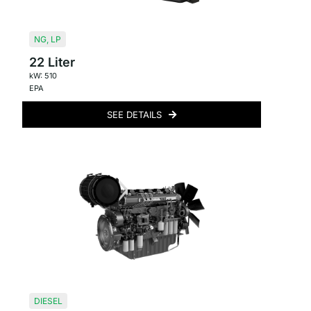
NG
,
LP
22 Liter
kW: 510
EPA
SEE DETAILS
DIESEL