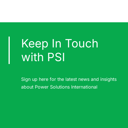
Keep In Touch
with PSI
Sign up here for the latest news and insights
about Power Solutions International