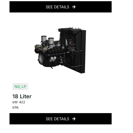
SEE DETAILS
NG
,
LP
18 Liter
kW: 422
EPA
SEE DETAILS