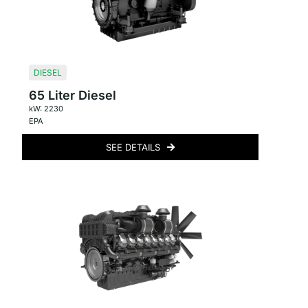
DIESEL
65 Liter Diesel
kW: 2230
EPA
SEE DETAILS