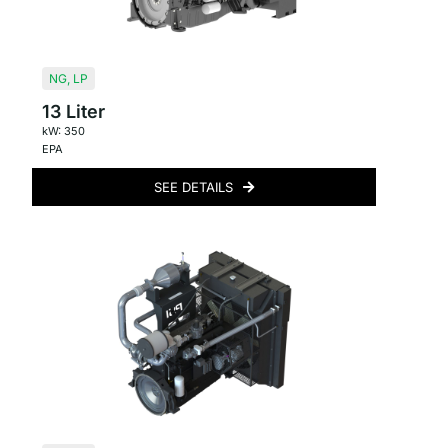
NG
,
LP
13 Liter
kW: 350
EPA
SEE DETAILS