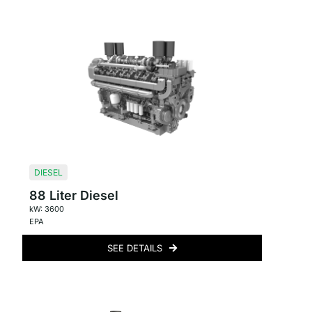
DIESEL
88 Liter Diesel
kW: 3600
EPA
SEE DETAILS