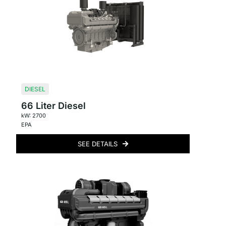
DIESEL
66 Liter Diesel
kW: 2700
EPA
SEE DETAILS