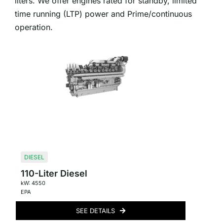
liters. We offer engines rated for standby, limited
time running (LTP) power and Prime/continuous
operation.
DIESEL
110-Liter Diesel
kW: 4550
EPA
SEE DETAILS