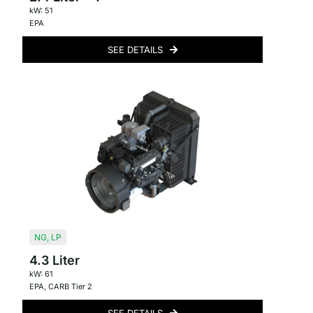
kW: 51
EPA
SEE DETAILS
NG
,
LP
4.3 Liter
kW: 61
EPA
,
CARB Tier 2