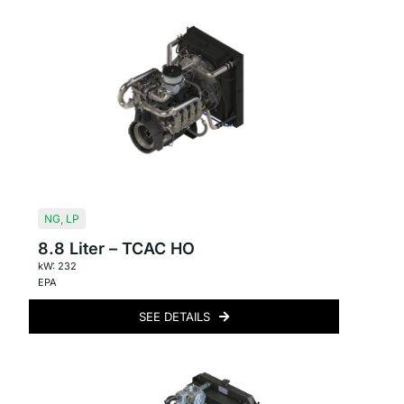
NG
,
LP
8.8 Liter – TCAC HO
kW: 232
EPA
SEE DETAILS