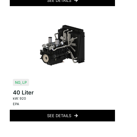
SEE DETAILS
NG
,
LP
40 Liter
kW: 920
EPA
SEE DETAILS