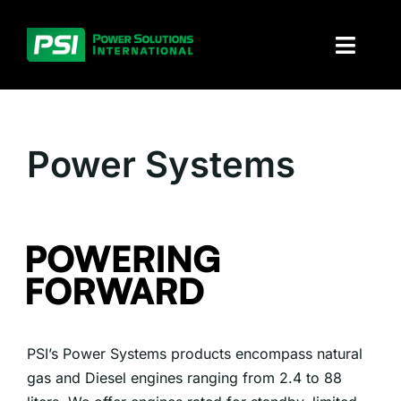
Skip
to
Toggl
content
Naviga
About PSI
Power Systems
Solutions
Products
Parts and service
Investors
PSI’s Power Systems products encompass natural
Contact
gas and Diesel engines ranging from 2.4 to 88