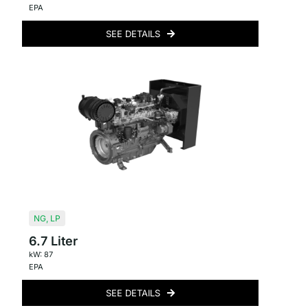
EPA
SEE DETAILS
NG
,
LP
6.7 Liter
kW: 87
EPA
SEE DETAILS