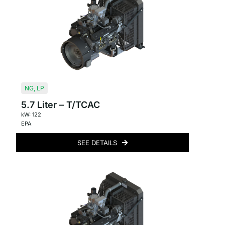
NG
,
LP
5.7 Liter – T/TCAC
kW: 122
EPA
SEE DETAILS