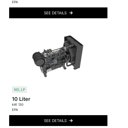
EPA
SEE DETAILS
NG
,
LP
10 Liter
kW: 130
EPA
SEE DETAILS