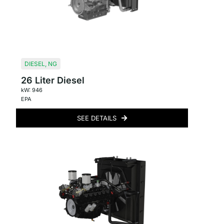
DIESEL
,
NG
26 Liter Diesel
kW: 946
EPA
SEE DETAILS