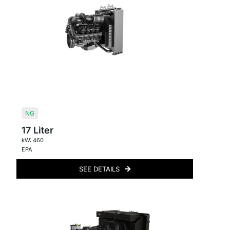
NG
17 Liter
kW: 460
EPA
SEE DETAILS