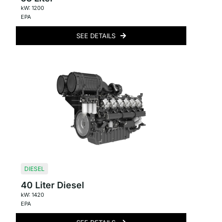
kW: 1200
EPA
SEE DETAILS
DIESEL
40 Liter Diesel
kW: 1420
EPA