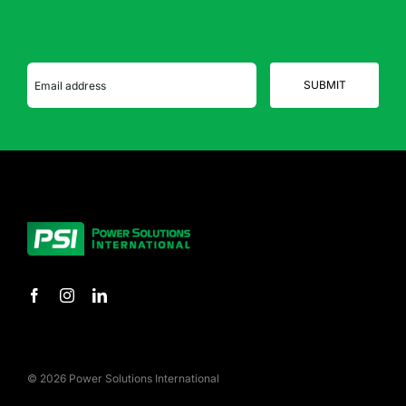
© 2026 Power Solutions International