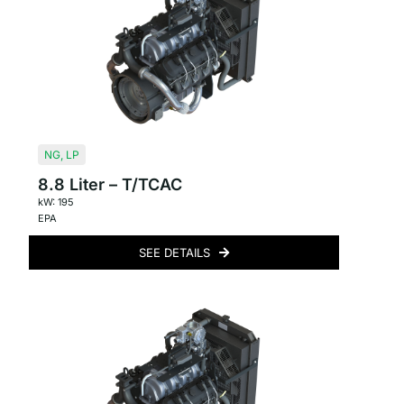
NG
,
LP
8.8 Liter – T/TCAC
kW: 195
EPA
SEE DETAILS