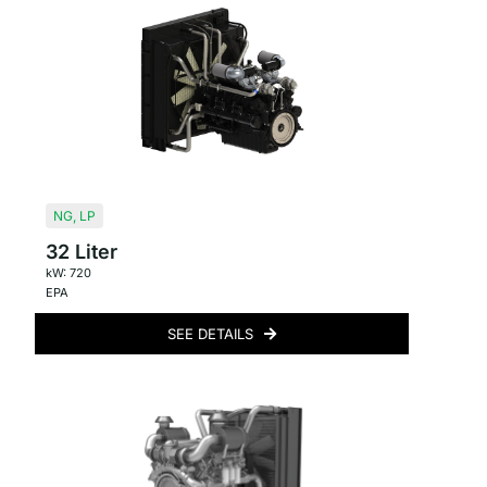
NG
,
LP
32 Liter
kW: 720
EPA
SEE DETAILS