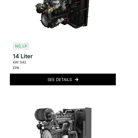
NG
,
LP
14 Liter
kW: 342
EPA
SEE DETAILS