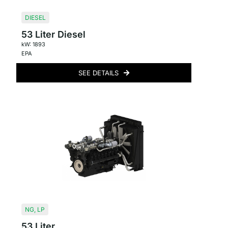
DIESEL
53 Liter Diesel
kW: 1893
EPA
SEE DETAILS
NG
,
LP
53 Liter