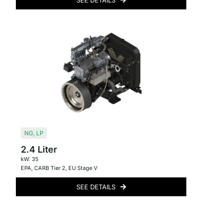
SEE DETAILS
NG
,
LP
2.4 Liter
kW: 35
EPA
,
CARB Tier 2
,
EU Stage V
SEE DETAILS