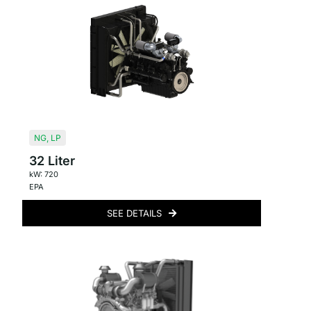
NG
,
LP
32 Liter
kW: 720
EPA
SEE DETAILS