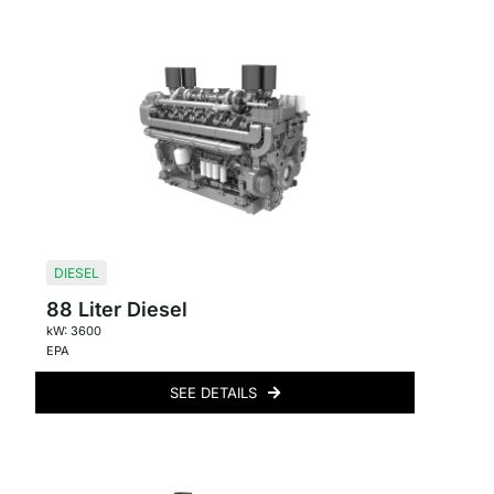
DIESEL
88 Liter Diesel
kW: 3600
EPA
SEE DETAILS