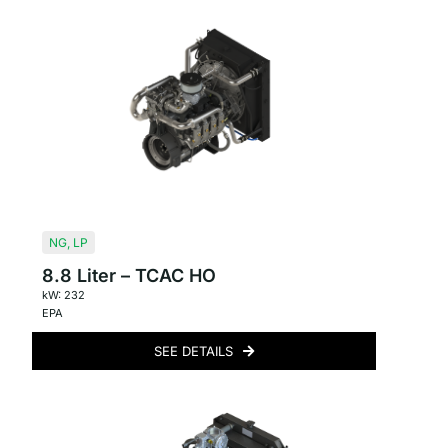
NG
,
LP
8.8 Liter – TCAC HO
kW: 232
EPA
SEE DETAILS