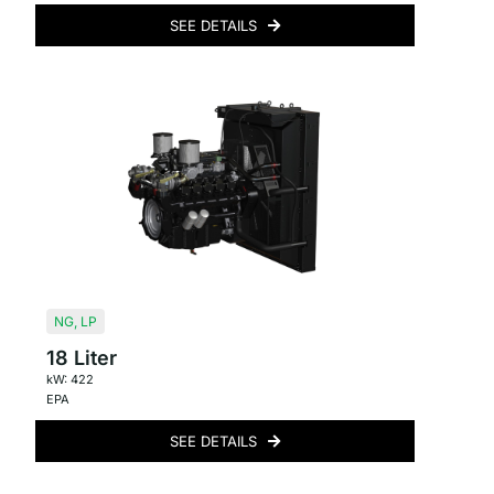
SEE DETAILS
NG
,
LP
18 Liter
kW: 422
EPA
SEE DETAILS