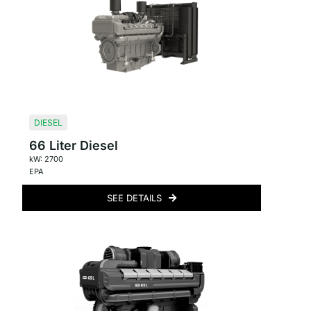
DIESEL
66 Liter Diesel
kW: 2700
EPA
SEE DETAILS