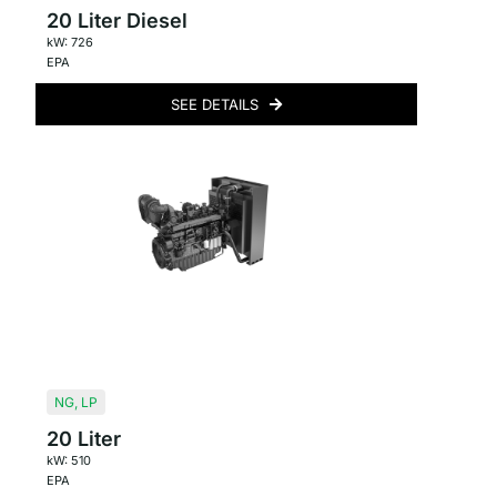
20 Liter Diesel
kW: 726
EPA
SEE DETAILS
NG
,
LP
20 Liter
kW: 510
EPA