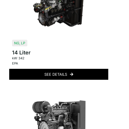
NG
,
LP
14 Liter
kW: 342
EPA
SEE DETAILS