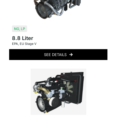
NG
,
LP
8.8 Liter
EPA
,
EU Stage V
SEE DETAILS