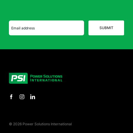
© 2026 Power Solutions International