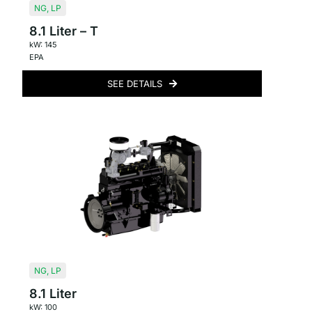
NG
,
LP
8.1 Liter – T
kW: 145
EPA
SEE DETAILS
NG
,
LP
8.1 Liter
kW: 100