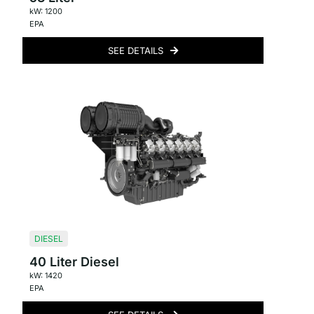
kW: 1200
EPA
SEE DETAILS
DIESEL
40 Liter Diesel
kW: 1420
EPA