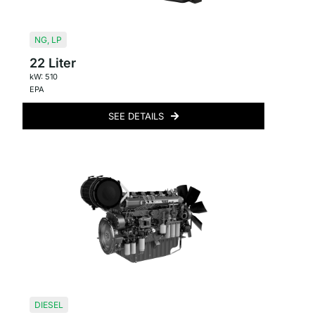
NG
,
LP
22 Liter
kW: 510
EPA
SEE DETAILS
DIESEL