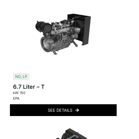
NG
,
LP
6.7 Liter – T
kW: 150
EPA
SEE DETAILS