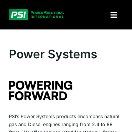
Skip
to
Toggl
content
Naviga
About PSI
Power Systems
Solutions
Products
Parts and service
Investors
PSI’s Power Systems products encompass natural
Contact
gas and Diesel engines ranging from 2.4 to 88