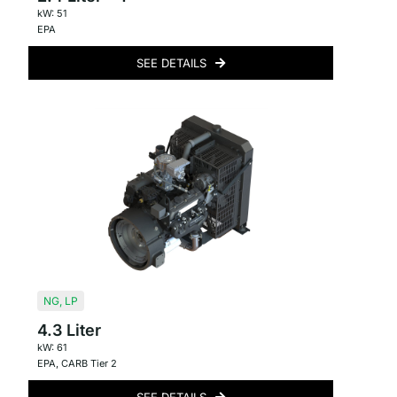
kW: 51
EPA
SEE DETAILS
NG
,
LP
4.3 Liter
kW: 61
EPA
,
CARB Tier 2