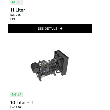
NG
,
LP
11 Liter
kW: 235
EPA
SEE DETAILS
NG
,
LP
10 Liter – T
kW: 236