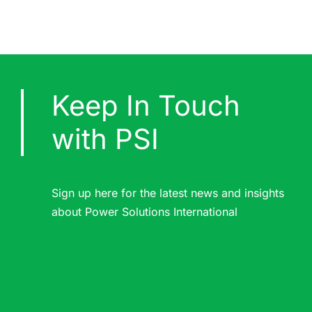
Keep In Touch
with PSI
Sign up here for the latest news and insights
about Power Solutions International