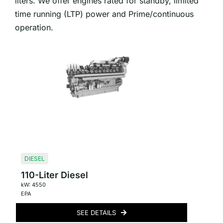
liters. We offer engines rated for standby, limited
time running (LTP) power and Prime/continuous
operation.
DIESEL
110-Liter Diesel
kW: 4550
EPA
SEE DETAILS