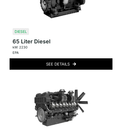
DIESEL
65 Liter Diesel
kW: 2230
EPA
SEE DETAILS