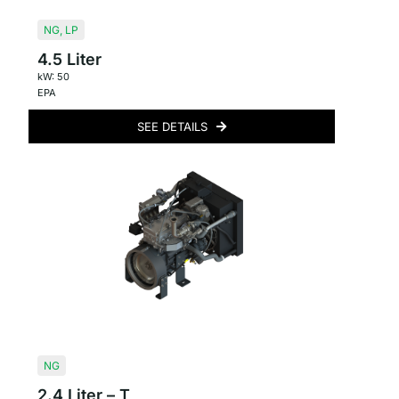
NG
,
LP
4.5 Liter
kW: 50
EPA
SEE DETAILS
NG
2.4 Liter – T