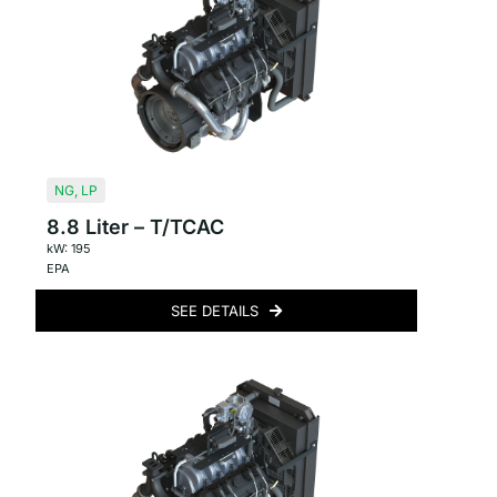
NG
,
LP
8.8 Liter – T/TCAC
kW: 195
EPA
SEE DETAILS