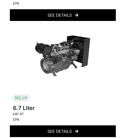
EPA
SEE DETAILS
NG
,
LP
6.7 Liter
kW: 87
EPA
SEE DETAILS