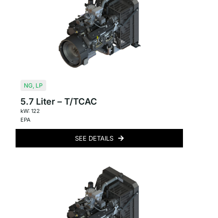
NG
,
LP
5.7 Liter – T/TCAC
kW: 122
EPA
SEE DETAILS