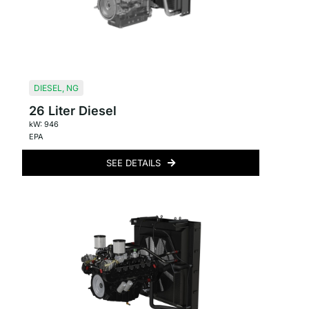
DIESEL
,
NG
26 Liter Diesel
kW: 946
EPA
SEE DETAILS