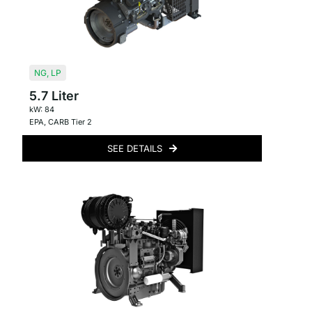
NG
,
LP
5.7 Liter
kW: 84
EPA
,
CARB Tier 2
SEE DETAILS