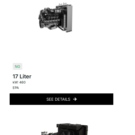
NG
17 Liter
kW: 460
EPA
SEE DETAILS