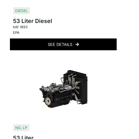
DIESEL
53 Liter Diesel
kW: 1893
EPA
SEE DETAILS
NG
,
LP
53 Liter