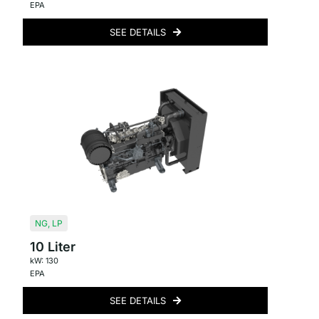
EPA
SEE DETAILS
NG
,
LP
10 Liter
kW: 130
EPA
SEE DETAILS