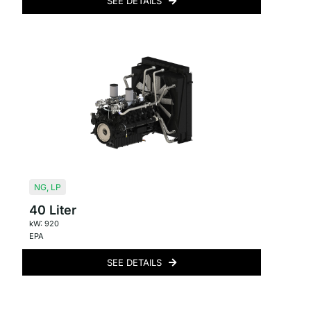
SEE DETAILS
NG
,
LP
40 Liter
kW: 920
EPA
SEE DETAILS