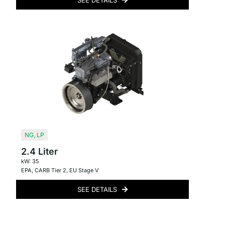
SEE DETAILS
NG
,
LP
2.4 Liter
kW: 35
EPA
,
CARB Tier 2
,
EU Stage V
SEE DETAILS