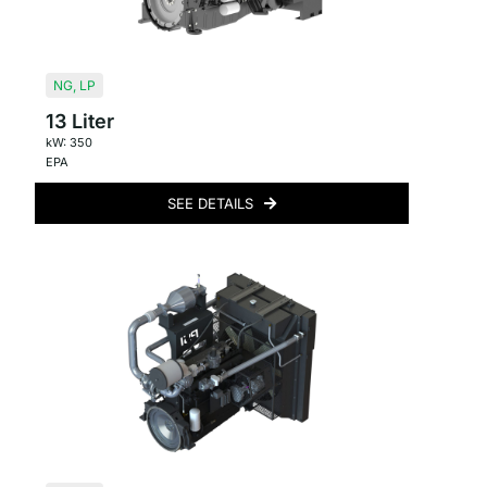
NG
,
LP
13 Liter
kW: 350
EPA
SEE DETAILS