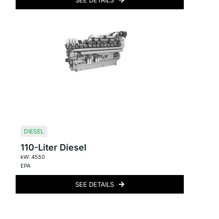
SEE DETAILS
DIESEL
110-Liter Diesel
kW: 4550
EPA
SEE DETAILS