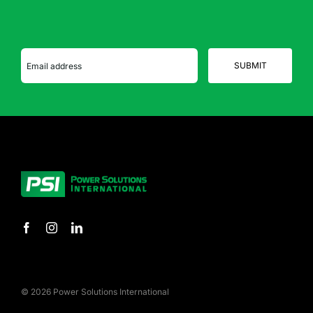
© 2026 Power Solutions International