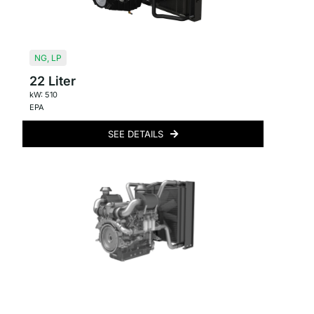
NG
,
LP
22 Liter
kW: 510
EPA
SEE DETAILS