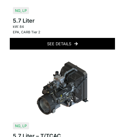
NG
,
LP
5.7 Liter
kW: 84
EPA
,
CARB Tier 2
SEE DETAILS
NG
,
LP
5.7 Liter – T/TCAC