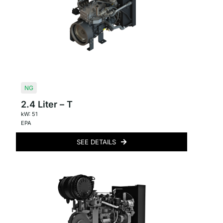
NG
2.4 Liter – T
kW: 51
EPA
SEE DETAILS