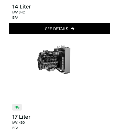
14 Liter
kW: 342
EPA
SEE DETAILS
NG
17 Liter
kW: 460
EPA