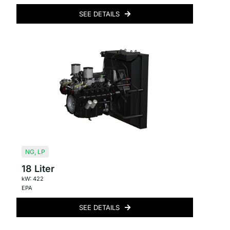
SEE DETAILS
NG
,
LP
18 Liter
kW: 422
EPA
SEE DETAILS