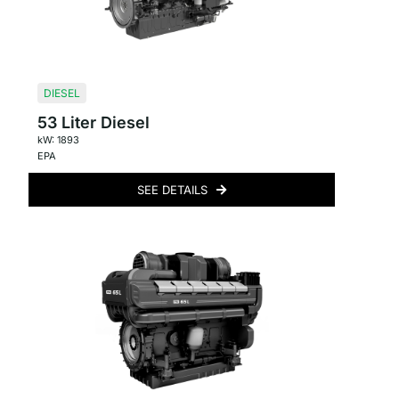
DIESEL
53 Liter Diesel
kW: 1893
EPA
SEE DETAILS