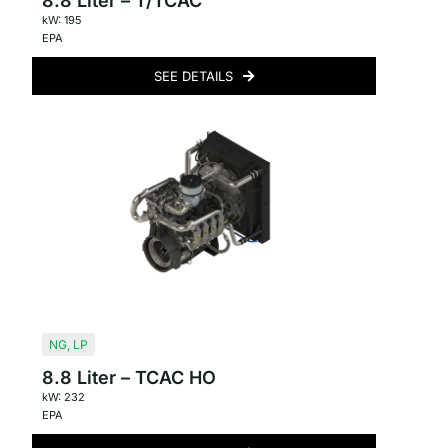
8.8 Liter – T/TCAC
kW: 195
EPA
SEE DETAILS
NG
,
LP
8.8 Liter – TCAC HO
kW: 232
EPA