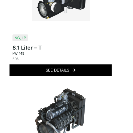
NG
,
LP
8.1 Liter – T
kW: 145
EPA
SEE DETAILS