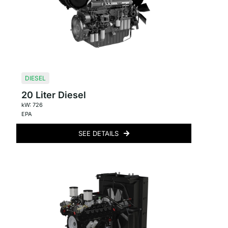
DIESEL
20 Liter Diesel
kW: 726
EPA
SEE DETAILS