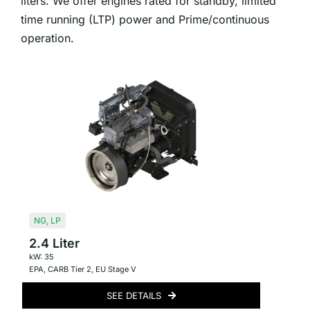
liters. We offer engines rated for standby, limited
time running (LTP) power and Prime/continuous
operation.
NG
,
LP
2.4 Liter
kW: 35
EPA
,
CARB Tier 2
,
EU Stage V
SEE DETAILS