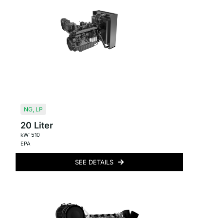
NG
,
LP
20 Liter
kW: 510
EPA
SEE DETAILS