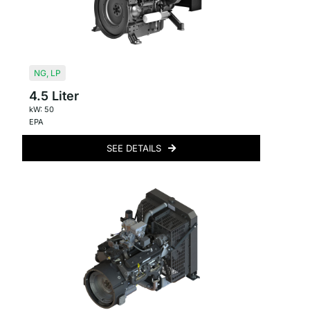
NG
,
LP
4.5 Liter
kW: 50
EPA
SEE DETAILS