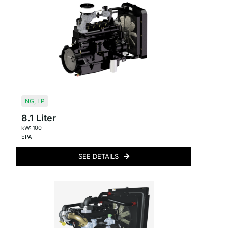
NG
,
LP
8.1 Liter
kW: 100
EPA
SEE DETAILS