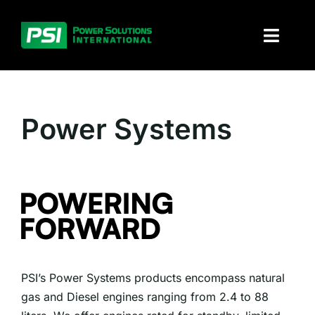
Skip
to
Toggl
content
Naviga
About PSI
Power Systems
Solutions
Products
Parts and service
Investors
PSI’s Power Systems products encompass natural
Contact
gas and Diesel engines ranging from 2.4 to 88