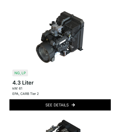
NG
,
LP
4.3 Liter
kW: 61
EPA
,
CARB Tier 2
SEE DETAILS