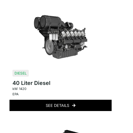
DIESEL
40 Liter Diesel
kW: 1420
EPA
SEE DETAILS