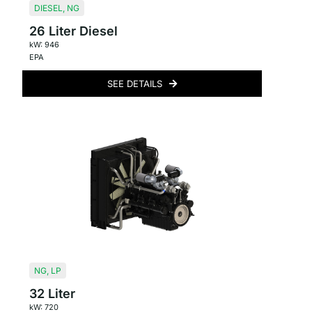
DIESEL
,
NG
26 Liter Diesel
kW: 946
EPA
SEE DETAILS
NG
,
LP
32 Liter
kW: 720