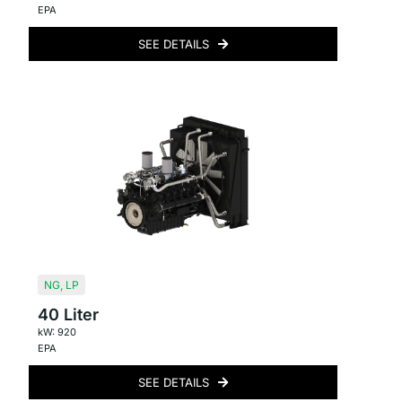
EPA
SEE DETAILS
NG
,
LP
40 Liter
kW: 920
EPA
SEE DETAILS