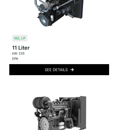
NG
,
LP
11 Liter
kW: 235
EPA
SEE DETAILS