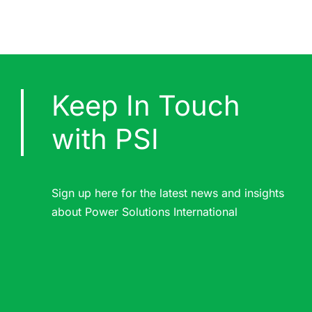
Keep In Touch
with PSI
Sign up here for the latest news and insights
about Power Solutions International