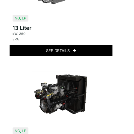
NG
,
LP
13 Liter
kW: 350
EPA
SEE DETAILS
NG
,
LP