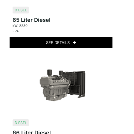
DIESEL
65 Liter Diesel
kW: 2230
EPA
SEE DETAILS
DIESEL
66 Liter Diesel