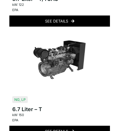
kW: 122
EPA
SEE DETAILS
NG
,
LP
6.7 Liter – T
kW: 150
EPA