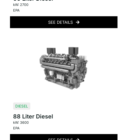
kW: 2700
EPA
SEE DETAILS
DIESEL
88 Liter Diesel
kW: 3600
EPA