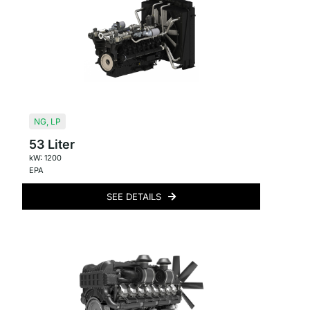
NG
,
LP
53 Liter
kW: 1200
EPA
SEE DETAILS