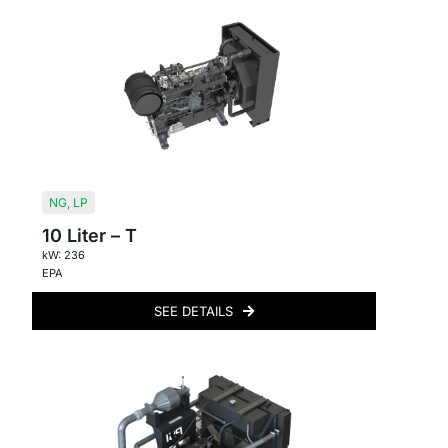
NG
,
LP
10 Liter – T
kW: 236
EPA
SEE DETAILS