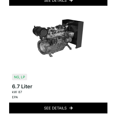
SEE DETAILS
NG
,
LP
6.7 Liter
kW: 87
EPA
SEE DETAILS