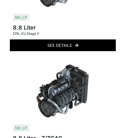
NG
,
LP
8.8 Liter
EPA
,
EU Stage V
SEE DETAILS
NG
,
LP