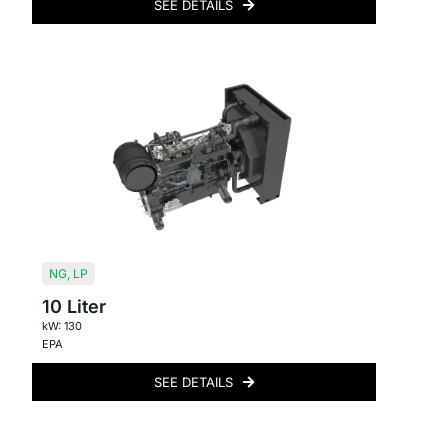
SEE DETAILS
NG
,
LP
10 Liter
kW: 130
EPA
SEE DETAILS