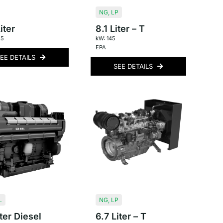
NG
,
LP
iter
8.1 Liter – T
.5
kW: 145
EPA
EE DETAILS
SEE DETAILS
L
NG
,
LP
ter Diesel
6.7 Liter – T