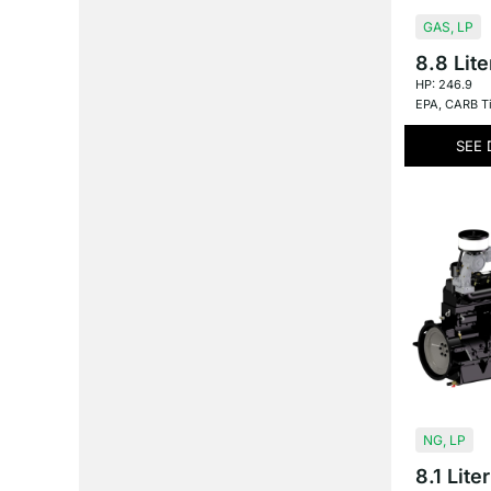
GAS
,
LP
8.8 Lite
HP: 246.9
EPA
,
CARB Ti
SEE 
NG
,
LP
8.1 Liter