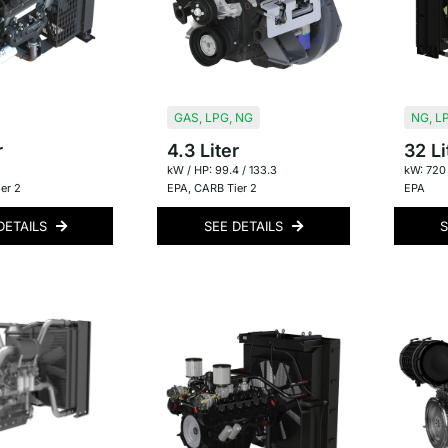
GAS
,
LPG
,
NG
NG
,
L
r
4.3 Liter
32 Li
kW / HP: 99.4 / 133.3
kW: 720
er 2
EPA
,
CARB Tier 2
EPA
DETAILS
SEE DETAILS
S