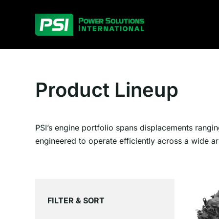
Skip
to
content
Product Lineup
PSI’s engine portfolio spans displacements rangin
engineered to operate efficiently across a wide ar
FILTER & SORT