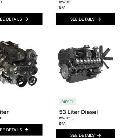
0
kW: 150
EPA
EE DETAILS
SEE DETAILS
DIESEL
iter
53 Liter Diesel
3
kW: 1893
EPA
EE DETAILS
SEE DETAILS