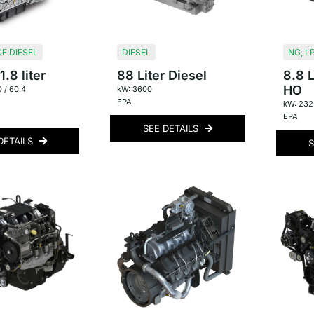
E DIESEL
DIESEL
NG
,
L
.8 liter
88 Liter Diesel
8.8 L
HO
0 / 60.4
kW: 3600
EPA
kW: 232
EPA
SEE DETAILS
DETAILS
S