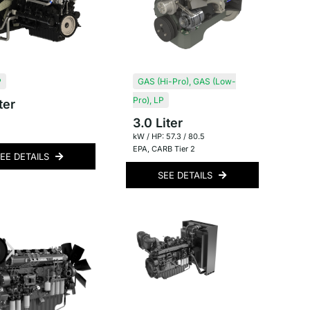
P
GAS (Hi-Pro)
,
GAS (Low-
Pro)
,
LP
ter
3.0 Liter
kW / HP: 57.3 / 80.5
EPA
,
CARB Tier 2
EE DETAILS
SEE DETAILS