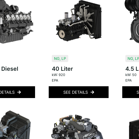
NG
,
LP
NG
,
L
 Diesel
40 Liter
4.5 L
kW: 920
kW: 50
EPA
EPA
DETAILS
SEE DETAILS
S