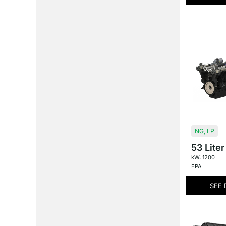
NG
,
LP
53 Liter
kW: 1200
EPA
SEE 