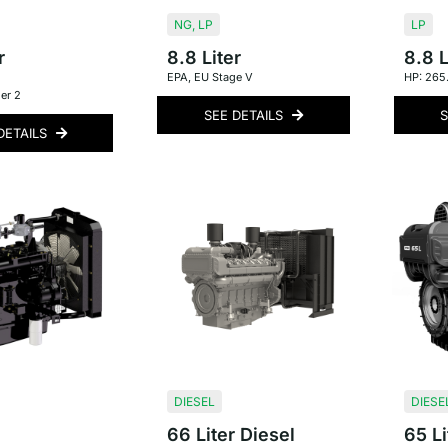
NG
,
LP
LP
r
8.8 Liter
8.8 L
EPA
,
EU Stage V
HP: 265
er 2
SEE DETAILS
S
DETAILS
DIESEL
DIESE
66 Liter Diesel
65 Li