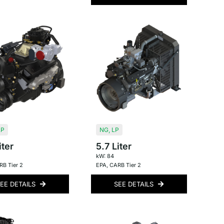
LP
NG
,
LP
iter
5.7 Liter
kW: 84
B Tier 2
EPA
,
CARB Tier 2
EE DETAILS
SEE DETAILS