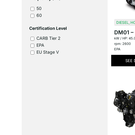
50
60
DIESEL
,
HC
Certification Level
DM01 – 1
CARB Tier 2
kW / HP: 45.
rpm: 2600
EPA
EPA
EU Stage V
SEE 