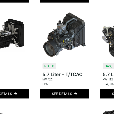
NG
,
LP
GAS
,
5.7 Liter – T/TCAC
5.7 L
kW: 122
kW: 122
EPA
EPA
,
CAR
DETAILS
SEE DETAILS
S