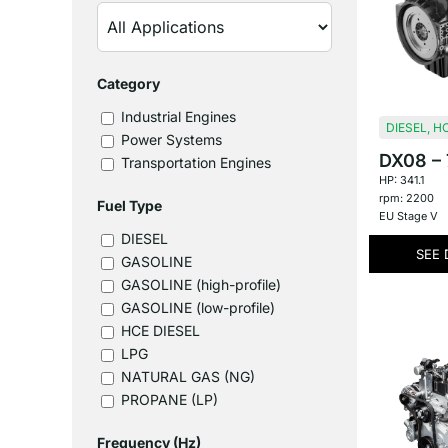
Category
Industrial Engines
DIESEL
,
HC
Power Systems
DX08 – 7
Transportation Engines
HP: 341.1
rpm: 2200
Fuel Type
EU Stage V
DIESEL
SEE 
GASOLINE
GASOLINE (high-profile)
GASOLINE (low-profile)
HCE DIESEL
LPG
NATURAL GAS (NG)
PROPANE (LP)
Frequency (Hz)