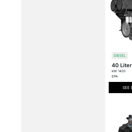
DIESEL
40 Liter
kW: 1420
EPA
SEE 