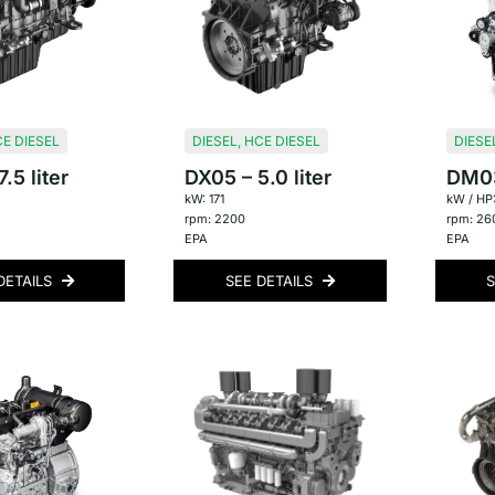
E DIESEL
DIESEL
,
HCE DIESEL
DIESE
.5 liter
DX05 – 5.0 liter
DM03 
kW: 171
kW / HP:
rpm: 2200
rpm: 26
EPA
EPA
DETAILS
SEE DETAILS
S