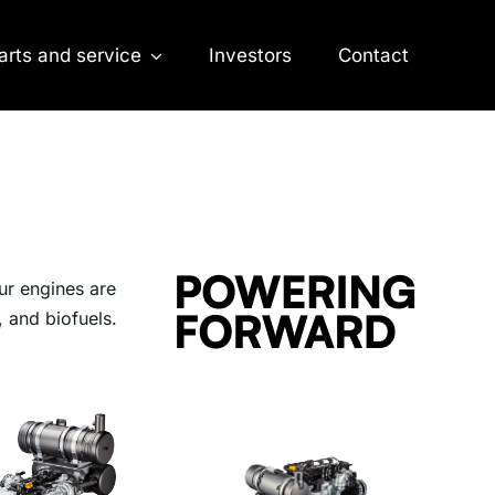
arts and service
Investors
Contact
ur engines are
, and biofuels.