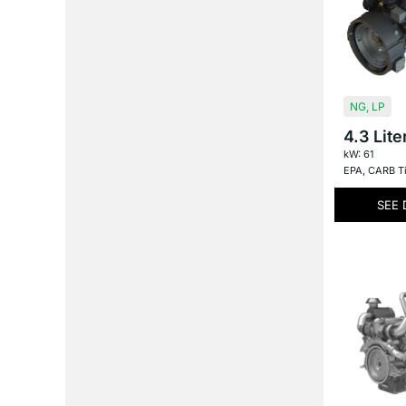
NG
,
LP
4.3 Lite
kW: 61
EPA
,
CARB Ti
SEE 