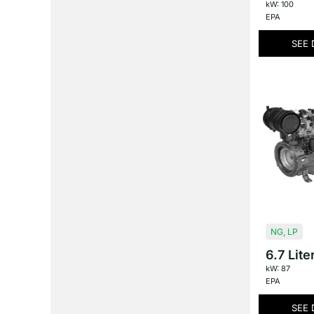
kW: 100
EPA
SEE 
NG
,
LP
6.7 Lite
kW: 87
EPA
SEE 