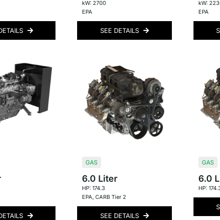
kW: 2700
kW: 223
EPA
EPA
DETAILS
SEE DETAILS
S
GAS
GAS
r
6.0 Liter
6.0 L
HP: 174.3
HP: 174.
EPA
,
CARB Tier 2
S
DETAILS
SEE DETAILS