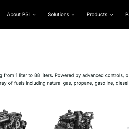
About PSI
Solutions
Products
P
g from 1 liter to 88 liters. Powered by advanced controls, o
ray of fuels including natural gas, propane, gasoline, diesel