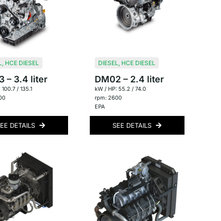
L
,
HCE DIESEL
DIESEL
,
HCE DIESEL
– 3.4 liter
DM02 – 2.4 liter
 100.7 / 135.1
kW / HP: 55.2 / 74.0
00
rpm: 2600
EPA
EE DETAILS
SEE DETAILS