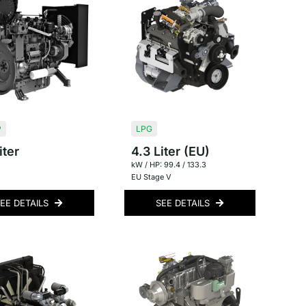
P
LPG
iter
4.3 Liter (EU)
kW / HP: 99.4 / 133.3
EU Stage V
EE DETAILS
SEE DETAILS