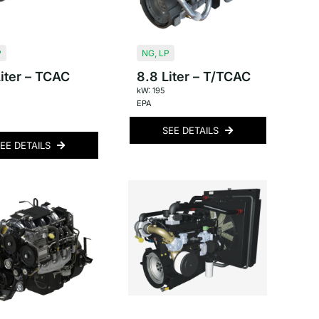
P
NG
,
LP
iter – TCAC
8.8 Liter – T/TCAC
kW: 195
EPA
SEE DETAILS
EE DETAILS